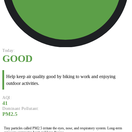
Today:
GOOD
Help keep air quality good by biking to work and enjoying
outdoor activities.
AQI:
41
Dominant Pollutant:
PM2.5
Tiny particles called PM2.5 irritate the eyes, nose, and respiratory system. Long-term