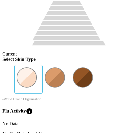
Current
Select Skin Type
-World Health Organization
info
Flu Activity
No Data