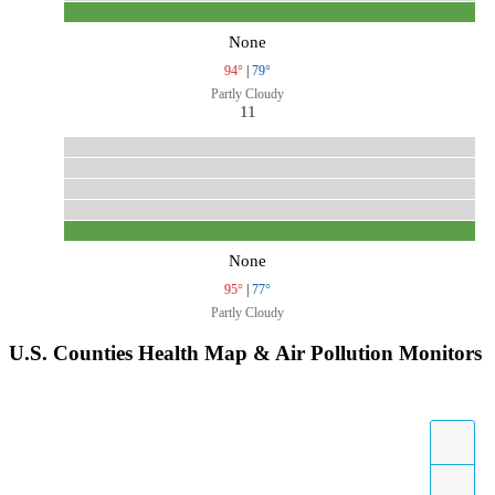
None
94°
|
79°
Partly Cloudy
11
None
95°
|
77°
Partly Cloudy
U.S. Counties Health Map & Air Pollution Monitors