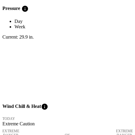
info
Pressure
Day
Week
Current:
29.9
in
.
info
Wind Chill & Heat
TODAY
Extreme Caution
EXTREME
EXTREME