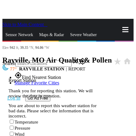
Skip to Main Content
_
Sensor Network
Maps & Radar
Severe Weather
Elev
942
ft,
39.35
°N,
94.06
°W
News & Blogs
Mobile Apps
More
Rayville, MO Air Quality & Pollen
star_rate
home
close
gps_fixed
Search
77
RAYVILLE STATION
|
REPORT
gps_fixed
Find Nearest Station
Report Station
Manage Favorite Cities
Thank you for reporting this station. We will
review the data in question.
Log In
Go Ad Free
You are about to report this weather station for
bad data. Please select the information that is
incorrect.
Temperature
Pressure
Wind