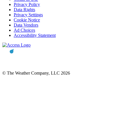
Privacy Policy
Data Rights
Privacy Settings
Cookie Notice
Data Vendors
Ad Choices
Accessibility Statement
© The Weather Company, LLC 2026