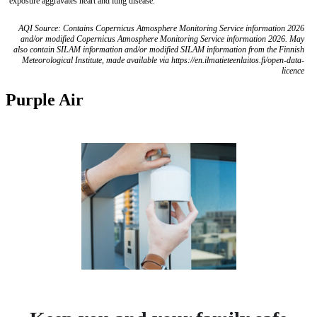
exposure aggravates heart and lung disease.
AQI Source: Contains Copernicus Atmosphere Monitoring Service information 2026
and/or modified Copernicus Atmosphere Monitoring Service information 2026. May
also contain SILAM information and/or modified SILAM information from the Finnish
Meteorological Institute, made available via https://en.ilmatieteenlaitos.fi/open-data-
licence
Purple Air