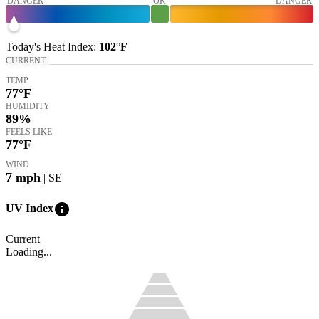
DANGER
OK
DANGER
Today's
Heat Index
:
102°
F
CURRENT
TEMP
77
°F
HUMIDITY
89%
FEELS LIKE
77
°F
WIND
7
mph
| SE
info
UV Index
Current
Loading...