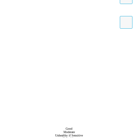
Good
Moderate
Unhealthy if Sensitive