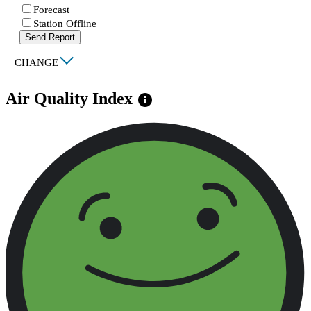
Forecast
Station Offline
Send Report
|
CHANGE
Air Quality Index
info