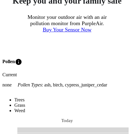
Keep you and your family safe
Monitor your outdoor air with an air
pollution monitor from PurpleAir.
Buy Your Sensor Now
info
Pollen
Current
none
Pollen Types
:
ash, birch, cypress_juniper_cedar
Trees
Grass
Weed
Today