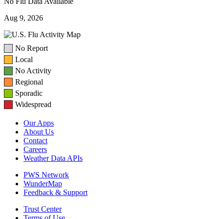
No Flu Data Available
Aug 9, 2026
No Report
Local
No Activity
Regional
Sporadic
Widespread
Our Apps
About Us
Contact
Careers
Weather Data APIs
PWS Network
WunderMap
Feedback & Support
Trust Center
Terms of Use