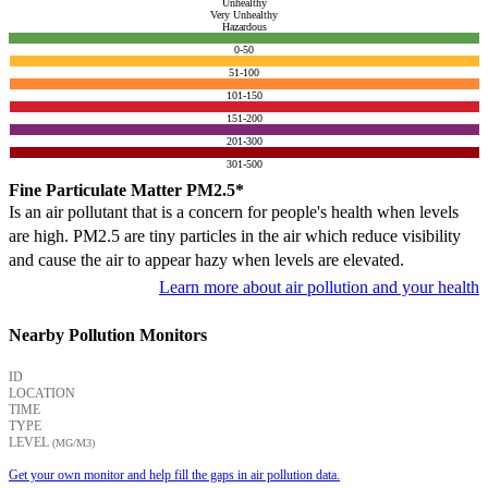
Unhealthy
Very Unhealthy
Hazardous
0-50
51-100
101-150
151-200
201-300
301-500
Fine Particulate Matter PM2.5*
Is an air pollutant that is a concern for people's health when levels
are high. PM2.5 are tiny particles in the air which reduce visibility
and cause the air to appear hazy when levels are elevated.
Learn more about air pollution and your health
Nearby Pollution Monitors
ID
LOCATION
TIME
TYPE
LEVEL
(ΜG/M3)
Get your own monitor and help fill the gaps in air pollution data.