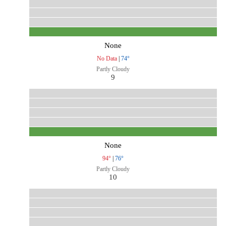
None
No Data
|
74°
Partly Cloudy
9
None
94°
|
76°
Partly Cloudy
10