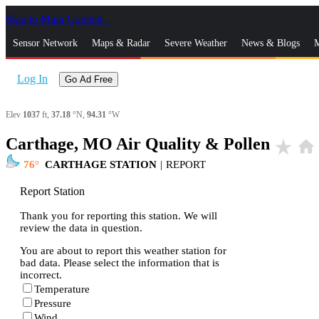
Skip to Main Content
_
Sensor Network
Maps & Radar
Severe Weather
News & Blogs
M
Log In
Go Ad Free
Elev
1037
ft,
37.18
°N,
94.31
°W
Carthage, MO Air Quality & Pollen
star_rate
home
76
CARTHAGE STATION
|
REPORT
Report Station
Thank you for reporting this station. We will
review the data in question.
You are about to report this weather station for
bad data. Please select the information that is
incorrect.
Temperature
Pressure
Wind