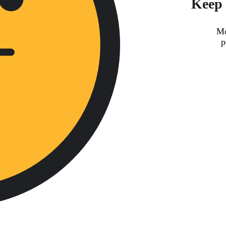
Keep 
Mo
p