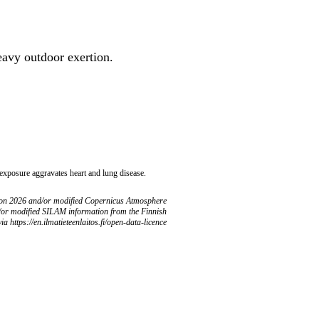
heavy outdoor exertion.
 exposure aggravates heart and lung disease.
ion 2026 and/or modified Copernicus Atmosphere
/or modified SILAM information from the Finnish
ia https://en.ilmatieteenlaitos.fi/open-data-licence