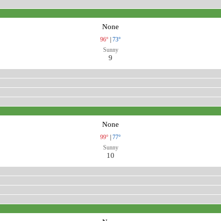
None
96°
|
73°
Sunny
9
None
99°
|
77°
Sunny
10