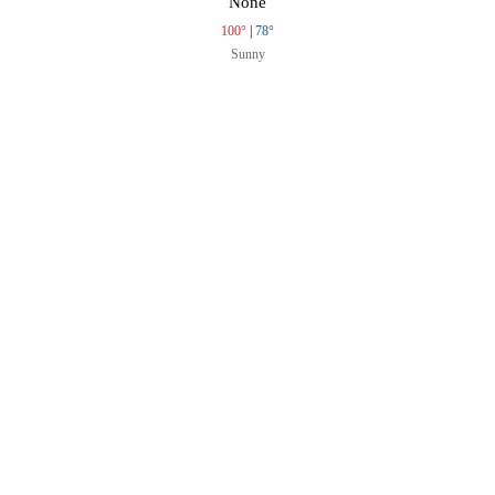
None
100°
|
78°
Sunny