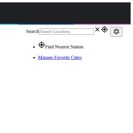
close
gps_fixed
settings
Search
gps_fixed
Find Nearest Station
Manage Favorite Cities