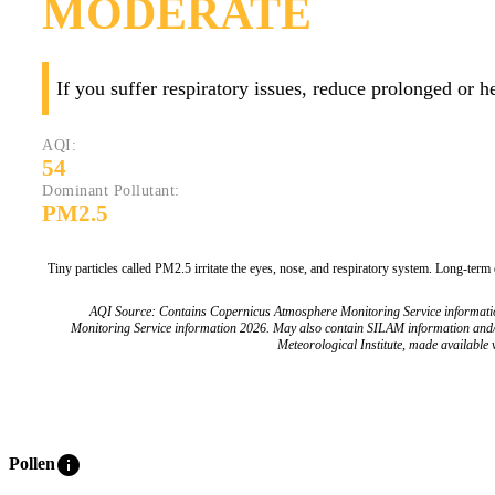
MODERATE
If you suffer respiratory issues, reduce prolonged or 
AQI:
54
Dominant Pollutant:
PM2.5
Tiny particles called PM2.5 irritate the eyes, nose, and respiratory system. Long-term
AQI Source: Contains Copernicus Atmosphere Monitoring Service informat
Monitoring Service information 2026. May also contain SILAM information and
Meteorological Institute, made available v
info
Pollen