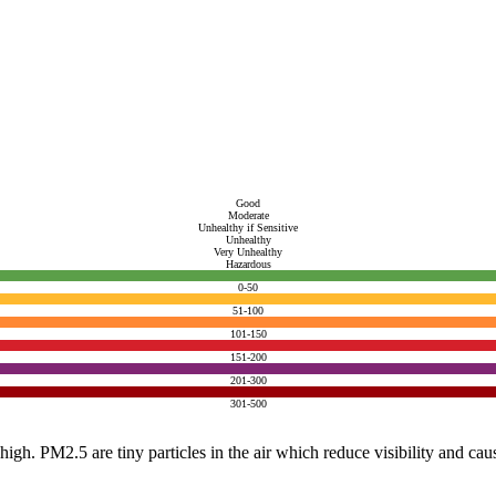
Good
Moderate
Unhealthy if Sensitive
Unhealthy
Very Unhealthy
Hazardous
0-50
51-100
101-150
151-200
201-300
301-500
e high. PM2.5 are tiny particles in the air which reduce visibility and ca