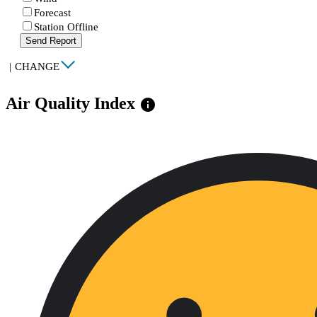
Forecast
Station Offline
Send Report
|
CHANGE
Air Quality Index
info