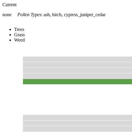
Current
none
Pollen Types
:
ash, birch, cypress_juniper_cedar
Trees
Grass
Weed