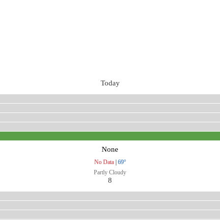
Today
None
No Data
|
69°
Partly Cloudy
8