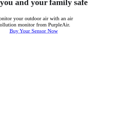
you and your family safe
nitor your outdoor air with an air
ollution monitor from PurpleAir.
Buy Your Sensor Now