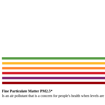
Fine Particulate Matter PM2.5*
Is an air pollutant that is a concern for people's health when levels ar