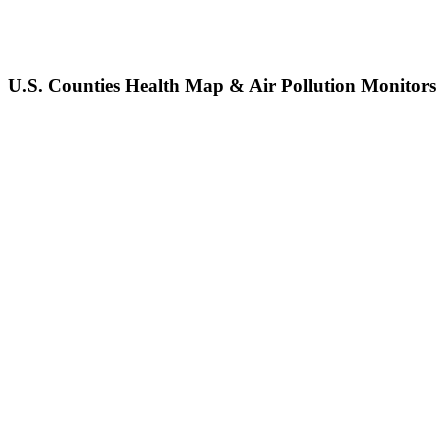
U.S. Counties Health Map & Air Pollution Monitors