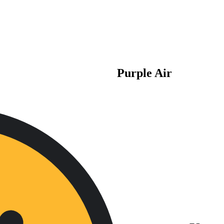
Purple Air