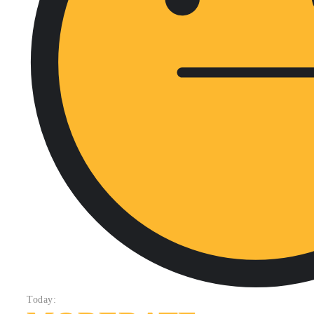
Today: