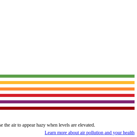
use the air to appear hazy when levels are elevated.
Learn more about air pollution and your health