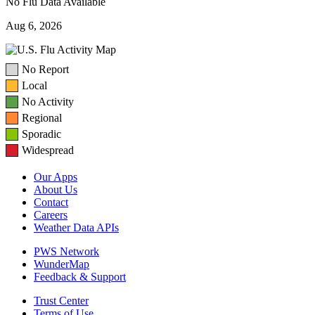
No Flu Data Available
Aug 6, 2026
No Report
Local
No Activity
Regional
Sporadic
Widespread
Our Apps
About Us
Contact
Careers
Weather Data APIs
PWS Network
WunderMap
Feedback & Support
Trust Center
Terms of Use