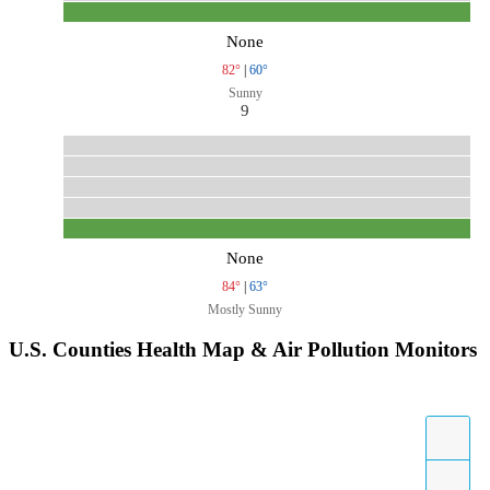
None
82°
|
60°
Sunny
9
None
84°
|
63°
Mostly Sunny
U.S. Counties Health Map & Air Pollution Monitors