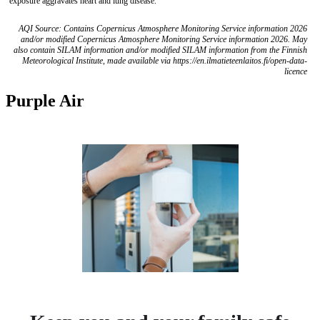
exposure aggravates heart and lung disease.
AQI Source: Contains Copernicus Atmosphere Monitoring Service information 2026
and/or modified Copernicus Atmosphere Monitoring Service information 2026. May
also contain SILAM information and/or modified SILAM information from the Finnish
Meteorological Institute, made available via https://en.ilmatieteenlaitos.fi/open-data-
licence
Purple Air