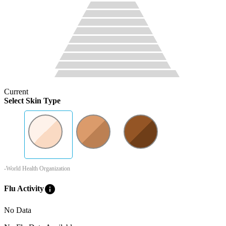
Current
Select Skin Type
-World Health Organization
info
Flu Activity
No Data