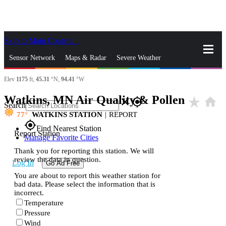
Skip to Main Content
_
Sensor Network
Maps & Radar
Severe Weather
Elev
1175
ft,
45.31
°N,
94.41
°W
News & Blogs
Mobile Apps
More
Watkins, MN Air Quality & Pollen
star_rate
home
close
gps_fixed
Search
77
WATKINS STATION
|
REPORT
gps_fixed
Find Nearest Station
Report Station
Manage Favorite Cities
Thank you for reporting this station. We will
review the data in question.
Log In
Go Ad Free
You are about to report this weather station for
bad data. Please select the information that is
incorrect.
Temperature
Pressure
Wind