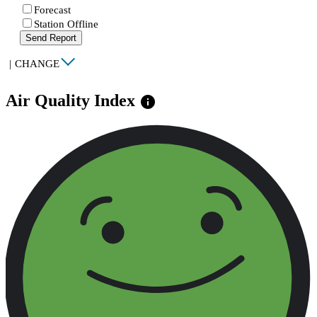
Forecast
Station Offline
Send Report
|
CHANGE
Air Quality Index
info