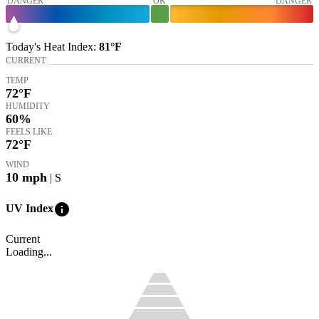
DANGER
OK
DANGER
Today's
Heat Index
:
81°
F
CURRENT
TEMP
72
°F
HUMIDITY
60%
FEELS LIKE
72
°F
WIND
10
mph
| S
info
UV Index
Current
Loading...