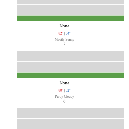
None
82°
|
64°
Mostly Sunny
7
None
80°
|
52°
Partly Cloudy
8