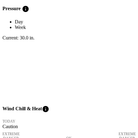
info
Pressure
Day
Week
Current:
30.0
in
.
info
Wind Chill & Heat
TODAY
Caution
EXTREME
EXTREME