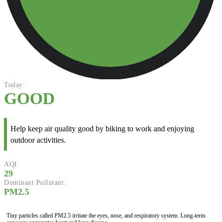
Today:
GOOD
Help keep air quality good by biking to work and enjoying
outdoor activities.
AQI:
29
Dominant Pollutant:
PM2.5
Tiny particles called PM2.5 irritate the eyes, nose, and respiratory system. Long-term