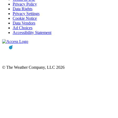
Privacy Policy
Data Rights
Privacy Settings
Cookie Notice
Data Vendors
Ad Choices
Accessibility Statement
© The Weather Company, LLC 2026