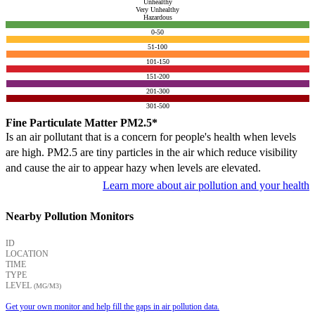
Unhealthy
Very Unhealthy
Hazardous
0-50
51-100
101-150
151-200
201-300
301-500
Fine Particulate Matter PM2.5*
Is an air pollutant that is a concern for people's health when levels
are high. PM2.5 are tiny particles in the air which reduce visibility
and cause the air to appear hazy when levels are elevated.
Learn more about air pollution and your health
Nearby Pollution Monitors
ID
LOCATION
TIME
TYPE
LEVEL
(ΜG/M3)
Get your own monitor and help fill the gaps in air pollution data.