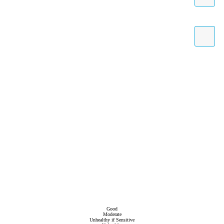
Good
Moderate
Unhealthy if Sensitive