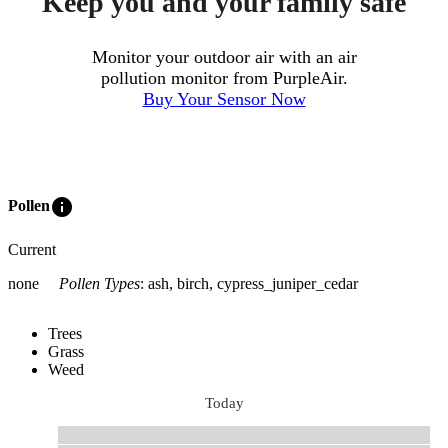
Keep you and your family safe
Monitor your outdoor air with an air
pollution monitor from PurpleAir.
Buy Your Sensor Now
info
Pollen
Current
none
Pollen Types
:
ash, birch, cypress_juniper_cedar
Trees
Grass
Weed
Today