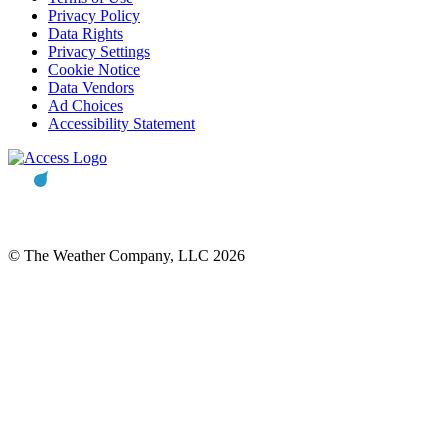
Privacy Policy
Data Rights
Privacy Settings
Cookie Notice
Data Vendors
Ad Choices
Accessibility Statement
© The Weather Company, LLC 2026