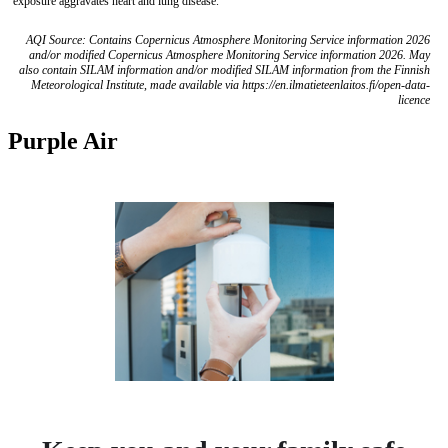
exposure aggravates heart and lung disease.
AQI Source: Contains Copernicus Atmosphere Monitoring Service information 2026
and/or modified Copernicus Atmosphere Monitoring Service information 2026. May
also contain SILAM information and/or modified SILAM information from the Finnish
Meteorological Institute, made available via https://en.ilmatieteenlaitos.fi/open-data-
licence
Purple Air