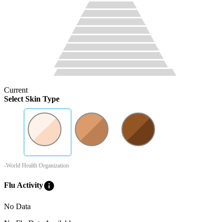
Current
Select Skin Type
-World Health Organization
info
Flu Activity
No Data