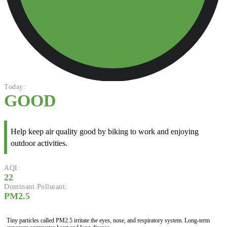
Today:
GOOD
Help keep air quality good by biking to work and enjoying
outdoor activities.
AQI:
22
Dominant Pollutant:
PM2.5
Tiny particles called PM2.5 irritate the eyes, nose, and respiratory system. Long-term