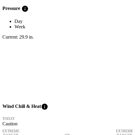
info
Pressure
Day
Week
Current:
29.9
in
.
info
Wind Chill & Heat
TODAY
Caution
EXTREME
EXTREME