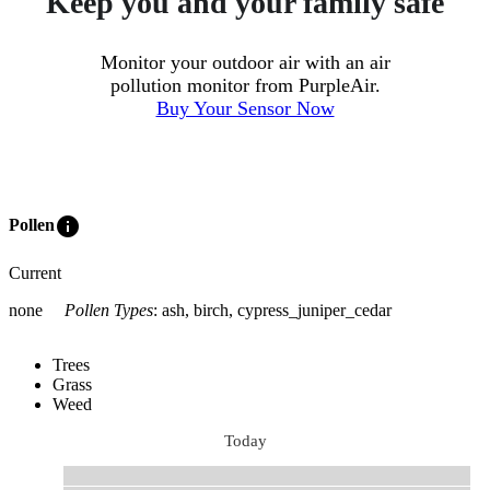
Keep you and your family safe
Monitor your outdoor air with an air
pollution monitor from PurpleAir.
Buy Your Sensor Now
info
Pollen
Current
none
Pollen Types
:
ash, birch, cypress_juniper_cedar
Trees
Grass
Weed
Today