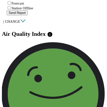
Forecast
Station Offline
Send Report
|
CHANGE
Air Quality Index
info