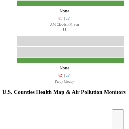
None
81°
|
65°
AM Clouds/PM Sun
11
None
82°
|
65°
Partly Cloudy
U.S. Counties Health Map & Air Pollution Monitors