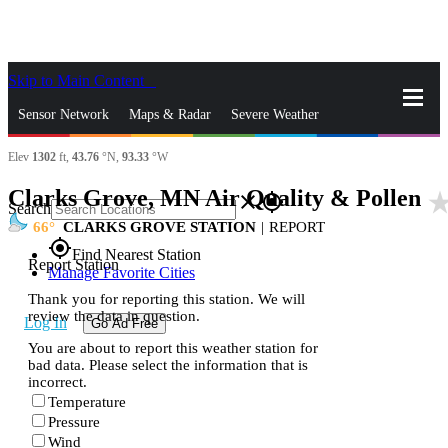
Skip to Main Content
_
Sensor Network
Maps & Radar
Severe Weather
Elev
1302
ft,
43.76
°N,
93.33
°W
News & Blogs
Mobile Apps
More
Clarks Grove, MN Air Quality & Pollen
star_ra
close
gps_fixed
Search
66
CLARKS GROVE STATION
|
REPORT
gps_fixed
Find Nearest Station
Report Station
Manage Favorite Cities
Thank you for reporting this station. We will
review the data in question.
Log In
Go Ad Free
You are about to report this weather station for
bad data. Please select the information that is
incorrect.
Temperature
Pressure
Wind