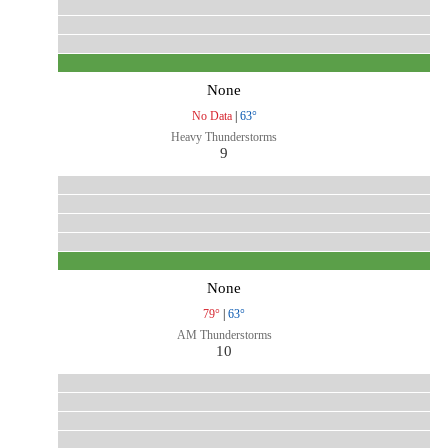
None
No Data
|
63°
Heavy Thunderstorms
9
None
79°
|
63°
AM Thunderstorms
10