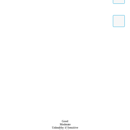
Good
Moderate
Unhealthy if Sensitive