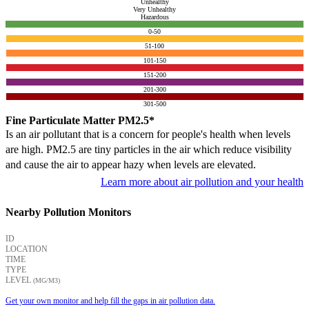
Unhealthy
Very Unhealthy
Hazardous
0-50
51-100
101-150
151-200
201-300
301-500
Fine Particulate Matter PM2.5*
Is an air pollutant that is a concern for people's health when levels
are high. PM2.5 are tiny particles in the air which reduce visibility
and cause the air to appear hazy when levels are elevated.
Learn more about air pollution and your health
Nearby Pollution Monitors
ID
LOCATION
TIME
TYPE
LEVEL
(ΜG/M3)
Get your own monitor and help fill the gaps in air pollution data.