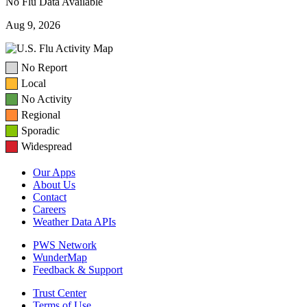
No Flu Data Available
Aug 9, 2026
No Report
Local
No Activity
Regional
Sporadic
Widespread
Our Apps
About Us
Contact
Careers
Weather Data APIs
PWS Network
WunderMap
Feedback & Support
Trust Center
Terms of Use