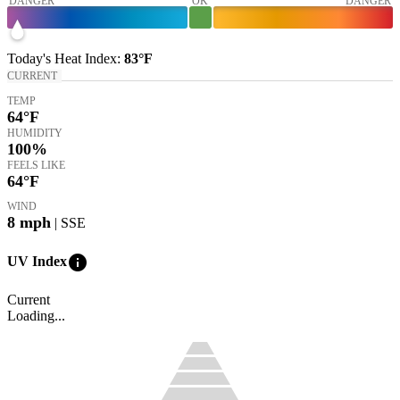
DANGER
OK
DANGER
Today's
Heat Index
:
83°
F
CURRENT
TEMP
64
°F
HUMIDITY
100%
FEELS LIKE
64
°F
WIND
8
mph
| SSE
info
UV Index
Current
Loading...