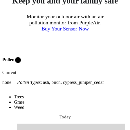
Keep you and your family safe
Monitor your outdoor air with an air
pollution monitor from PurpleAir.
Buy Your Sensor Now
info
Pollen
Current
none
Pollen Types
:
ash, birch, cypress_juniper_cedar
Trees
Grass
Weed
Today