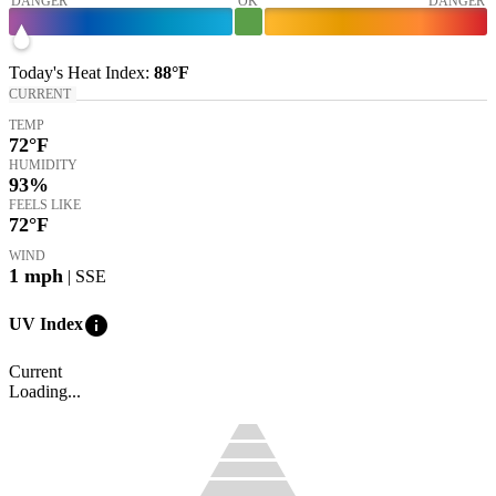
DANGER
OK
DANGER
Today's
Heat Index
:
88°
F
CURRENT
TEMP
72
°F
HUMIDITY
93%
FEELS LIKE
72
°F
WIND
1
mph
| SSE
info
UV Index
Current
Loading...