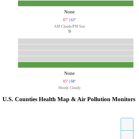
None
87°
|
63°
AM Clouds/PM Sun
9
None
85°
|
68°
Mostly Cloudy
U.S. Counties Health Map & Air Pollution Monitors