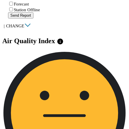
Forecast
Station Offline
Send Report
|
CHANGE
Air Quality Index
info