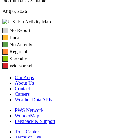
No Flu Data Available
Aug 6, 2026
No Report
Local
No Activity
Regional
Sporadic
Widespread
Our Apps
About Us
Contact
Careers
Weather Data APIs
PWS Network
WunderMap
Feedback & Support
Trust Center
Terms of Use