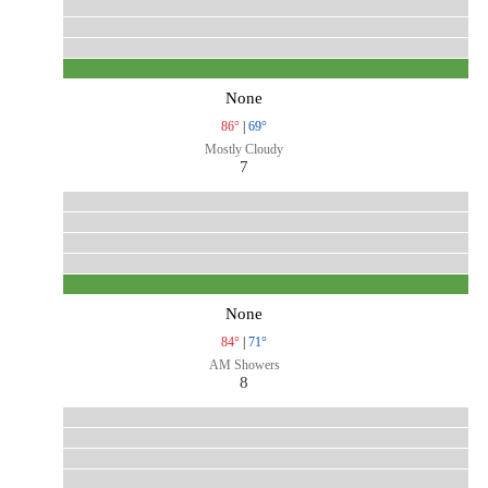
None
86°
|
69°
Mostly Cloudy
7
None
84°
|
71°
AM Showers
8