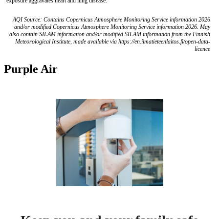
exposure aggravates heart and lung disease.
AQI Source: Contains Copernicus Atmosphere Monitoring Service information 2026
and/or modified Copernicus Atmosphere Monitoring Service information 2026. May
also contain SILAM information and/or modified SILAM information from the Finnish
Meteorological Institute, made available via https://en.ilmatieteenlaitos.fi/open-data-
licence
Purple Air