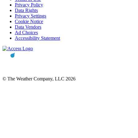
Privacy Policy
Data Rights
Privacy Settings
Cookie Notice
Data Vendors
Ad Choices
Accessibility Statement
© The Weather Company, LLC 2026