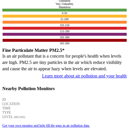
Unhealthy
Very Unhealthy
Hazardous
0-50
51-100
101-150
151-200
201-300
301-500
Fine Particulate Matter PM2.5*
Is an air pollutant that is a concern for people's health when levels
are high. PM2.5 are tiny particles in the air which reduce visibility
and cause the air to appear hazy when levels are elevated.
Learn more about air pollution and your health
Nearby Pollution Monitors
ID
LOCATION
TIME
TYPE
LEVEL
(ΜG/M3)
Get your own monitor and help fill the gaps in air pollution data.