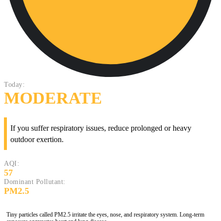
Today:
MODERATE
If you suffer respiratory issues, reduce prolonged or heavy
outdoor exertion.
AQI:
57
Dominant Pollutant:
PM2.5
Tiny particles called PM2.5 irritate the eyes, nose, and respiratory system. Long-term