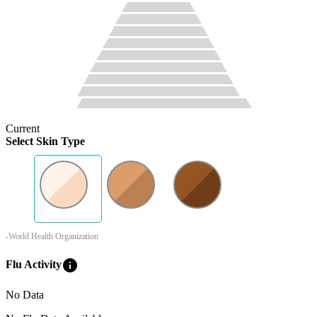
Current
Select Skin Type
-World Health Organization
info
Flu Activity
No Data