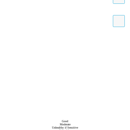
Good
Moderate
Unhealthy if Sensitive