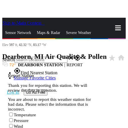
Skip to Main Content
_
Sensor Network
Maps & Radar
Severe Weather
Elev
597
ft,
42.32
°N,
83.17
°W
News & Blogs
Mobile Apps
More
Dearborn, MI Air Quality & Pollen
star_rate
home
close
gps_fixed
Search
72
DEARBORN STATION
|
REPORT
gps_fixed
Find Nearest Station
Report Station
Manage Favorite Cities
Thank you for reporting this station. We will
review the data in question.
Log In
Go Ad Free
You are about to report this weather station for
bad data. Please select the information that is
incorrect.
Temperature
Pressure
Wind