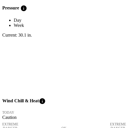
info
Pressure
Day
Week
Current:
30.1
in
.
info
Wind Chill & Heat
TODAY
Caution
EXTREME
EXTREME