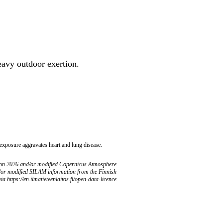
heavy outdoor exertion.
 exposure aggravates heart and lung disease.
ion 2026 and/or modified Copernicus Atmosphere
/or modified SILAM information from the Finnish
ia https://en.ilmatieteenlaitos.fi/open-data-licence