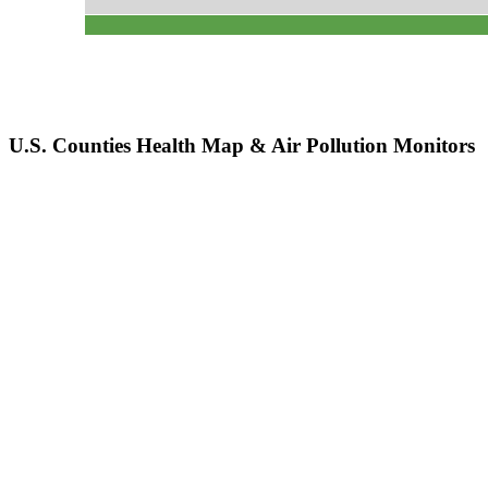
U.S. Counties Health Map & Air Pollution Monitors