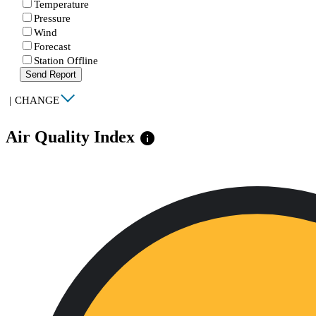
Temperature
Pressure
Wind
Forecast
Station Offline
Send Report
|
CHANGE
Air Quality Index
info