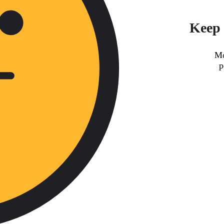
Keep 
Mo
p