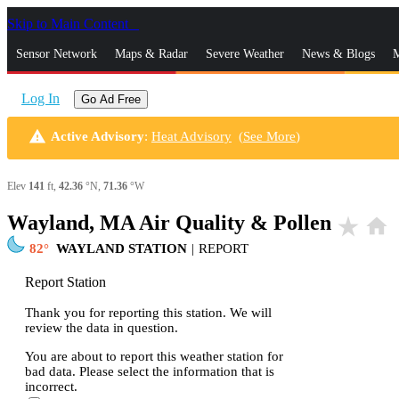
Skip to Main Content
_
Sensor Network
Maps & Radar
Severe Weather
News & Blogs
M
Log In
Go Ad Free
warning
Active Advisory
:
Heat Advisory
(
See More
)
Elev
141
ft,
42.36
°N,
71.36
°W
Wayland, MA Air Quality & Pollen
star_rate
home
82
WAYLAND STATION
|
REPORT
Report Station
Thank you for reporting this station. We will
review the data in question.
You are about to report this weather station for
bad data. Please select the information that is
incorrect.