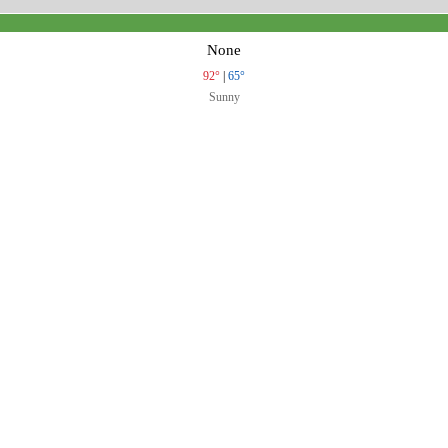
None
92°
|
65°
Sunny