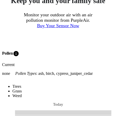
Keep you and your family safe
Monitor your outdoor air with an air
pollution monitor from PurpleAir.
Buy Your Sensor Now
info
Pollen
Current
none
Pollen Types
:
ash, birch, cypress_juniper_cedar
Trees
Grass
Weed
Today