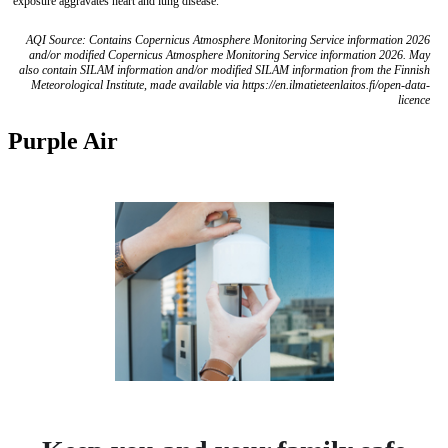
exposure aggravates heart and lung disease.
AQI Source: Contains Copernicus Atmosphere Monitoring Service information 2026
and/or modified Copernicus Atmosphere Monitoring Service information 2026. May
also contain SILAM information and/or modified SILAM information from the Finnish
Meteorological Institute, made available via https://en.ilmatieteenlaitos.fi/open-data-
licence
Purple Air