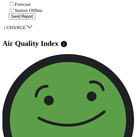
Forecast
Station Offline
Send Report
|
CHANGE
Air Quality Index
info