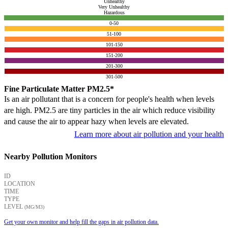
Unhealthy
Very Unhealthy
Hazardous
0-50
51-100
101-150
151-200
201-300
301-500
Fine Particulate Matter PM2.5*
Is an air pollutant that is a concern for people's health when levels
are high. PM2.5 are tiny particles in the air which reduce visibility
and cause the air to appear hazy when levels are elevated.
Learn more about air pollution and your health
Nearby Pollution Monitors
ID
LOCATION
TIME
TYPE
LEVEL
(ΜG/M3)
Get your own monitor and help fill the gaps in air pollution data.