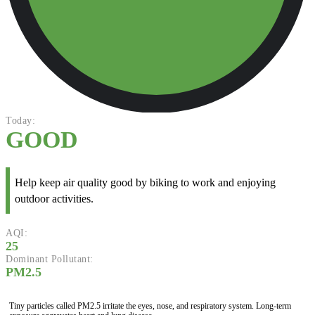
Today:
GOOD
Help keep air quality good by biking to work and enjoying
outdoor activities.
AQI:
25
Dominant Pollutant:
PM2.5
Tiny particles called PM2.5 irritate the eyes, nose, and respiratory system. Long-term