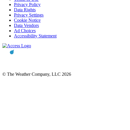
Privacy Policy
Data Rights
Privacy Settings
Cookie Notice
Data Vendors
Ad Choices
Accessibility Statement
© The Weather Company, LLC 2026