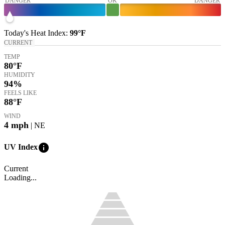
DANGER
OK
DANGER
Today's
Heat Index
:
99°
F
CURRENT
TEMP
80
°F
HUMIDITY
94%
FEELS LIKE
88
°F
WIND
4
mph
| NE
info
UV Index
Current
Loading...