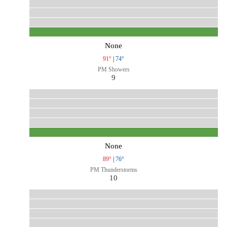
None
91°
|
74°
PM Showers
9
None
89°
|
76°
PM Thunderstorms
10