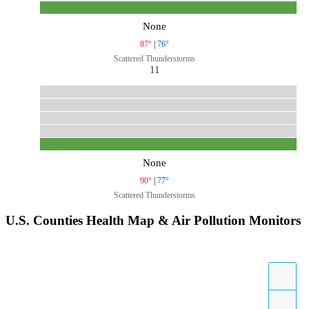
None
87°
|
76°
Scattered Thunderstorms
11
None
90°
|
77°
Scattered Thunderstorms
U.S. Counties Health Map & Air Pollution Monitors