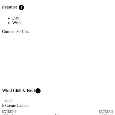
info
Pressure
Day
Week
Current:
30.1
in
.
info
Wind Chill & Heat
TODAY
Extreme Caution
EXTREME
EXTREME