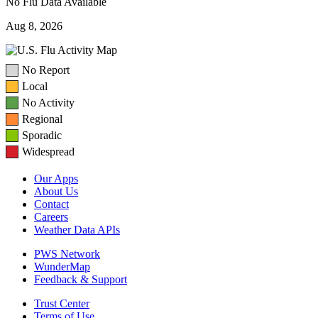
No Flu Data Available
Aug 8, 2026
No Report
Local
No Activity
Regional
Sporadic
Widespread
Our Apps
About Us
Contact
Careers
Weather Data APIs
PWS Network
WunderMap
Feedback & Support
Trust Center
Terms of Use