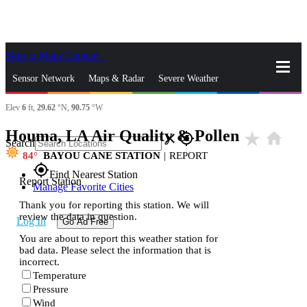
Skip to Main Content
_
Sensor Network
Maps & Radar
Severe Weather
Elev
6
ft,
29.62
°N,
90.75
°W
News & Blogs
Mobile Apps
More
Houma, LA Air Quality & Pollen
star_rate
home
close
gps_fixed
Search
84
BAYOU CANE STATION
|
REPORT
gps_fixed
Find Nearest Station
Report Station
Manage Favorite Cities
Thank you for reporting this station. We will
review the data in question.
Log In
Go Ad Free
You are about to report this weather station for
bad data. Please select the information that is
incorrect.
Temperature
Pressure
Wind