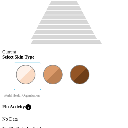
Current
Select Skin Type
-World Health Organization
info
Flu Activity
No Data