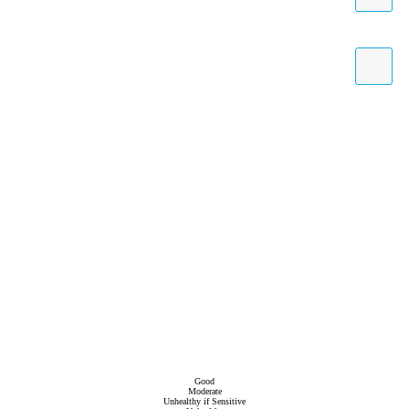
Good
Moderate
Unhealthy if Sensitive