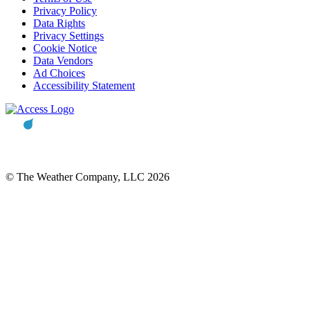
Privacy Policy
Data Rights
Privacy Settings
Cookie Notice
Data Vendors
Ad Choices
Accessibility Statement
© The Weather Company, LLC 2026