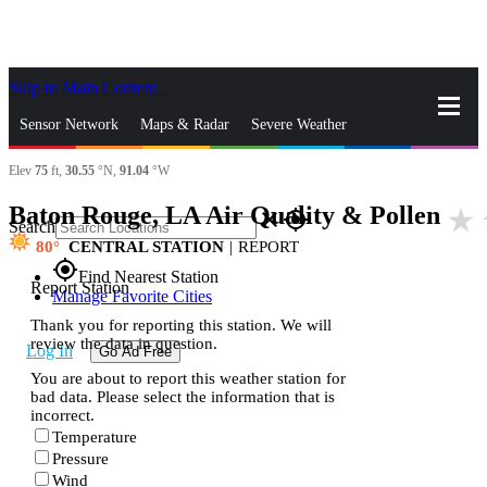
Skip to Main Content
_
Sensor Network
Maps & Radar
Severe Weather
Elev
75
ft,
30.55
°N,
91.04
°W
News & Blogs
Mobile Apps
More
Baton Rouge, LA Air Quality & Pollen
star_rate
close
gps_fixed
Search
80
CENTRAL STATION
|
REPORT
gps_fixed
Find Nearest Station
Report Station
Manage Favorite Cities
Thank you for reporting this station. We will
review the data in question.
Log In
Go Ad Free
You are about to report this weather station for
bad data. Please select the information that is
incorrect.
Temperature
Pressure
Wind