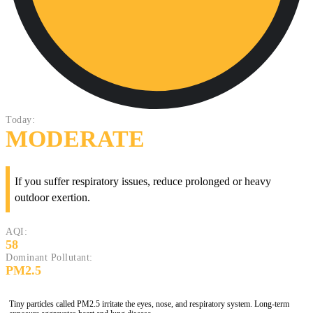
Today:
MODERATE
If you suffer respiratory issues, reduce prolonged or heavy
outdoor exertion.
AQI:
58
Dominant Pollutant:
PM2.5
Tiny particles called PM2.5 irritate the eyes, nose, and respiratory system. Long-term