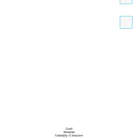
Good
Moderate
Unhealthy if Sensitive