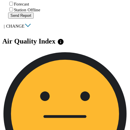
Forecast
Station Offline
Send Report
|
CHANGE
Air Quality Index
info