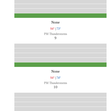
None
94°
|
73°
PM Thunderstorms
9
None
94°
|
74°
PM Thunderstorms
10