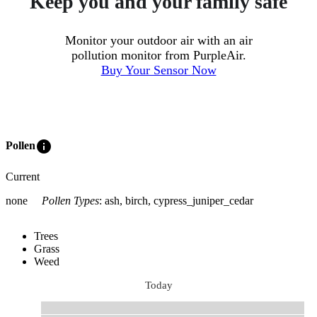
Keep you and your family safe
Monitor your outdoor air with an air
pollution monitor from PurpleAir.
Buy Your Sensor Now
info
Pollen
Current
none
Pollen Types
:
ash, birch, cypress_juniper_cedar
Trees
Grass
Weed
Today