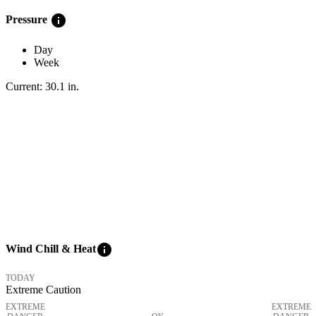
info
Pressure
Day
Week
Current:
30.1
in
.
info
Wind Chill & Heat
TODAY
Extreme Caution
EXTREME
EXTREME