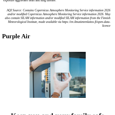
exposure aggravates heart and lung disease.
AQI Source: Contains Copernicus Atmosphere Monitoring Service information 2026
and/or modified Copernicus Atmosphere Monitoring Service information 2026. May
also contain SILAM information and/or modified SILAM information from the Finnish
Meteorological Institute, made available via https://en.ilmatieteenlaitos.fi/open-data-
licence
Purple Air