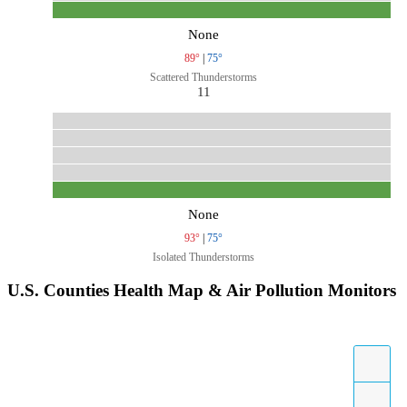
None
89°
|
75°
Scattered Thunderstorms
11
None
93°
|
75°
Isolated Thunderstorms
U.S. Counties Health Map & Air Pollution Monitors