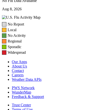
No Flu Data Available
Aug 8, 2026
No Report
Local
No Activity
Regional
Sporadic
Widespread
Our Apps
About Us
Contact
Careers
Weather Data APIs
PWS Network
WunderMap
Feedback & Support
Trust Center
Terms of Use