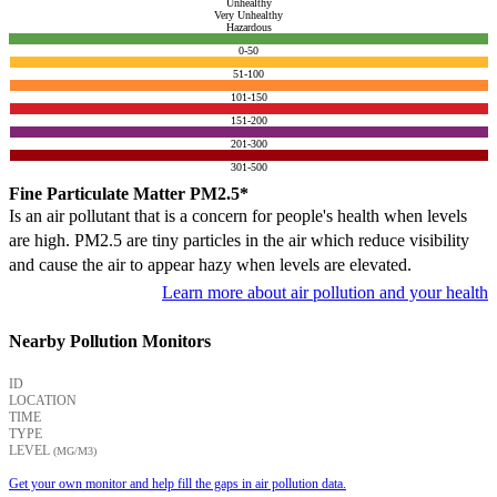
Unhealthy
Very Unhealthy
Hazardous
0-50
51-100
101-150
151-200
201-300
301-500
Fine Particulate Matter PM2.5*
Is an air pollutant that is a concern for people's health when levels
are high. PM2.5 are tiny particles in the air which reduce visibility
and cause the air to appear hazy when levels are elevated.
Learn more about air pollution and your health
Nearby Pollution Monitors
ID
LOCATION
TIME
TYPE
LEVEL
(ΜG/M3)
Get your own monitor and help fill the gaps in air pollution data.