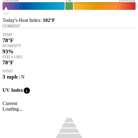
DANGER
OK
DANGER
Today's
Heat Index
:
102°
F
CURRENT
TEMP
78
°F
HUMIDITY
93%
FEELS LIKE
78
°F
WIND
3
mph
| N
info
UV Index
Current
Loading...