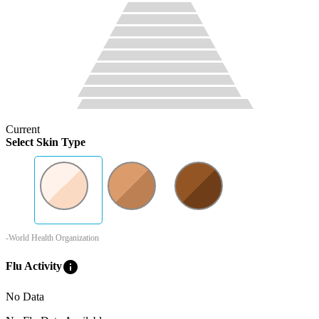
Current
Select Skin Type
-World Health Organization
info
Flu Activity
No Data