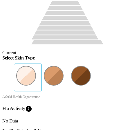
Current
Select Skin Type
-World Health Organization
info
Flu Activity
No Data