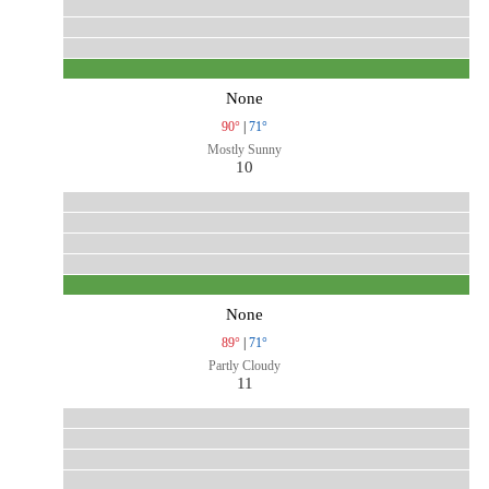
None
90°
|
71°
Mostly Sunny
10
None
89°
|
71°
Partly Cloudy
11