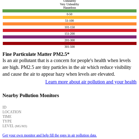
Unhealthy
Very Unhealthy
Hazardous
0-50
51-100
101-150
151-200
201-300
301-500
Fine Particulate Matter PM2.5*
Is an air pollutant that is a concern for people's health when levels
are high. PM2.5 are tiny particles in the air which reduce visibility
and cause the air to appear hazy when levels are elevated.
Learn more about air pollution and your health
Nearby Pollution Monitors
ID
LOCATION
TIME
TYPE
LEVEL
(ΜG/M3)
Get your own monitor and help fill the gaps in air pollution data.