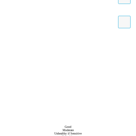
Good
Moderate
Unhealthy if Sensitive