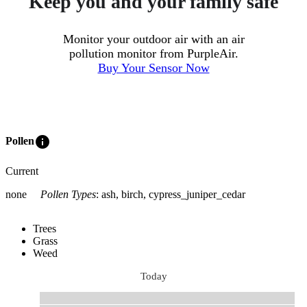
Keep you and your family safe
Monitor your outdoor air with an air
pollution monitor from PurpleAir.
Buy Your Sensor Now
info
Pollen
Current
none
Pollen Types
:
ash, birch, cypress_juniper_cedar
Trees
Grass
Weed
Today