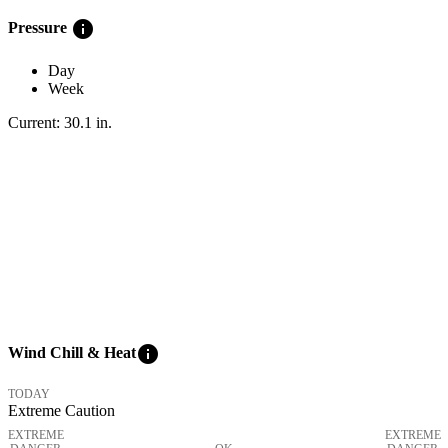
info
Pressure
Day
Week
Current:
30.1
in
.
info
Wind Chill & Heat
TODAY
Extreme Caution
EXTREME
EXTREME