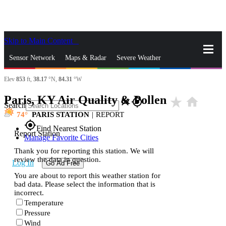
Skip to Main Content
_
Sensor Network
Maps & Radar
Severe Weather
Elev
853
ft,
38.17
°N,
84.31
°W
News & Blogs
Mobile Apps
More
Paris, KY Air Quality & Pollen
star_rate
home
close
gps_fixed
Search
74
PARIS STATION
|
REPORT
gps_fixed
Find Nearest Station
Report Station
Manage Favorite Cities
Thank you for reporting this station. We will
review the data in question.
Log In
Go Ad Free
You are about to report this weather station for
bad data. Please select the information that is
incorrect.
Temperature
Pressure
Wind