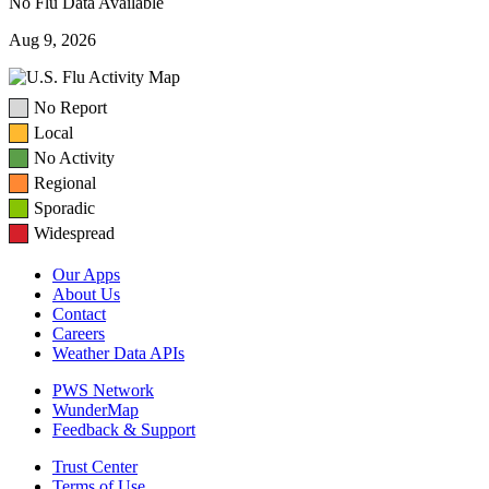
No Flu Data Available
Aug 9, 2026
No Report
Local
No Activity
Regional
Sporadic
Widespread
Our Apps
About Us
Contact
Careers
Weather Data APIs
PWS Network
WunderMap
Feedback & Support
Trust Center
Terms of Use