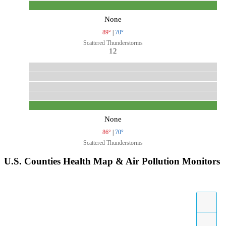
None
89°
|
70°
Scattered Thunderstorms
12
None
86°
|
70°
Scattered Thunderstorms
U.S. Counties Health Map & Air Pollution Monitors