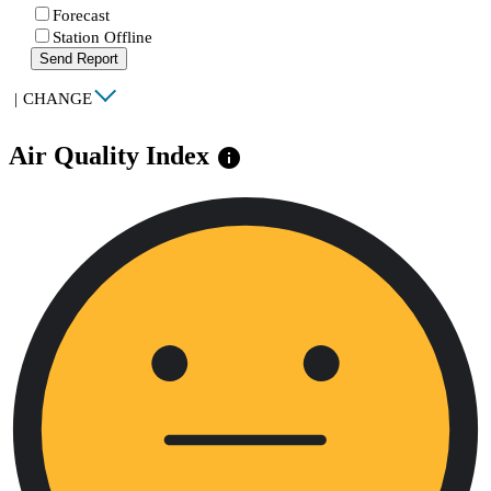
Forecast
Station Offline
Send Report
|
CHANGE
Air Quality Index
info