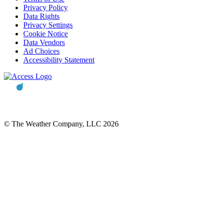
Privacy Policy
Data Rights
Privacy Settings
Cookie Notice
Data Vendors
Ad Choices
Accessibility Statement
© The Weather Company, LLC 2026