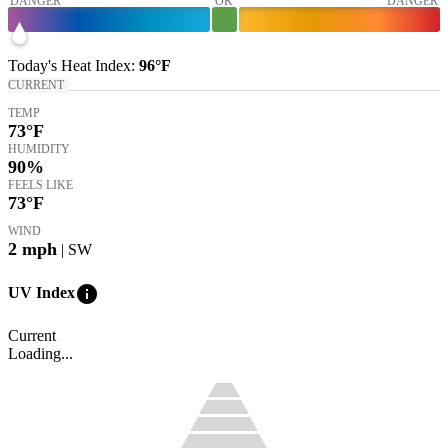
DANGER
OK
DANGER
Today's
Heat Index
:
96°
F
CURRENT
TEMP
73
°F
HUMIDITY
90%
FEELS LIKE
73
°F
WIND
2
mph
| SW
info
UV Index
Current
Loading...