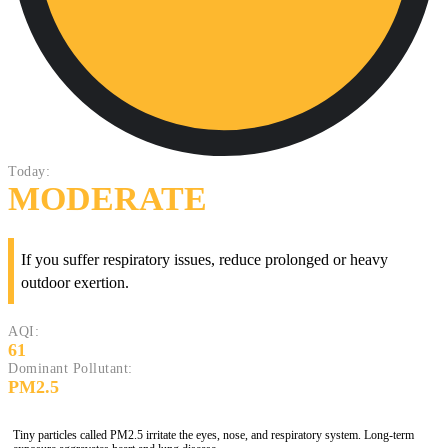
Today:
MODERATE
If you suffer respiratory issues, reduce prolonged or heavy
outdoor exertion.
AQI:
61
Dominant Pollutant:
PM2.5
Tiny particles called PM2.5 irritate the eyes, nose, and respiratory system. Long-term