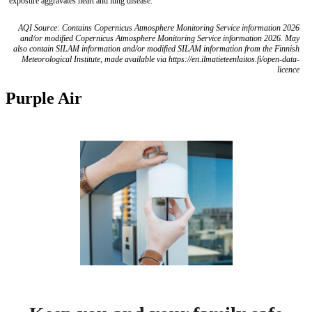
exposure aggravates heart and lung disease.
AQI Source: Contains Copernicus Atmosphere Monitoring Service information 2026
and/or modified Copernicus Atmosphere Monitoring Service information 2026. May
also contain SILAM information and/or modified SILAM information from the Finnish
Meteorological Institute, made available via https://en.ilmatieteenlaitos.fi/open-data-
licence
Purple Air