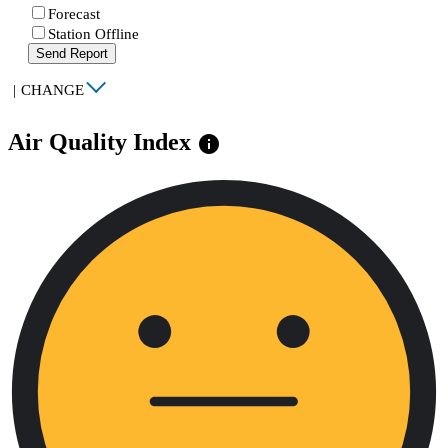
Forecast
Station Offline
Send Report
|
CHANGE
Air Quality Index
info