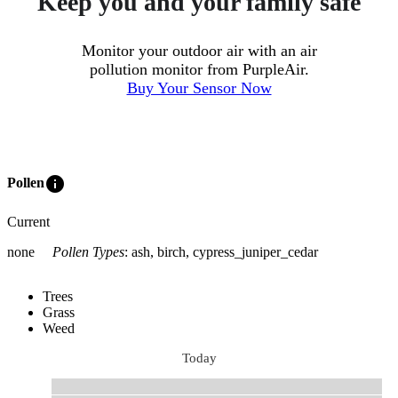
Keep you and your family safe
Monitor your outdoor air with an air
pollution monitor from PurpleAir.
Buy Your Sensor Now
info
Pollen
Current
none
Pollen Types
:
ash, birch, cypress_juniper_cedar
Trees
Grass
Weed
Today