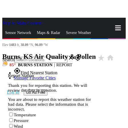
Skip to Main Content
_
Sensor Network
Maps & Radar
Severe Weather
Elev
1483
ft,
38.09
°N,
96.89
°W
News & Blogs
Mobile Apps
More
Burns, KS Air Quality & Pollen
star_rate
home
close
gps_fixed
Search
85
BURNS STATION
|
REPORT
gps_fixed
Find Nearest Station
Report Station
Manage Favorite Cities
Thank you for reporting this station. We will
review the data in question.
Log In
Go Ad Free
You are about to report this weather station for
bad data. Please select the information that is
incorrect.
Temperature
Pressure
Wind