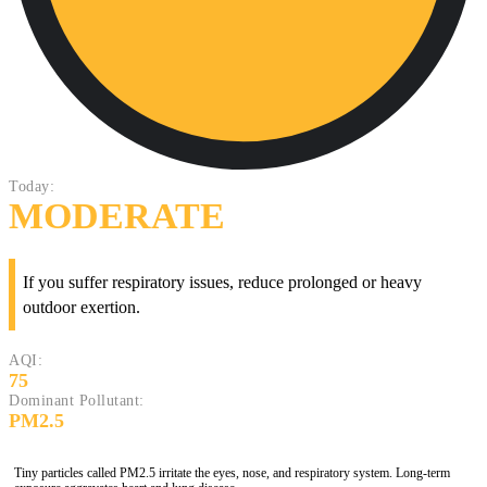
Today:
MODERATE
If you suffer respiratory issues, reduce prolonged or heavy
outdoor exertion.
AQI:
75
Dominant Pollutant:
PM2.5
Tiny particles called PM2.5 irritate the eyes, nose, and respiratory system. Long-term