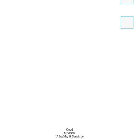
Good
Moderate
Unhealthy if Sensitive