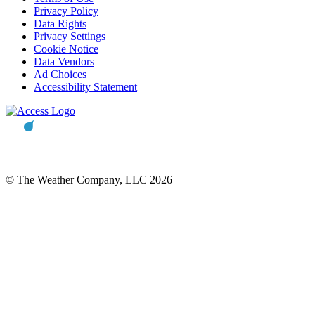
Privacy Policy
Data Rights
Privacy Settings
Cookie Notice
Data Vendors
Ad Choices
Accessibility Statement
© The Weather Company, LLC 2026