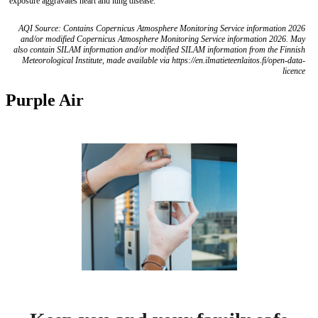
exposure aggravates heart and lung disease.
AQI Source: Contains Copernicus Atmosphere Monitoring Service information 2026
and/or modified Copernicus Atmosphere Monitoring Service information 2026. May
also contain SILAM information and/or modified SILAM information from the Finnish
Meteorological Institute, made available via https://en.ilmatieteenlaitos.fi/open-data-
licence
Purple Air