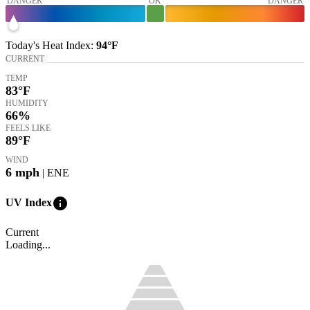
DANGER
OK
DANGER
Today's
Heat Index
:
94°
F
CURRENT
TEMP
83
°F
HUMIDITY
66%
FEELS LIKE
89
°F
WIND
6
mph
| ENE
info
UV Index
Current
Loading...