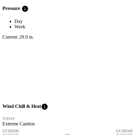
info
Pressure
Day
Week
Current:
29.9
in
.
info
Wind Chill & Heat
TODAY
Extreme Caution
EXTREME
EXTREME