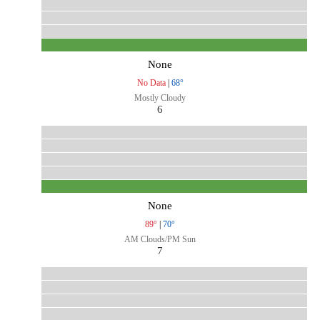
None
No Data
|
68°
Mostly Cloudy
6
None
89°
|
70°
AM Clouds/PM Sun
7