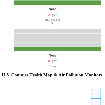
None
94°
|
69°
Mostly Sunny
8
None
99°
|
75°
Sunny
U.S. Counties Health Map & Air Pollution Monitors