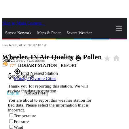
Skip to Main Content
_
Sensor Network
Maps & Radar
Severe Weather
Elev
679
ft,
41.51
°N,
87.18
°W
News & Blogs
Mobile Apps
More
Wheeler, IN Air Quality & Pollen
star_rate
home
close
gps_fixed
Search
77
HOBART STATION
|
REPORT
gps_fixed
Find Nearest Station
Report Station
Manage Favorite Cities
Thank you for reporting this station. We will
review the data in question.
Log In
Go Ad Free
You are about to report this weather station for
bad data. Please select the information that is
incorrect.
Temperature
Pressure
Wind