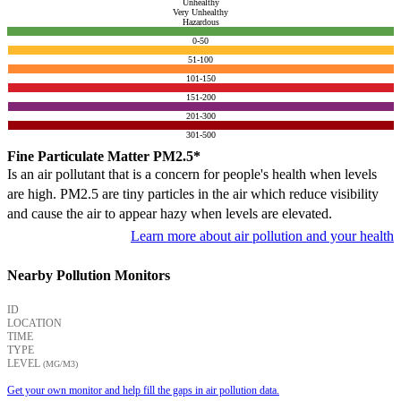
Unhealthy
Very Unhealthy
Hazardous
0-50
51-100
101-150
151-200
201-300
301-500
Fine Particulate Matter PM2.5*
Is an air pollutant that is a concern for people's health when levels
are high. PM2.5 are tiny particles in the air which reduce visibility
and cause the air to appear hazy when levels are elevated.
Learn more about air pollution and your health
Nearby Pollution Monitors
ID
LOCATION
TIME
TYPE
LEVEL
(ΜG/M3)
Get your own monitor and help fill the gaps in air pollution data.