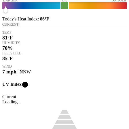
DANGER
OK
DANGER
Today's
Heat Index
:
86°
F
CURRENT
TEMP
81
°F
HUMIDITY
70%
FEELS LIKE
85
°F
WIND
7
mph
| NNW
info
UV Index
Current
Loading...