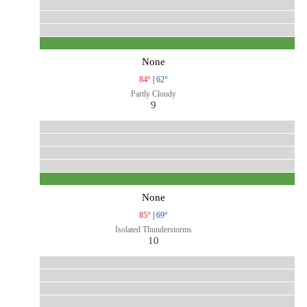
None
84°
|
62°
Partly Cloudy
9
None
85°
|
69°
Isolated Thunderstorms
10