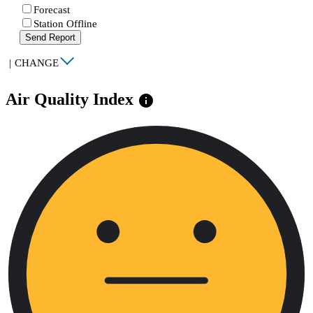
Forecast
Station Offline
Send Report
|
CHANGE
Air Quality Index
info