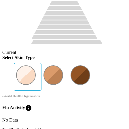
Current
Select Skin Type
-World Health Organization
info
Flu Activity
No Data