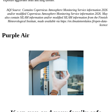
exposure aggravates heart and lung disease.
AQI Source: Contains Copernicus Atmosphere Monitoring Service information 2026
and/or modified Copernicus Atmosphere Monitoring Service information 2026. May
also contain SILAM information and/or modified SILAM information from the Finnish
Meteorological Institute, made available via https://en.ilmatieteenlaitos.fi/open-data-
licence
Purple Air