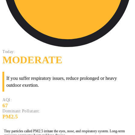
Today:
MODERATE
If you suffer respiratory issues, reduce prolonged or heavy
outdoor exertion.
AQI:
67
Dominant Pollutant:
PM2.5
Tiny particles called PM2.5 irritate the eyes, nose, and respiratory system. Long-term