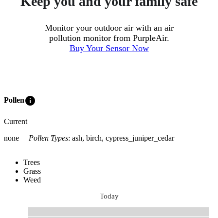
Keep you and your family safe
Monitor your outdoor air with an air
pollution monitor from PurpleAir.
Buy Your Sensor Now
info
Pollen
Current
none
Pollen Types
:
ash, birch, cypress_juniper_cedar
Trees
Grass
Weed
Today