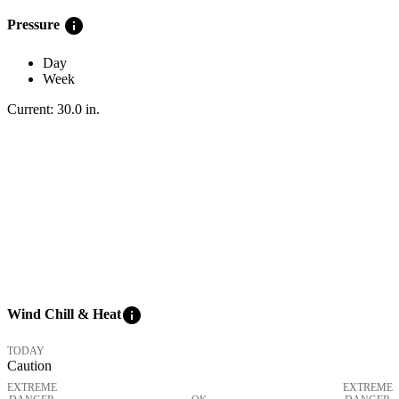
info
Pressure
Day
Week
Current:
30.0
in
.
info
Wind Chill & Heat
TODAY
Caution
EXTREME
EXTREME