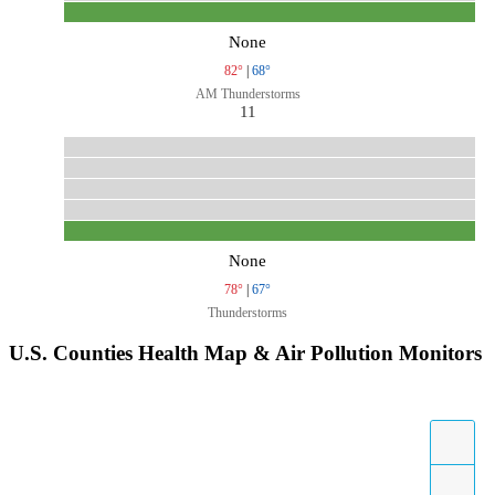
None
82°
|
68°
AM Thunderstorms
11
None
78°
|
67°
Thunderstorms
U.S. Counties Health Map & Air Pollution Monitors