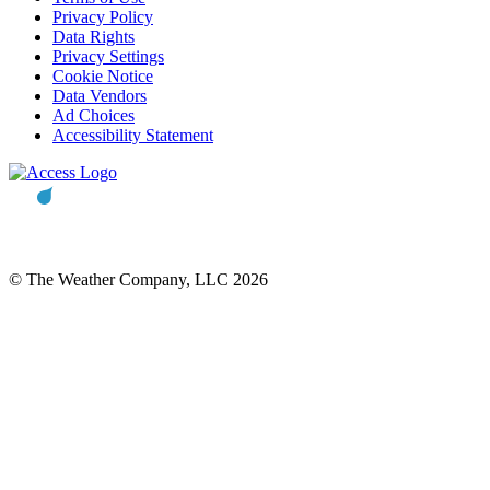
Privacy Policy
Data Rights
Privacy Settings
Cookie Notice
Data Vendors
Ad Choices
Accessibility Statement
© The Weather Company, LLC 2026