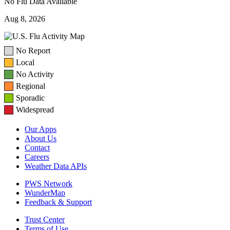
No Flu Data Available
Aug 8, 2026
No Report
Local
No Activity
Regional
Sporadic
Widespread
Our Apps
About Us
Contact
Careers
Weather Data APIs
PWS Network
WunderMap
Feedback & Support
Trust Center
Terms of Use