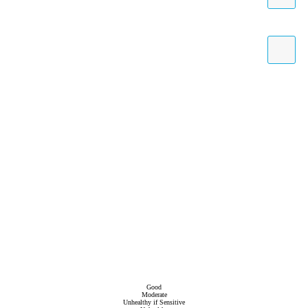
Good
Moderate
Unhealthy if Sensitive