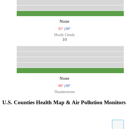
None
81°
|
69°
Mostly Cloudy
10
None
80°
|
69°
Thunderstorms
U.S. Counties Health Map & Air Pollution Monitors