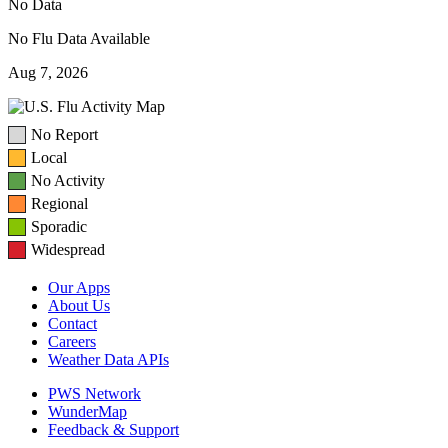
No Data
No Flu Data Available
Aug 7, 2026
No Report
Local
No Activity
Regional
Sporadic
Widespread
Our Apps
About Us
Contact
Careers
Weather Data APIs
PWS Network
WunderMap
Feedback & Support