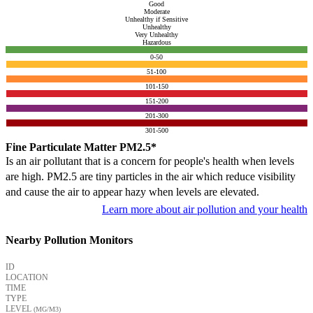
Good
Moderate
Unhealthy if Sensitive
Unhealthy
Very Unhealthy
Hazardous
0-50
51-100
101-150
151-200
201-300
301-500
Fine Particulate Matter PM2.5*
Is an air pollutant that is a concern for people's health when levels
are high. PM2.5 are tiny particles in the air which reduce visibility
and cause the air to appear hazy when levels are elevated.
Learn more about air pollution and your health
Nearby Pollution Monitors
ID
LOCATION
TIME
TYPE
LEVEL
(ΜG/M3)