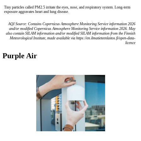
Tiny particles called PM2.5 irritate the eyes, nose, and respiratory system. Long-term
exposure aggravates heart and lung disease.
AQI Source: Contains Copernicus Atmosphere Monitoring Service information 2026
and/or modified Copernicus Atmosphere Monitoring Service information 2026. May
also contain SILAM information and/or modified SILAM information from the Finnish
Meteorological Institute, made available via https://en.ilmatieteenlaitos.fi/open-data-
licence
Purple Air