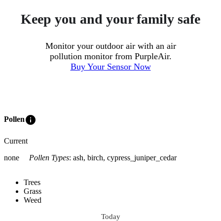
Keep you and your family safe
Monitor your outdoor air with an air
pollution monitor from PurpleAir.
Buy Your Sensor Now
info
Pollen
Current
none
Pollen Types
:
ash, birch, cypress_juniper_cedar
Trees
Grass
Weed
Today