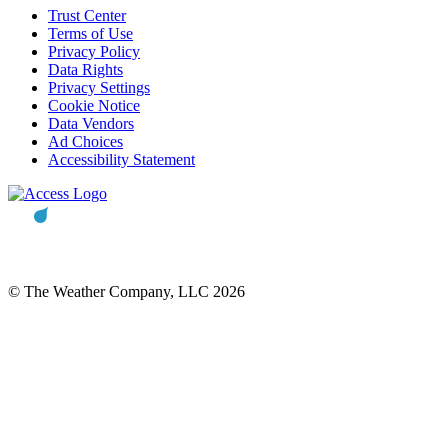
Trust Center
Terms of Use
Privacy Policy
Data Rights
Privacy Settings
Cookie Notice
Data Vendors
Ad Choices
Accessibility Statement
© The Weather Company, LLC 2026