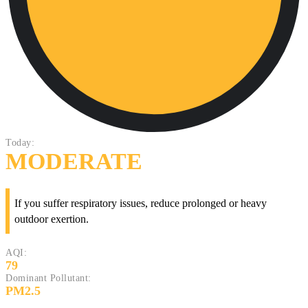
Today:
MODERATE
If you suffer respiratory issues, reduce prolonged or heavy
outdoor exertion.
AQI:
79
Dominant Pollutant:
PM2.5