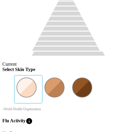
Current
Select Skin Type
-World Health Organization
info
Flu Activity