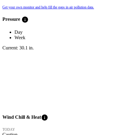
Get your own monitor and help fill the gaps in air pollution data.
info
Pressure
Day
Week
Current:
30.1
in
.
info
Wind Chill & Heat
TODAY
Caution