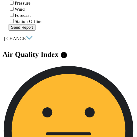
Pressure
Wind
Forecast
Station Offline
Send Report
|
CHANGE
Air Quality Index
info