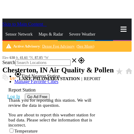
Skip to Main Content
_
Sensor Network
Maps & Radar
Severe Weather
warning
Active Advisory
:
Dense Fog Advisory
(
See More
)
News & Blogs
Mobile Apps
More
Elev
630
ft,
41.61
°N,
87.05
°W
close
gps_fixed
Search
Chesterton, IN Air Quality & Pollen
star_rate
home
gps_fixed
Find Nearest Station
69
LAKE PALOMARA STATION
|
REPORT
Manage Favorite Cities
Report Station
Log In
Go Ad Free
Thank you for reporting this station. We will
review the data in question.
You are about to report this weather station for
bad data. Please select the information that is
incorrect.
Temperature