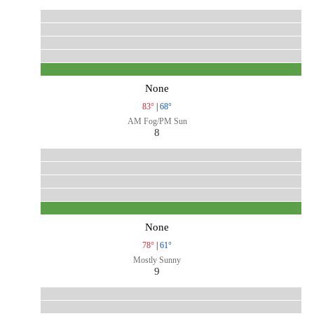
None
83°
|
68°
AM Fog/PM Sun
8
None
78°
|
61°
Mostly Sunny
9