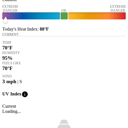
EXTREME
EXTREME
DANGER
OK
DANGER
Today's
Heat Index
:
88°
F
CURRENT
TEMP
70
°F
HUMIDITY
95%
FEELS LIKE
70
°F
WIND
3
mph
| S
info
UV Index
Current
Loading...