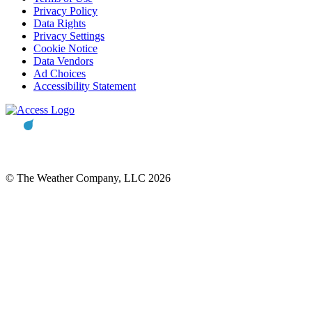
Privacy Policy
Data Rights
Privacy Settings
Cookie Notice
Data Vendors
Ad Choices
Accessibility Statement
© The Weather Company, LLC 2026