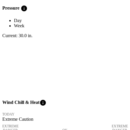
info
Pressure
Day
Week
Current:
30.0
in
.
info
Wind Chill & Heat
TODAY
Extreme Caution
EXTREME
EXTREME