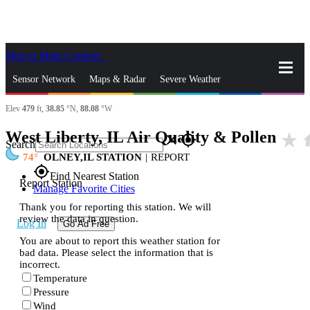
Skip to Main Content
_
Sensor Network
Maps & Radar
Severe Weather
Elev
479
ft,
38.85
°N,
88.08
°W
News & Blogs
Mobile Apps
More
West Liberty, IL Air Quality & Pollen
star_rate
h
close
gps_fixed
Search
74
OLNEY,IL STATION
|
REPORT
gps_fixed
Find Nearest Station
Report Station
Manage Favorite Cities
Thank you for reporting this station. We will
review the data in question.
Log In
Go Ad Free
You are about to report this weather station for
bad data. Please select the information that is
incorrect.
Temperature
Pressure
Wind