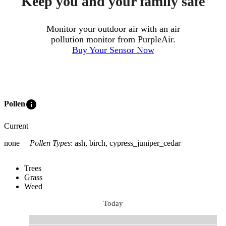
Keep you and your family safe
Monitor your outdoor air with an air
pollution monitor from PurpleAir.
Buy Your Sensor Now
info
Pollen
Current
none
Pollen Types
:
ash, birch, cypress_juniper_cedar
Trees
Grass
Weed
Today