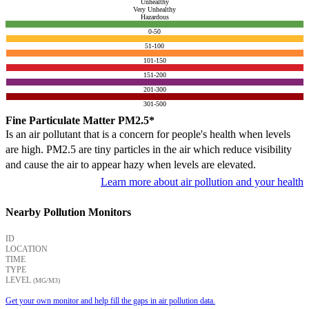
Unhealthy
Very Unhealthy
Hazardous
0-50
51-100
101-150
151-200
201-300
301-500
Fine Particulate Matter PM2.5*
Is an air pollutant that is a concern for people's health when levels
are high. PM2.5 are tiny particles in the air which reduce visibility
and cause the air to appear hazy when levels are elevated.
Learn more about air pollution and your health
Nearby Pollution Monitors
ID
LOCATION
TIME
TYPE
LEVEL
(ΜG/M3)
Get your own monitor and help fill the gaps in air pollution data.