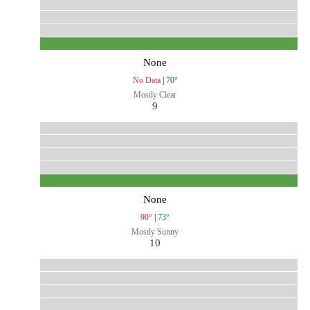
None
No Data
|
70°
Mostly Clear
9
None
90°
|
73°
Mostly Sunny
10