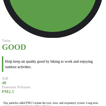
Today:
GOOD
Help keep air quality good by biking to work and enjoying
outdoor activities.
AQI:
48
Dominant Pollutant:
PM2.5
Tiny particles called PM2.5 irritate the eyes, nose, and respiratory system. Long-term