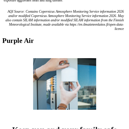
exposure aggravates heart and lung disease.
AQI Source: Contains Copernicus Atmosphere Monitoring Service information 2026
and/or modified Copernicus Atmosphere Monitoring Service information 2026. May
also contain SILAM information and/or modified SILAM information from the Finnish
Meteorological Institute, made available via https://en.ilmatieteenlaitos.fi/open-data-
licence
Purple Air