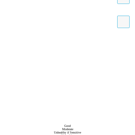
Good
Moderate
Unhealthy if Sensitive