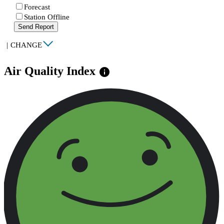
Forecast
Station Offline
Send Report
|
CHANGE
Air Quality Index
info