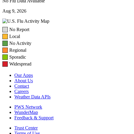
No Flu Data Available
Aug 9, 2026
No Report
Local
No Activity
Regional
Sporadic
Widespread
Our Apps
About Us
Contact
Careers
Weather Data APIs
PWS Network
WunderMap
Feedback & Support
Trust Center
Terms of Use