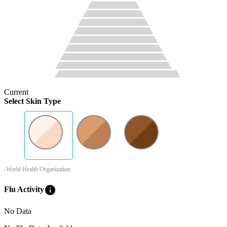
Current
Select Skin Type
-World Health Organization
info
Flu Activity
No Data