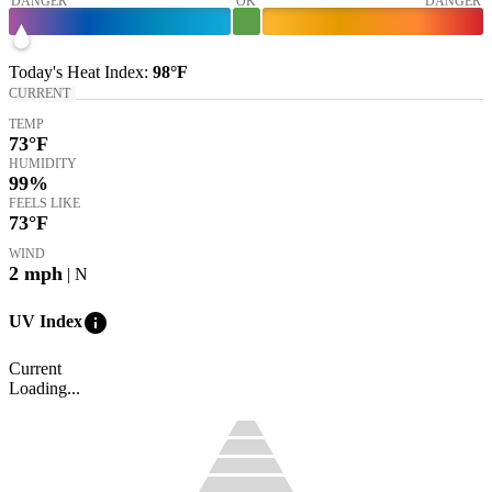
DANGER
OK
DANGER
Today's
Heat Index
:
98°
F
CURRENT
TEMP
73
°F
HUMIDITY
99%
FEELS LIKE
73
°F
WIND
2
mph
| N
info
UV Index
Current
Loading...