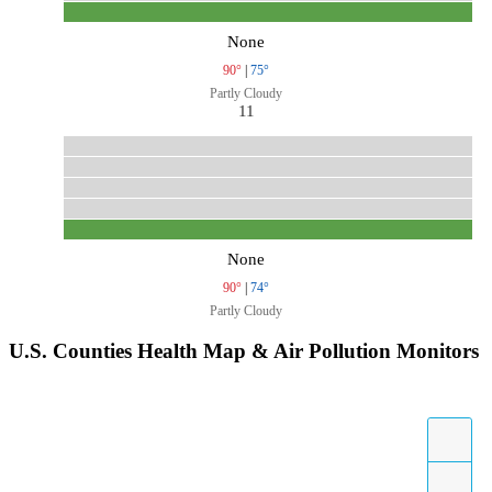
None
90°
|
75°
Partly Cloudy
11
None
90°
|
74°
Partly Cloudy
U.S. Counties Health Map & Air Pollution Monitors