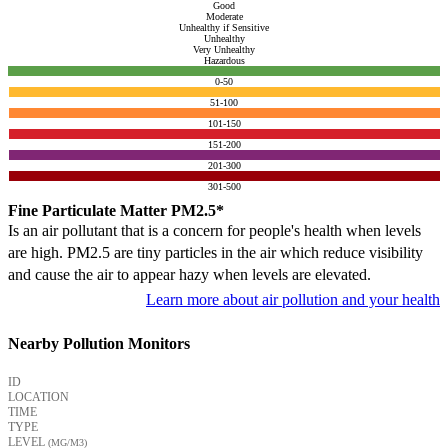
Good
Moderate
Unhealthy if Sensitive
Unhealthy
Very Unhealthy
Hazardous
0-50
51-100
101-150
151-200
201-300
301-500
Fine Particulate Matter PM2.5*
Is an air pollutant that is a concern for people's health when levels
are high. PM2.5 are tiny particles in the air which reduce visibility
and cause the air to appear hazy when levels are elevated.
Learn more about air pollution and your health
Nearby Pollution Monitors
ID
LOCATION
TIME
TYPE
LEVEL
(ΜG/M3)