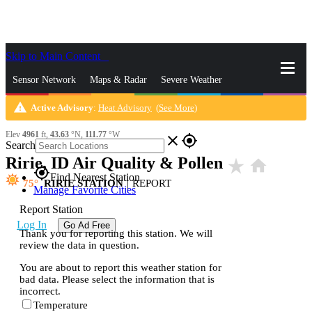
Skip to Main Content
_
Sensor Network
Maps & Radar
Severe Weather
warning
Active Advisory
:
Heat Advisory
(
See More
)
News & Blogs
Mobile Apps
More
Elev
4961
ft,
43.63
°N,
111.77
°W
close
gps_fixed
Search
Ririe, ID Air Quality & Pollen
star_rate
home
gps_fixed
Find Nearest Station
75
RIRIE STATION
|
REPORT
Manage Favorite Cities
Report Station
Log In
Go Ad Free
Thank you for reporting this station. We will
review the data in question.
You are about to report this weather station for
bad data. Please select the information that is
incorrect.
Temperature