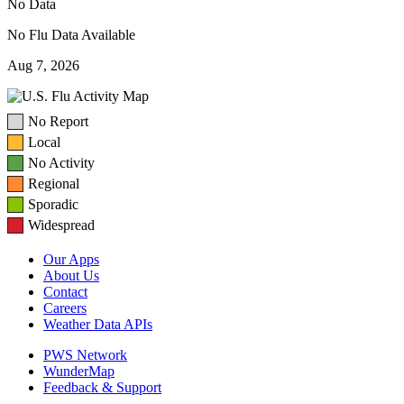
No Data
No Flu Data Available
Aug 7, 2026
No Report
Local
No Activity
Regional
Sporadic
Widespread
Our Apps
About Us
Contact
Careers
Weather Data APIs
PWS Network
WunderMap
Feedback & Support