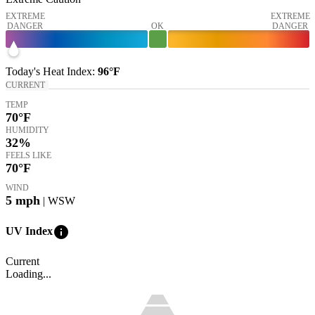
EXTREME
EXTREME
DANGER
OK
DANGER
Today's
Heat Index
:
96°
F
CURRENT
TEMP
70
°F
HUMIDITY
32%
FEELS LIKE
70
°F
WIND
5
mph
| WSW
info
UV Index
Current
Loading...