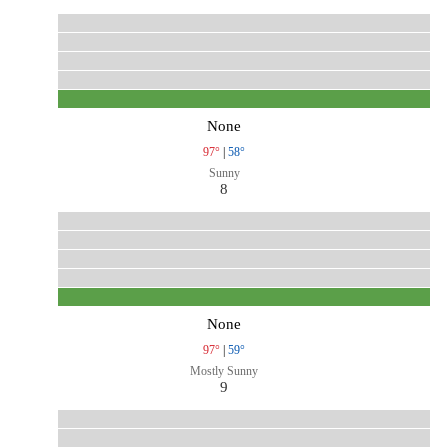
None
97°
|
58°
Sunny
8
None
97°
|
59°
Mostly Sunny
9