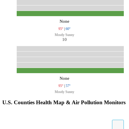
None
95°
|
60°
Mostly Sunny
10
None
95°
|
57°
Mostly Sunny
U.S. Counties Health Map & Air Pollution Monitors