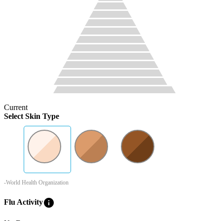
Current
Select Skin Type
-World Health Organization
info
Flu Activity