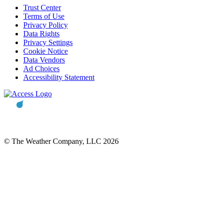
Trust Center
Terms of Use
Privacy Policy
Data Rights
Privacy Settings
Cookie Notice
Data Vendors
Ad Choices
Accessibility Statement
© The Weather Company, LLC 2026