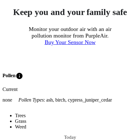
Keep you and your family safe
Monitor your outdoor air with an air
pollution monitor from PurpleAir.
Buy Your Sensor Now
info
Pollen
Current
none
Pollen Types
:
ash, birch, cypress_juniper_cedar
Trees
Grass
Weed
Today