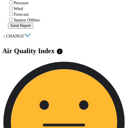
Pressure
Wind
Forecast
Station Offline
Send Report
|
CHANGE
Air Quality Index
info