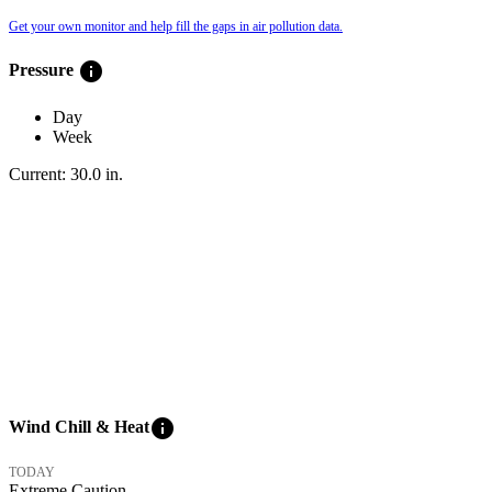
Get your own monitor and help fill the gaps in air pollution data.
info
Pressure
Day
Week
Current:
30.0
in
.
info
Wind Chill & Heat
TODAY
Extreme Caution