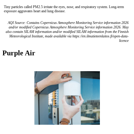
Tiny particles called PM2.5 irritate the eyes, nose, and respiratory system. Long-term
exposure aggravates heart and lung disease.
AQI Source: Contains Copernicus Atmosphere Monitoring Service information 2026
and/or modified Copernicus Atmosphere Monitoring Service information 2026. May
also contain SILAM information and/or modified SILAM information from the Finnish
Meteorological Institute, made available via https://en.ilmatieteenlaitos.fi/open-data-
licence
Purple Air