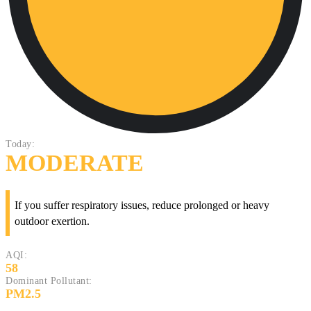
Today:
MODERATE
If you suffer respiratory issues, reduce prolonged or heavy
outdoor exertion.
AQI:
58
Dominant Pollutant:
PM2.5