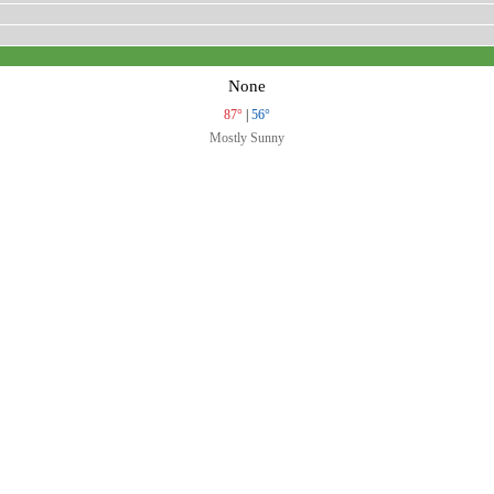
None
87°
|
56°
Mostly Sunny