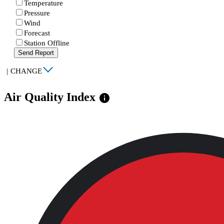
Temperature
Pressure
Wind
Forecast
Station Offline
Send Report
|
CHANGE
Air Quality Index
info