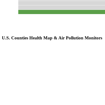
U.S. Counties Health Map & Air Pollution Monitors