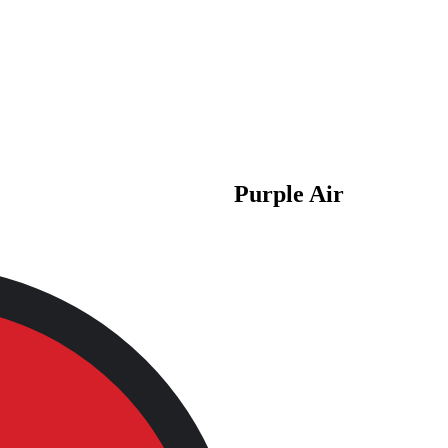
Purple Air