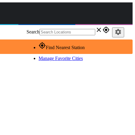
close
gps_fixed
settings
Search
gps_fixed
Find Nearest Station
Manage Favorite Cities