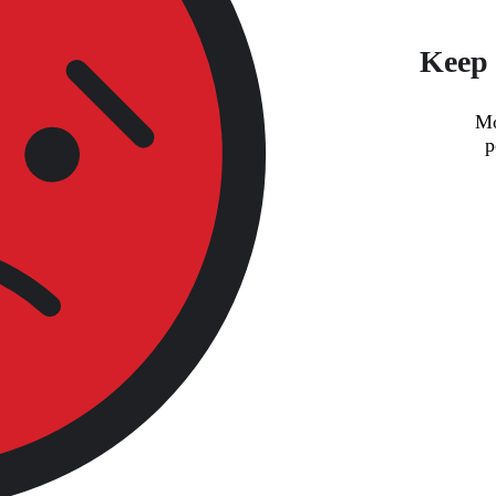
Keep 
Mo
p