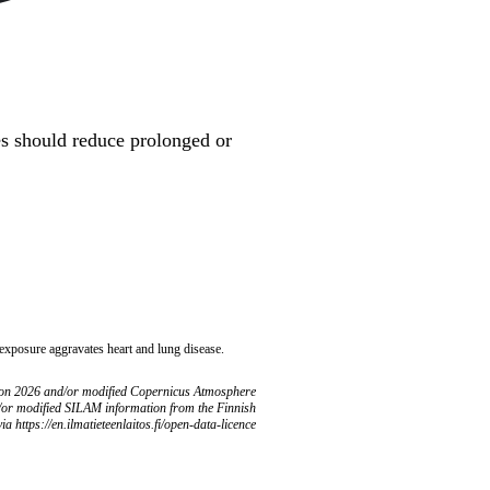
ues should reduce prolonged or
 exposure aggravates heart and lung disease.
ion 2026 and/or modified Copernicus Atmosphere
/or modified SILAM information from the Finnish
ia https://en.ilmatieteenlaitos.fi/open-data-licence