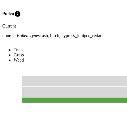
info
Pollen
Current
none
Pollen Types
:
ash, birch, cypress_juniper_cedar
Trees
Grass
Weed