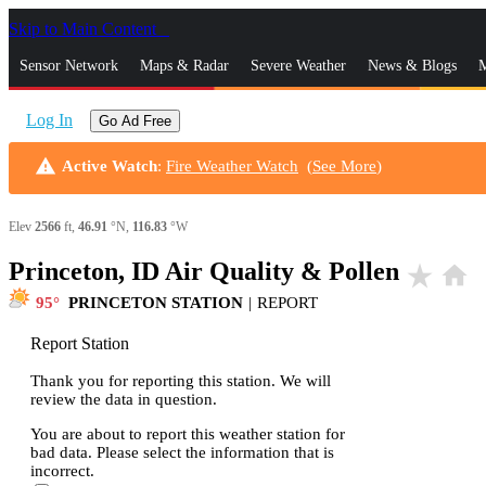
Skip to Main Content
_
Sensor Network
Maps & Radar
Severe Weather
News & Blogs
M
Log In
Go Ad Free
warning
Active Watch
:
Fire Weather Watch
(
See More
)
Elev
2566
ft,
46.91
°N,
116.83
°W
Princeton, ID Air Quality & Pollen
star_rate
home
95
PRINCETON STATION
|
REPORT
Report Station
Thank you for reporting this station. We will
review the data in question.
You are about to report this weather station for
bad data. Please select the information that is
incorrect.