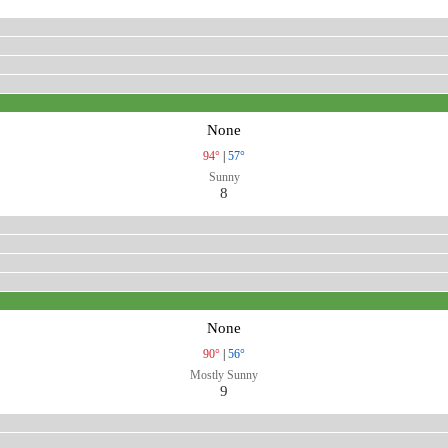
None
94°
|
57°
Sunny
8
None
90°
|
56°
Mostly Sunny
9