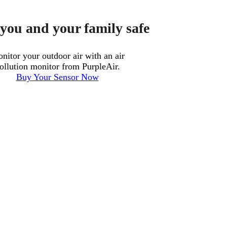
you and your family safe
nitor your outdoor air with an air
ollution monitor from PurpleAir.
Buy Your Sensor Now