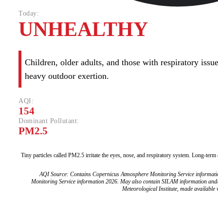
Today:
UNHEALTHY
Children, older adults, and those with respiratory iss
heavy outdoor exertion.
AQI:
154
Dominant Pollutant:
PM2.5
Tiny particles called PM2.5 irritate the eyes, nose, and respiratory system. Long-term
AQI Source: Contains Copernicus Atmosphere Monitoring Service informat
Monitoring Service information 2026. May also contain SILAM information and
Meteorological Institute, made available v