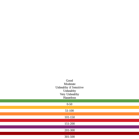
Good
Moderate
Unhealthy if Sensitive
Unhealthy
Very Unhealthy
Hazardous
0-50
51-100
101-150
151-200
201-300
301-500