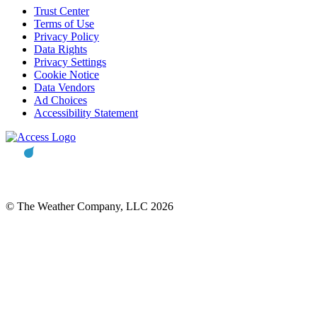
Trust Center
Terms of Use
Privacy Policy
Data Rights
Privacy Settings
Cookie Notice
Data Vendors
Ad Choices
Accessibility Statement
© The Weather Company, LLC 2026