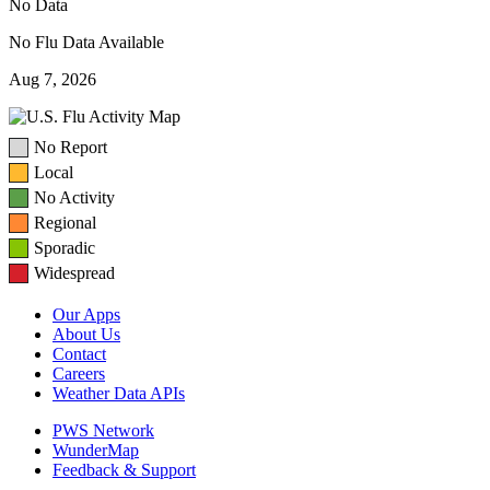
No Data
No Flu Data Available
Aug 7, 2026
No Report
Local
No Activity
Regional
Sporadic
Widespread
Our Apps
About Us
Contact
Careers
Weather Data APIs
PWS Network
WunderMap
Feedback & Support