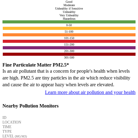
Good
Moderate
Unhealthy if Sensitive
Unhealthy
Very Unhealthy
Hazardous
0-50
51-100
101-150
151-200
201-300
301-500
Fine Particulate Matter PM2.5*
Is an air pollutant that is a concern for people's health when levels
are high. PM2.5 are tiny particles in the air which reduce visibility
and cause the air to appear hazy when levels are elevated.
Learn more about air pollution and your health
Nearby Pollution Monitors
ID
LOCATION
TIME
TYPE
LEVEL
(ΜG/M3)