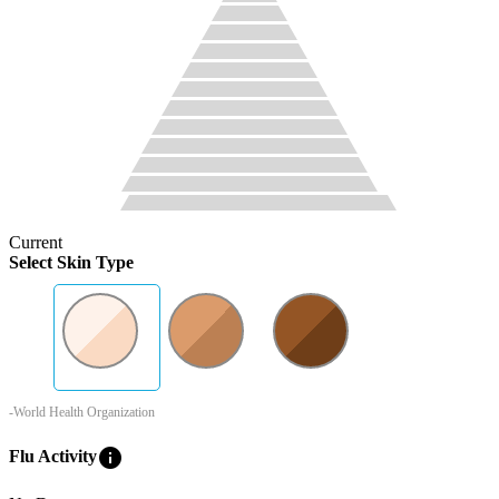
Current
Select Skin Type
-World Health Organization
info
Flu Activity