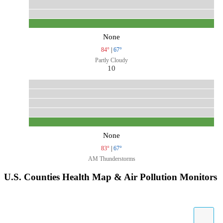
None
84°
|
67°
Partly Cloudy
10
None
83°
|
67°
AM Thunderstorms
U.S. Counties Health Map & Air Pollution Monitors