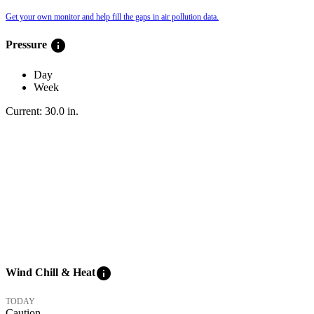
Get your own monitor and help fill the gaps in air pollution data.
info
Pressure
Day
Week
Current:
30.0
in
.
info
Wind Chill & Heat
TODAY
Caution