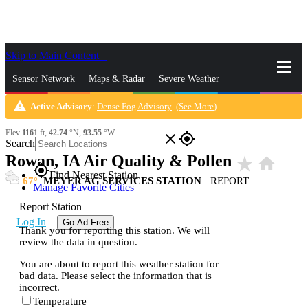
Skip to Main Content
_
Sensor Network
Maps & Radar
Severe Weather
warning
Active Advisory
:
Dense Fog Advisory
(
See More
)
News & Blogs
Mobile Apps
More
Elev
1161
ft,
42.74
°N,
93.55
°W
close
gps_fixed
Search
Rowan, IA Air Quality & Pollen
star_rate
home
gps_fixed
Find Nearest Station
67
MEYER AG SERVICES STATION
|
REPORT
Manage Favorite Cities
Report Station
Log In
Go Ad Free
Thank you for reporting this station. We will
review the data in question.
You are about to report this weather station for
bad data. Please select the information that is
incorrect.
Temperature