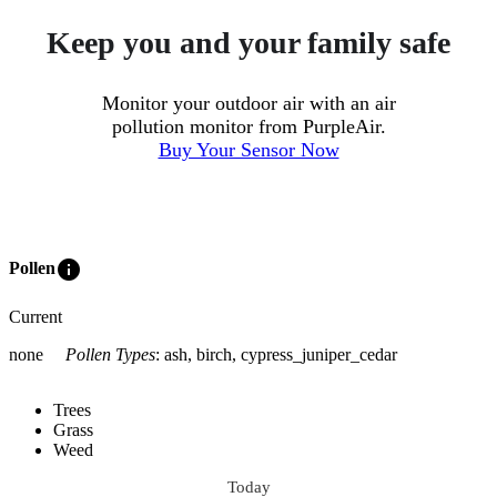
Keep you and your family safe
Monitor your outdoor air with an air
pollution monitor from PurpleAir.
Buy Your Sensor Now
info
Pollen
Current
none
Pollen Types
:
ash, birch, cypress_juniper_cedar
Trees
Grass
Weed
Today