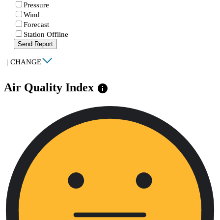
Pressure
Wind
Forecast
Station Offline
Send Report
|
CHANGE
Air Quality Index
info