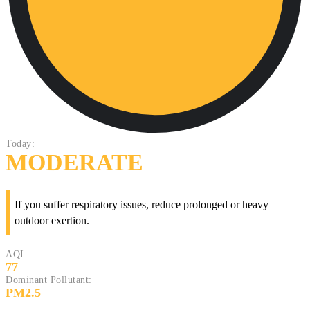
Today:
MODERATE
If you suffer respiratory issues, reduce prolonged or heavy
outdoor exertion.
AQI:
77
Dominant Pollutant:
PM2.5