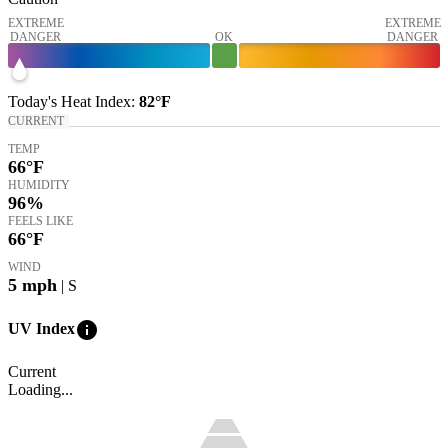
EXTREME
EXTREME
DANGER
OK
DANGER
Today's
Heat Index
:
82°
F
CURRENT
TEMP
66
°F
HUMIDITY
96%
FEELS LIKE
66
°F
WIND
5
mph
| S
info
UV Index
Current
Loading...