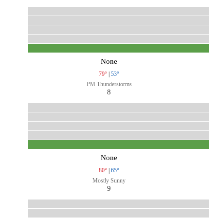
None
79°
|
53°
PM Thunderstorms
8
None
80°
|
65°
Mostly Sunny
9