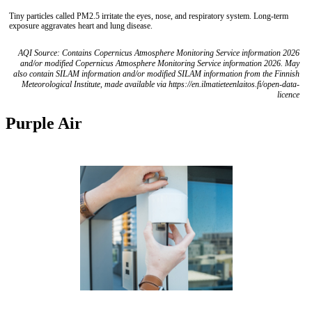
Tiny particles called PM2.5 irritate the eyes, nose, and respiratory system. Long-term
exposure aggravates heart and lung disease.
AQI Source: Contains Copernicus Atmosphere Monitoring Service information 2026
and/or modified Copernicus Atmosphere Monitoring Service information 2026. May
also contain SILAM information and/or modified SILAM information from the Finnish
Meteorological Institute, made available via https://en.ilmatieteenlaitos.fi/open-data-
licence
Purple Air