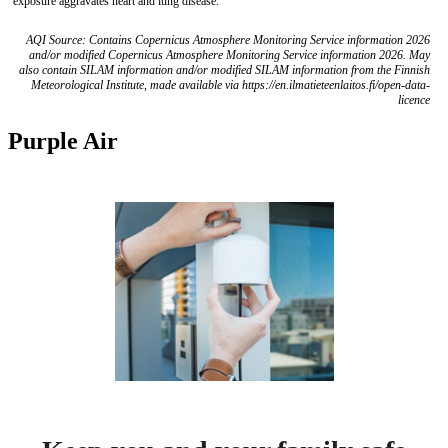
exposure aggravates heart and lung disease.
AQI Source: Contains Copernicus Atmosphere Monitoring Service information 2026
and/or modified Copernicus Atmosphere Monitoring Service information 2026. May
also contain SILAM information and/or modified SILAM information from the Finnish
Meteorological Institute, made available via https://en.ilmatieteenlaitos.fi/open-data-
licence
Purple Air