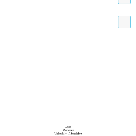
Good
Moderate
Unhealthy if Sensitive