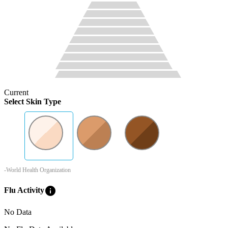
Current
Select Skin Type
-World Health Organization
info
Flu Activity
No Data