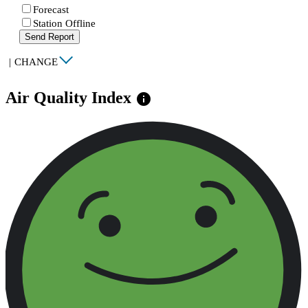
Forecast
Station Offline
Send Report
|
CHANGE
Air Quality Index
info