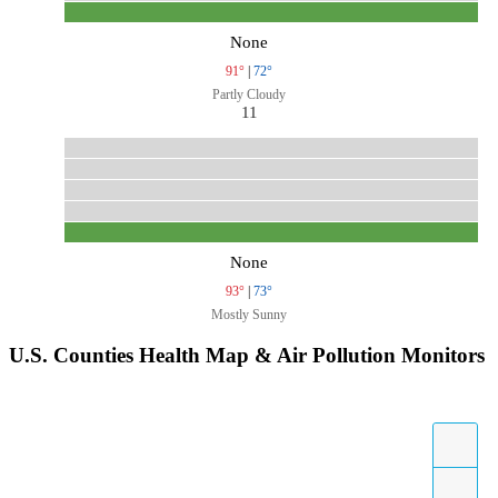
None
91°
|
72°
Partly Cloudy
11
None
93°
|
73°
Mostly Sunny
U.S. Counties Health Map & Air Pollution Monitors