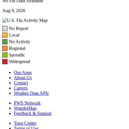
No Flu Data Available
Aug 9, 2026
No Report
Local
No Activity
Regional
Sporadic
Widespread
Our Apps
About Us
Contact
Careers
Weather Data APIs
PWS Network
WunderMap
Feedback & Support
Trust Center
Terms of Use