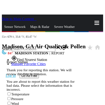
Skip to Main Content
_
Sensor Network
Maps & Radar
Severe Weather
Elev
679
ft,
33.6
°N,
83.47
°W
News & Blogs
Mobile Apps
More
Madison, GA Air Quality & Pollen
star_rate
home
close
gps_fixed
Search
84
MADISON STATION
|
REPORT
gps_fixed
Find Nearest Station
Report Station
Manage Favorite Cities
Thank you for reporting this station. We will
review the data in question.
Log In
Go Ad Free
You are about to report this weather station for
bad data. Please select the information that is
incorrect.
Temperature
Pressure
Wind