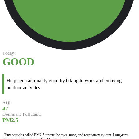
Today:
GOOD
Help keep air quality good by biking to work and enjoying
outdoor activities.
AQI:
47
Dominant Pollutant:
PM2.5
Tiny particles called PM2.5 irritate the eyes, nose, and respiratory system. Long-term