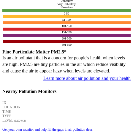
Unhealthy
Very Unhealthy
Hazardous
0-50
51-100
101-150
151-200
201-300
301-500
Fine Particulate Matter PM2.5*
Is an air pollutant that is a concern for people's health when levels
are high. PM2.5 are tiny particles in the air which reduce visibility
and cause the air to appear hazy when levels are elevated.
Learn more about air pollution and your health
Nearby Pollution Monitors
ID
LOCATION
TIME
TYPE
LEVEL
(ΜG/M3)
Get your own monitor and help fill the gaps in air pollution data.