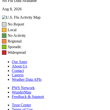
No Flu Data Available
Aug 8, 2026
No Report
Local
No Activity
Regional
Sporadic
Widespread
Our Apps
About Us
Contact
Careers
Weather Data APIs
PWS Network
WunderMap
Feedback & Support
Trust Center
Terms of Use