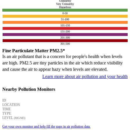
Unhealthy
Very Unhealthy
Hazardous
0-50
51-100
101-150
151-200
201-300
301-500
Fine Particulate Matter PM2.5*
Is an air pollutant that is a concern for people's health when levels
are high. PM2.5 are tiny particles in the air which reduce visibility
and cause the air to appear hazy when levels are elevated.
Learn more about air pollution and your health
Nearby Pollution Monitors
ID
LOCATION
TIME
TYPE
LEVEL
(ΜG/M3)
Get your own monitor and help fill the gaps in air pollution data.