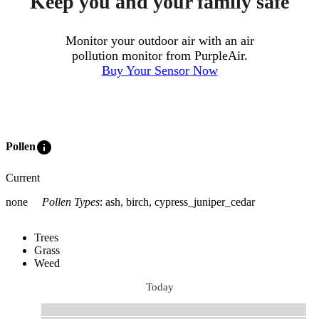
Keep you and your family safe
Monitor your outdoor air with an air
pollution monitor from PurpleAir.
Buy Your Sensor Now
info
Pollen
Current
none
Pollen Types
:
ash, birch, cypress_juniper_cedar
Trees
Grass
Weed
Today