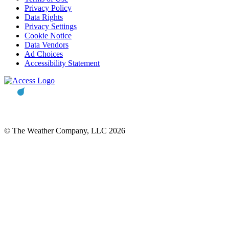
Privacy Policy
Data Rights
Privacy Settings
Cookie Notice
Data Vendors
Ad Choices
Accessibility Statement
© The Weather Company, LLC 2026