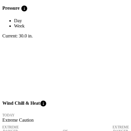
info
Pressure
Day
Week
Current:
30.0
in
.
info
Wind Chill & Heat
TODAY
Extreme Caution
EXTREME
EXTREME