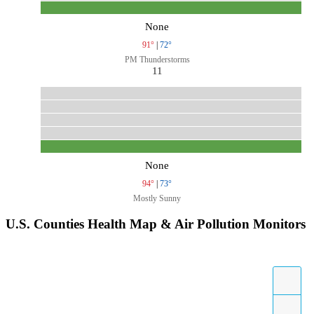
None
91°
|
72°
PM Thunderstorms
11
None
94°
|
73°
Mostly Sunny
U.S. Counties Health Map & Air Pollution Monitors