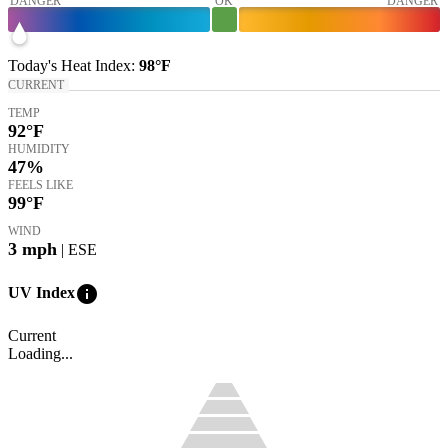
DANGER
OK
DANGER
Today's
Heat Index
:
98°
F
CURRENT
TEMP
92
°F
HUMIDITY
47%
FEELS LIKE
99
°F
WIND
3
mph
| ESE
info
UV Index
Current
Loading...