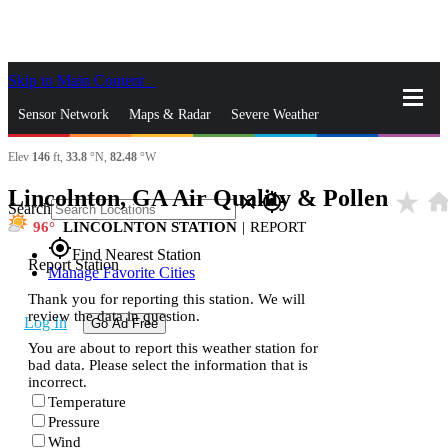
Skip to Main Content
_
Sensor Network
Maps & Radar
Severe Weather
Elev
146
ft,
33.8
°N,
82.48
°W
News & Blogs
Mobile Apps
More
Lincolnton, GA Air Quality & Pollen
star_rate
hom
close
gps_fixed
Search
96
LINCOLNTON STATION
|
REPORT
gps_fixed
Find Nearest Station
Report Station
Manage Favorite Cities
Thank you for reporting this station. We will
review the data in question.
Log In
Go Ad Free
You are about to report this weather station for
bad data. Please select the information that is
incorrect.
Temperature
Pressure
Wind