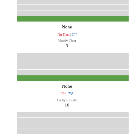
None
No Data
|
70°
Mostly Clear
9
None
92°
|
73°
Partly Cloudy
10