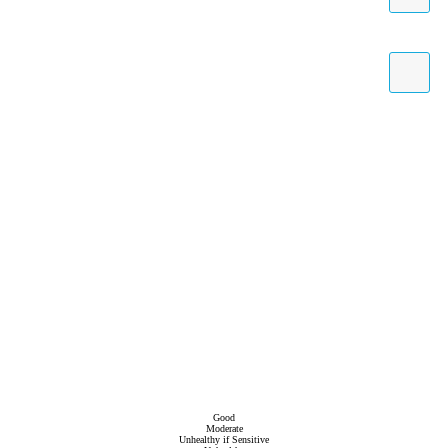
Good
Moderate
Unhealthy if Sensitive