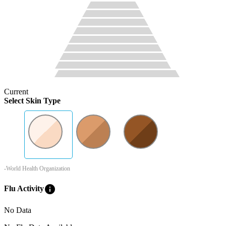
Current
Select Skin Type
-World Health Organization
info
Flu Activity
No Data