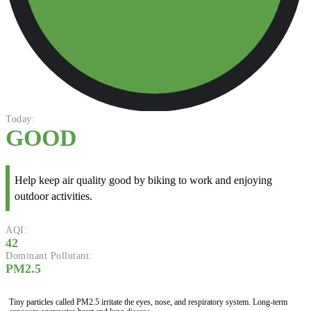
Today:
GOOD
Help keep air quality good by biking to work and enjoying
outdoor activities.
AQI:
42
Dominant Pollutant:
PM2.5
Tiny particles called PM2.5 irritate the eyes, nose, and respiratory system. Long-term