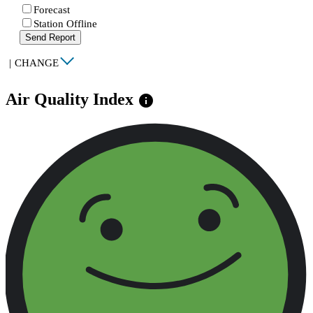
Forecast
Station Offline
Send Report
|
CHANGE
Air Quality Index
info