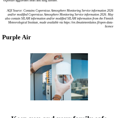
exposure aggravates heart and lung disease.
AQI Source: Contains Copernicus Atmosphere Monitoring Service information 2026
and/or modified Copernicus Atmosphere Monitoring Service information 2026. May
also contain SILAM information and/or modified SILAM information from the Finnish
Meteorological Institute, made available via https://en.ilmatieteenlaitos.fi/open-data-
licence
Purple Air