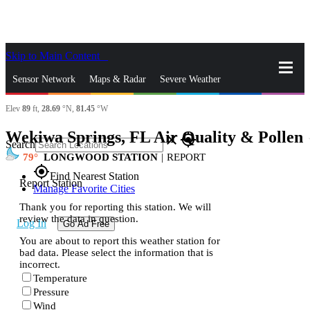
Skip to Main Content
_
Sensor Network
Maps & Radar
Severe Weather
Elev
89
ft,
28.69
°N,
81.45
°W
News & Blogs
Mobile Apps
More
Wekiwa Springs, FL Air Quality & Pollen
s
close
gps_fixed
Search
79
LONGWOOD STATION
|
REPORT
gps_fixed
Find Nearest Station
Report Station
Manage Favorite Cities
Thank you for reporting this station. We will
review the data in question.
Log In
Go Ad Free
You are about to report this weather station for
bad data. Please select the information that is
incorrect.
Temperature
Pressure
Wind