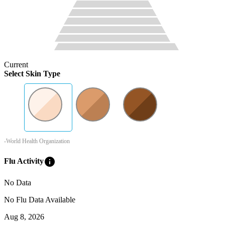
Current
Select Skin Type
-World Health Organization
info
Flu Activity
No Data
No Flu Data Available
Aug 8, 2026