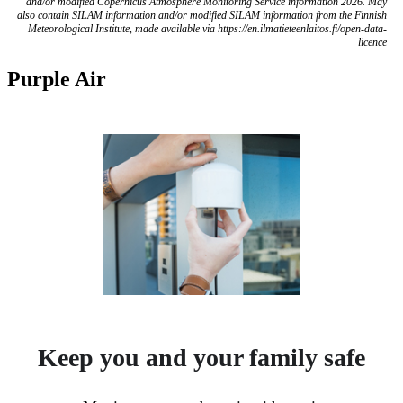
and/or modified Copernicus Atmosphere Monitoring Service information 2026. May
also contain SILAM information and/or modified SILAM information from the Finnish
Meteorological Institute, made available via https://en.ilmatieteenlaitos.fi/open-data-
licence
Purple Air
Keep you and your family safe