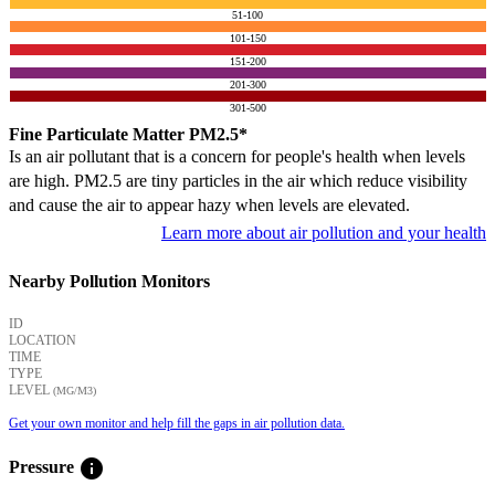
51-100
101-150
151-200
201-300
301-500
Fine Particulate Matter PM2.5*
Is an air pollutant that is a concern for people's health when levels
are high. PM2.5 are tiny particles in the air which reduce visibility
and cause the air to appear hazy when levels are elevated.
Learn more about air pollution and your health
Nearby Pollution Monitors
ID
LOCATION
TIME
TYPE
LEVEL
(ΜG/M3)
Get your own monitor and help fill the gaps in air pollution data.
info
Pressure