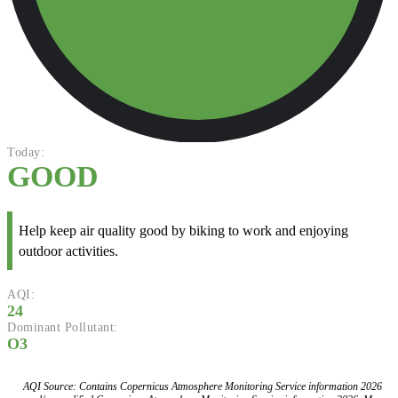
Today:
GOOD
Help keep air quality good by biking to work and enjoying
outdoor activities.
AQI:
24
Dominant Pollutant:
O3
AQI Source: Contains Copernicus Atmosphere Monitoring Service information 2026