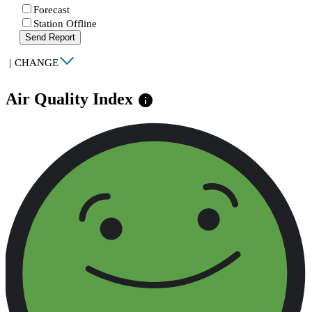
Forecast
Station Offline
Send Report
|
CHANGE
Air Quality Index
info