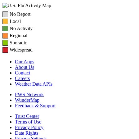
No Report
Local
No Activity
Regional
Sporadic
Widespread
Our Apps
About Us
Contact
Careers
Weather Data APIs
PWS Network
WunderMap
Feedback & Support
Trust Center
Terms of Use
Privacy Policy
Data Rights
Privacy Settings