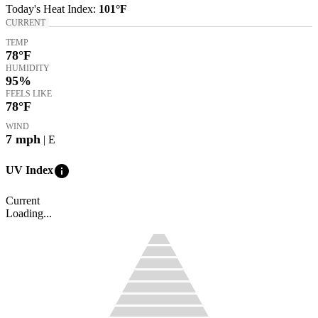
Today's
Heat Index
:
101°
F
CURRENT
TEMP
78
°F
HUMIDITY
95%
FEELS LIKE
78
°F
WIND
7
mph
| E
info
UV Index
Current
Loading...