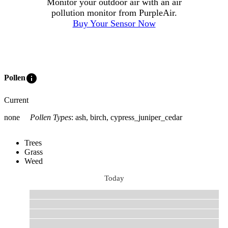
Monitor your outdoor air with an air
pollution monitor from PurpleAir.
Buy Your Sensor Now
info
Pollen
Current
none
Pollen Types
:
ash, birch, cypress_juniper_cedar
Trees
Grass
Weed
Today