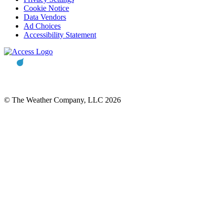
Cookie Notice
Data Vendors
Ad Choices
Accessibility Statement
© The Weather Company, LLC 2026