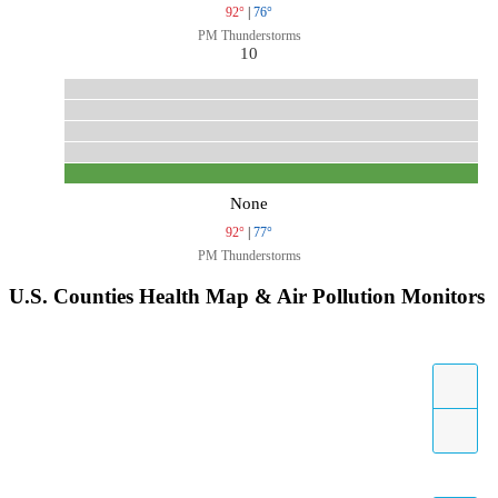
92°
|
76°
PM Thunderstorms
10
None
92°
|
77°
PM Thunderstorms
U.S. Counties Health Map & Air Pollution Monitors