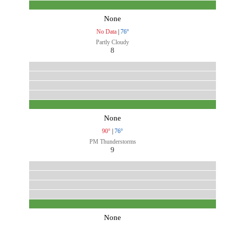
None
No Data
|
76°
Partly Cloudy
8
None
90°
|
76°
PM Thunderstorms
9
None