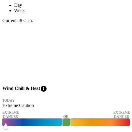
Day
Week
Current:
30.1
in
.
info
Wind Chill & Heat
TODAY
Extreme Caution
EXTREME
EXTREME
DANGER
OK
DANGER