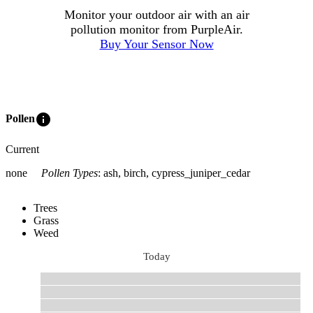
Monitor your outdoor air with an air
pollution monitor from PurpleAir.
Buy Your Sensor Now
info
Pollen
Current
none
Pollen Types
:
ash, birch, cypress_juniper_cedar
Trees
Grass
Weed
Today