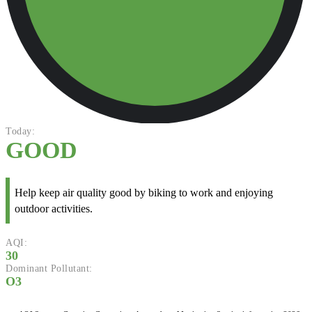
Today:
GOOD
Help keep air quality good by biking to work and enjoying
outdoor activities.
AQI:
30
Dominant Pollutant:
O3