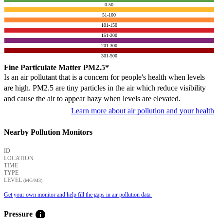
0-50
51-100
101-150
151-200
201-300
301-500
Fine Particulate Matter PM2.5*
Is an air pollutant that is a concern for people's health when levels
are high. PM2.5 are tiny particles in the air which reduce visibility
and cause the air to appear hazy when levels are elevated.
Learn more about air pollution and your health
Nearby Pollution Monitors
ID
LOCATION
TIME
TYPE
LEVEL
(ΜG/M3)
Get your own monitor and help fill the gaps in air pollution data.
info
Pressure