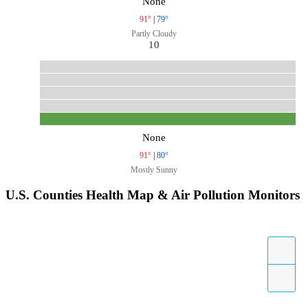
None
91°
|
79°
Partly Cloudy
10
None
91°
|
80°
Mostly Sunny
U.S. Counties Health Map & Air Pollution Monitors