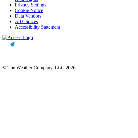
Privacy Settings
Cookie Notice
Data Vendors
Ad Choices
Accessibility Statement
© The Weather Company, LLC 2026