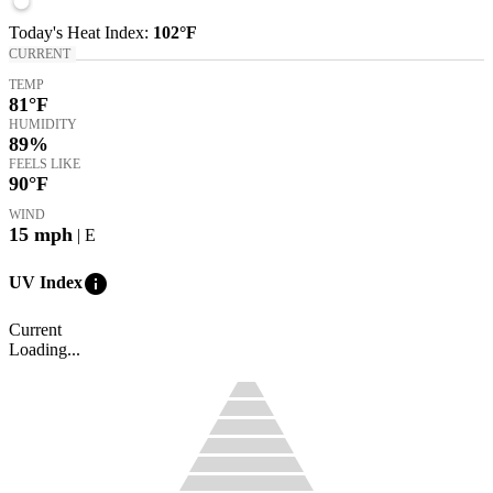
Today's
Heat Index
:
102°
F
CURRENT
TEMP
81
°F
HUMIDITY
89%
FEELS LIKE
90
°F
WIND
15
mph
| E
info
UV Index
Current
Loading...