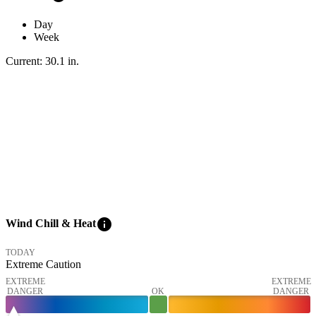
Day
Week
Current:
30.1
in
.
info
Wind Chill & Heat
TODAY
Extreme Caution
EXTREME
EXTREME
DANGER
OK
DANGER