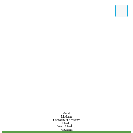
Good
Moderate
Unhealthy if Sensitive
Unhealthy
Very Unhealthy
Hazardous