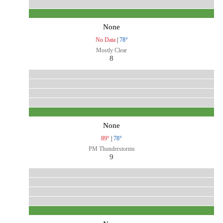
None
No Data
|
78°
Mostly Clear
8
None
89°
|
78°
PM Thunderstorms
9