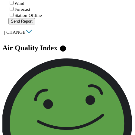
Wind
Forecast
Station Offline
Send Report
|
CHANGE
Air Quality Index
info