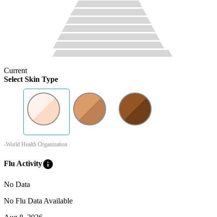
Current
Select Skin Type
-World Health Organization
info
Flu Activity
No Data
No Flu Data Available