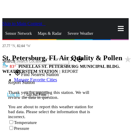
Skip to Main Content
_
Sensor Network
Maps & Radar
Severe Weather
27.77
°N,
82.64
°W
News & Blogs
Mobile Apps
More
St. Petersburg, FL Air Quality & Pollen
star_rat
close
gps_fixed
Search
83
PINELLAS ST. PETERSBURG MUNICIPAL BLDG.
WEATHERSTEM STATION
|
REPORT
gps_fixed
Find Nearest Station
Manage Favorite Cities
Report Station
Thank you for reporting this station. We will
Log In
Go Ad Free
review the data in question.
You are about to report this weather station for
bad data. Please select the information that is
incorrect.
Temperature
Pressure