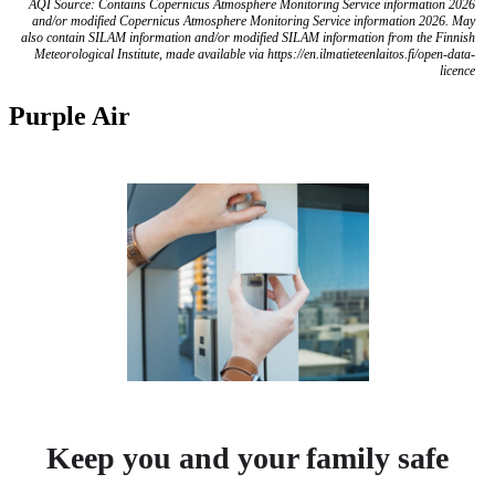
AQI Source: Contains Copernicus Atmosphere Monitoring Service information 2026
and/or modified Copernicus Atmosphere Monitoring Service information 2026. May
also contain SILAM information and/or modified SILAM information from the Finnish
Meteorological Institute, made available via https://en.ilmatieteenlaitos.fi/open-data-
licence
Purple Air
Keep you and your family safe