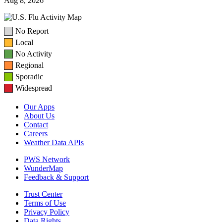
Aug 8, 2026
No Report
Local
No Activity
Regional
Sporadic
Widespread
Our Apps
About Us
Contact
Careers
Weather Data APIs
PWS Network
WunderMap
Feedback & Support
Trust Center
Terms of Use
Privacy Policy
Data Rights