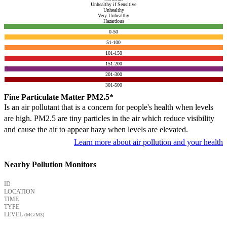
Unhealthy if Sensitive
Unhealthy
Very Unhealthy
Hazardous
0-50
51-100
101-150
151-200
201-300
301-500
Fine Particulate Matter PM2.5*
Is an air pollutant that is a concern for people's health when levels
are high. PM2.5 are tiny particles in the air which reduce visibility
and cause the air to appear hazy when levels are elevated.
Learn more about air pollution and your health
Nearby Pollution Monitors
ID
LOCATION
TIME
TYPE
LEVEL
(ΜG/M3)