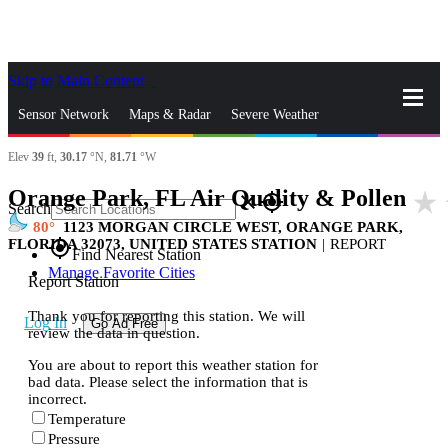
Skip to Main Content
_
Sensor Network
Maps & Radar
Severe Weather
Elev
39
ft,
30.17
°N,
81.71
°W
News & Blogs
Mobile Apps
More
Orange Park, FL Air Quality & Pollen
star_rate
close
gps_fixed
Search
80
1123 MORGAN CIRCLE WEST, ORANGE PARK,
FLORIDA 32073, UNITED STATES STATION
|
REPORT
gps_fixed
Find Nearest Station
Manage Favorite Cities
Report Station
Thank you for reporting this station. We will
Log In
Go Ad Free
review the data in question.
You are about to report this weather station for
bad data. Please select the information that is
incorrect.
Temperature
Pressure