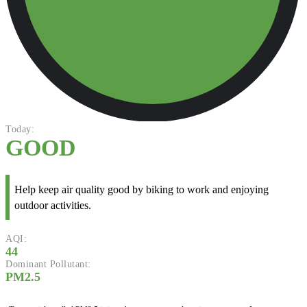
Today:
GOOD
Help keep air quality good by biking to work and enjoying
outdoor activities.
AQI:
44
Dominant Pollutant:
PM2.5