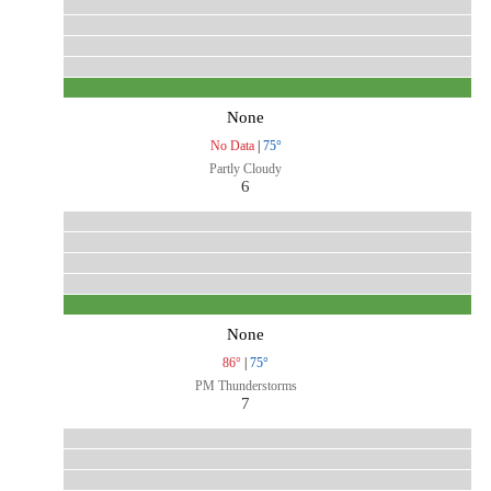
None
No Data
|
75°
Partly Cloudy
6
None
86°
|
75°
PM Thunderstorms
7