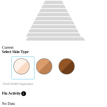
Current
Select Skin Type
-World Health Organization
info
Flu Activity
No Data