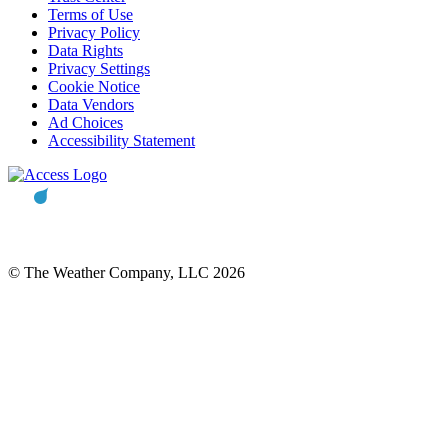
Terms of Use
Privacy Policy
Data Rights
Privacy Settings
Cookie Notice
Data Vendors
Ad Choices
Accessibility Statement
© The Weather Company, LLC 2026