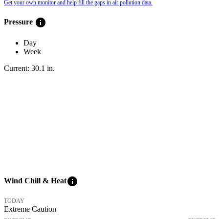
Get your own monitor and help fill the gaps in air pollution data.
info
Pressure
Day
Week
Current:
30.1
in
.
info
Wind Chill & Heat
TODAY
Extreme Caution