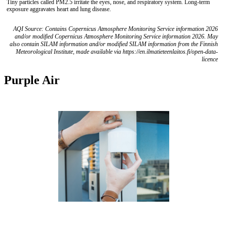
Tiny particles called PM2.5 irritate the eyes, nose, and respiratory system. Long-term
exposure aggravates heart and lung disease.
AQI Source: Contains Copernicus Atmosphere Monitoring Service information 2026
and/or modified Copernicus Atmosphere Monitoring Service information 2026. May
also contain SILAM information and/or modified SILAM information from the Finnish
Meteorological Institute, made available via https://en.ilmatieteenlaitos.fi/open-data-
licence
Purple Air