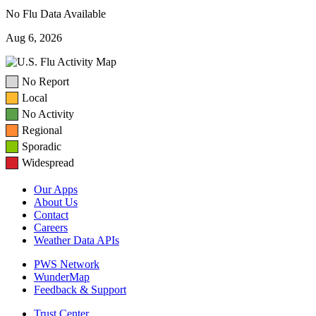
No Flu Data Available
Aug 6, 2026
No Report
Local
No Activity
Regional
Sporadic
Widespread
Our Apps
About Us
Contact
Careers
Weather Data APIs
PWS Network
WunderMap
Feedback & Support
Trust Center