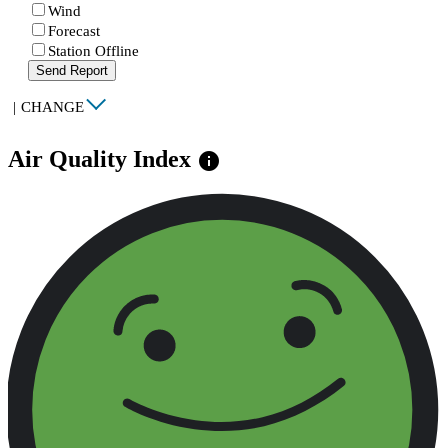
Wind
Forecast
Station Offline
Send Report
|
CHANGE
Air Quality Index
info