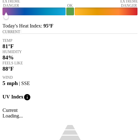
EXTREME
EXTREME
DANGER
OK
DANGER
Today's
Heat Index
:
95°
F
CURRENT
TEMP
81
°F
HUMIDITY
84%
FEELS LIKE
88
°F
WIND
5
mph
| SSE
info
UV Index
Current
Loading...