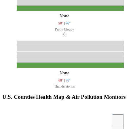
None
90°
|
76°
Partly Cloudy
8
None
88°
|
76°
Thunderstorms
U.S. Counties Health Map & Air Pollution Monitors