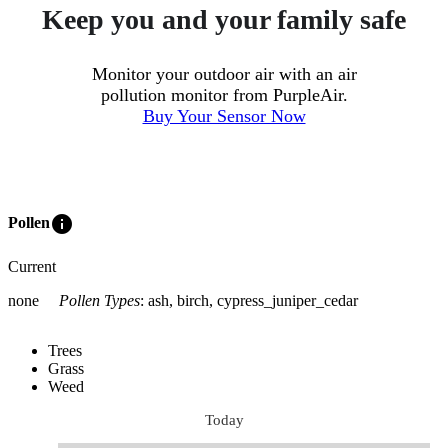
Keep you and your family safe
Monitor your outdoor air with an air
pollution monitor from PurpleAir.
Buy Your Sensor Now
info
Pollen
Current
none
Pollen Types
:
ash, birch, cypress_juniper_cedar
Trees
Grass
Weed
Today