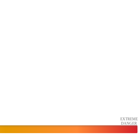
EXTREME
DANGER