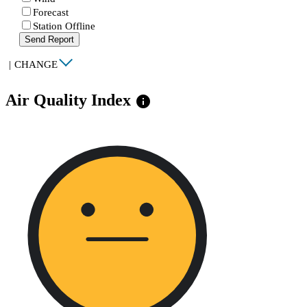
Forecast
Station Offline
Send Report
|
CHANGE
Air Quality Index
info