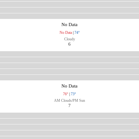
No Data
No Data
|
74°
Cloudy
6
No Data
76°
|
73°
AM Clouds/PM Sun
7