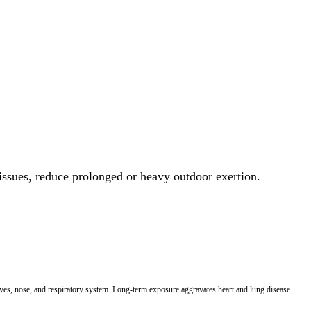
 issues, reduce prolonged or heavy outdoor exertion.
 eyes, nose, and respiratory system. Long-term exposure aggravates heart and lung disease.