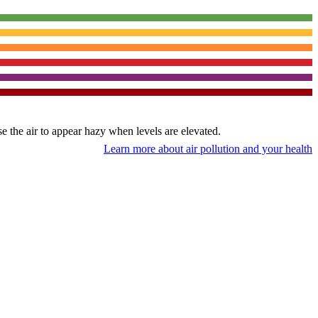
use the air to appear hazy when levels are elevated.
Learn more about air pollution and your health