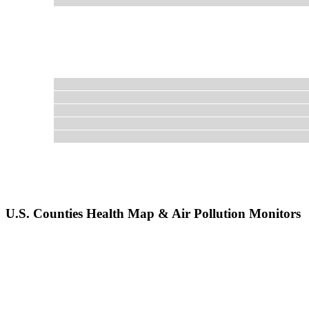
U.S. Counties Health Map & Air Pollution Monitors