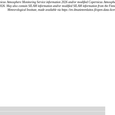
icus Atmosphere Monitoring Service information 2026 and/or modified Copernicus Atmosph
2026. May also contain SILAM information and/or modified SILAM information from the Finn
Meteorological Institute, made available via https://en.ilmatieteenlaitos.fi/open-data-lice