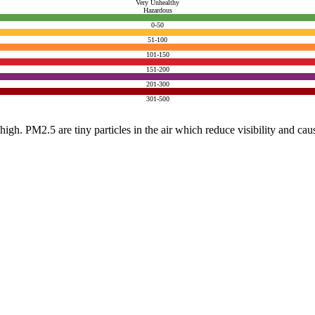
Very Unhealthy
Hazardous
0-50
51-100
101-150
151-200
201-300
301-500
e high. PM2.5 are tiny particles in the air which reduce visibility and ca