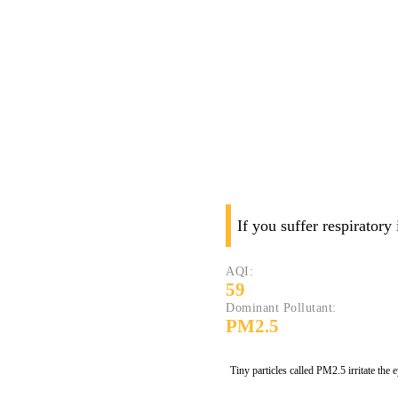
If you suffer respiratory
AQI:
59
Dominant Pollutant:
PM2.5
Tiny particles called PM2.5 irritate the