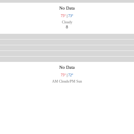
No Data
75°
|
73°
Cloudy
8
No Data
75°
|
72°
AM Clouds/PM Sun