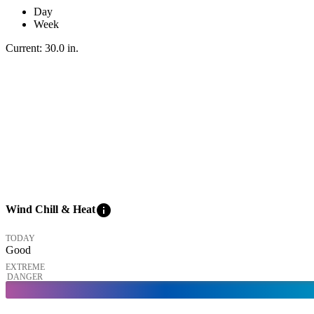
Day
Week
Current:
30.0
in
.
info
Wind Chill & Heat
TODAY
Good
EXTREME
DANGER