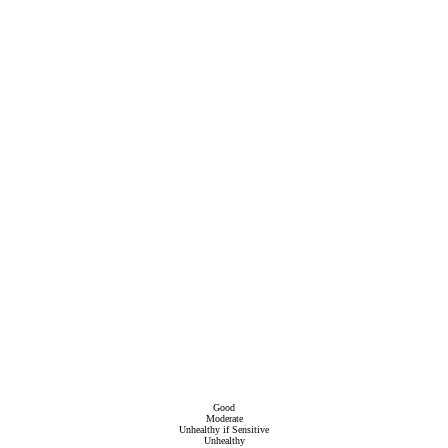
Good
Moderate
Unhealthy if Sensitive
Unhealthy