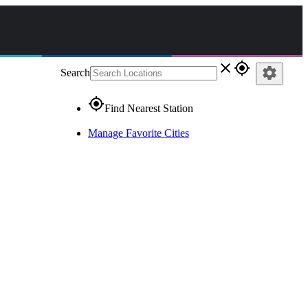
close
gps_fixed
settings
Search
gps_fixed
Find Nearest Station
Manage Favorite Cities