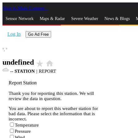
Skip to Main Content
_
Sensor Network
Maps & Radar
Severe Weather
News & Blogs
M
Log In
Go Ad Free
°,
°
undefined
star_rate
home
--
STATION
|
REPORT
Report Station
Thank you for reporting this station. We will
review the data in question.
You are about to report this weather station for
bad data. Please select the information that is
incorrect.
Temperature
Pressure
Wind