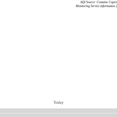
AQI Source: Contains Copern
Monitoring Service information 
Today