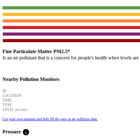
Fine Particulate Matter PM2.5*
Is an air pollutant that is a concern for people's health when levels ar
Nearby Pollution Monitors
ID
LOCATION
TIME
TYPE
LEVEL
(ΜG/M3)
Get your own monitor and help fill the gaps in air pollution data.
info
Pressure