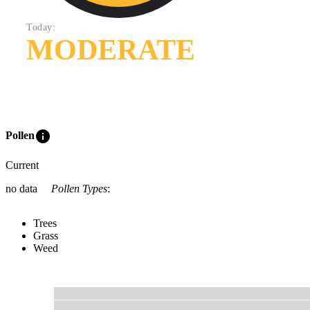
Today:
MODERATE
info
Pollen
Current
no data
Pollen Types
:
Trees
Grass
Weed