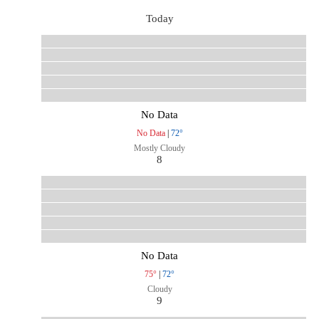
Today
No Data
No Data
|
72°
Mostly Cloudy
8
No Data
75°
|
72°
Cloudy
9