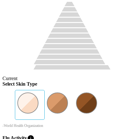
Current
Select Skin Type
-World Health Organization
info
Flu Activity