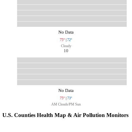
No Data
75°
|
72°
Cloudy
10
No Data
75°
|
73°
AM Clouds/PM Sun
U.S. Counties Health Map & Air Pollution Monitors