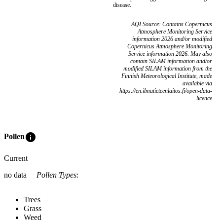
disease.
AQI Source: Contains Copernicus
Atmosphere Monitoring Service
information 2026 and/or modified
Copernicus Atmosphere Monitoring
Service information 2026. May also
contain SILAM information and/or
modified SILAM information from the
Finnish Meteorological Institute, made
available via
https://en.ilmatieteenlaitos.fi/open-data-
licence
info
Pollen
Current
no data
Pollen Types
:
Trees
Grass
Weed