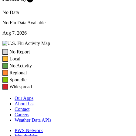
No Data
No Flu Data Available
Aug 7, 2026
No Report
Local
No Activity
Regional
Sporadic
Widespread
Our Apps
About Us
Contact
Careers
Weather Data APIs
PWS Network
WunderMap