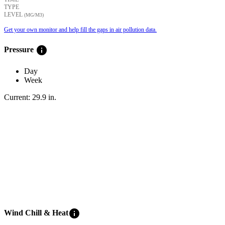
TYPE
LEVEL
(ΜG/M3)
Get your own monitor and help fill the gaps in air pollution data.
info
Pressure
Day
Week
Current:
29.9
in
.
info
Wind Chill & Heat