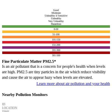
Good
Moderate
Unhealthy if Sensitive
Unhealthy
Very Unhealthy
Hazardous
0-50
51-100
101-150
151-200
201-300
301-500
Fine Particulate Matter PM2.5*
Is an air pollutant that is a concern for people's health when levels
are high. PM2.5 are tiny particles in the air which reduce visibility
and cause the air to appear hazy when levels are elevated.
Learn more about air pollution and your health
Nearby Pollution Monitors
ID
LOCATION
TIME