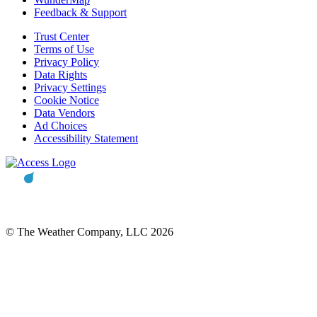
Feedback & Support
Trust Center
Terms of Use
Privacy Policy
Data Rights
Privacy Settings
Cookie Notice
Data Vendors
Ad Choices
Accessibility Statement
© The Weather Company, LLC 2026