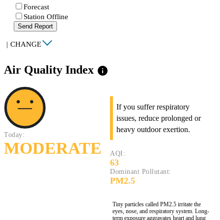
Forecast
Station Offline
Send Report
|
CHANGE
Air Quality Index
info
If you suffer respiratory
issues, reduce prolonged or
heavy outdoor exertion.
Today:
MODERATE
AQI:
63
Dominant Pollutant:
PM2.5
Tiny particles called PM2.5 irritate the
eyes, nose, and respiratory system. Long-
term exposure aggravates heart and lung