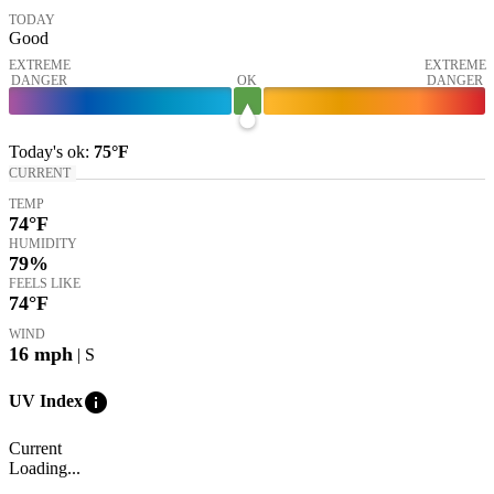
TODAY
Good
EXTREME
EXTREME
DANGER
OK
DANGER
Today's
ok
:
75°
F
CURRENT
TEMP
74
°F
HUMIDITY
79%
FEELS LIKE
74
°F
WIND
16
mph
| S
info
UV Index
Current
Loading...