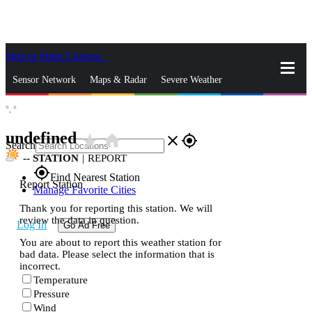
Skip to Main Content
_
Sensor Network
Maps & Radar
Severe Weather
°,
°
News & Blogs
Mobile Apps
More
undefined
star_rate
home
close
gps_fixed
Search
--
STATION
|
REPORT
gps_fixed
Find Nearest Station
Report Station
Manage Favorite Cities
Thank you for reporting this station. We will
review the data in question.
Log In
Go Ad Free
You are about to report this weather station for
bad data. Please select the information that is
incorrect.
Temperature
Pressure
Wind