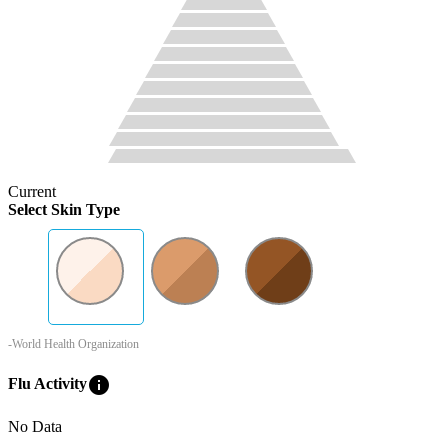
Current
Select Skin Type
-World Health Organization
info
Flu Activity
No Data