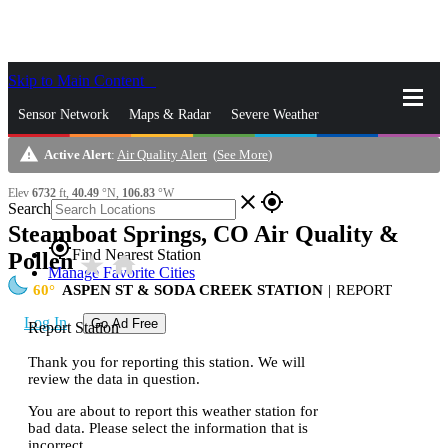
Skip to Main Content
_
Sensor Network
Maps & Radar
Severe Weather
warning
Active Alert
:
Air Quality Alert
(
See More
)
News & Blogs
Mobile Apps
More
Elev
6732
ft,
40.49
°N,
106.83
°W
close
gps_fixed
Search
Steamboat Springs, CO Air Quality &
gps_fixed
Find Nearest Station
Pollen
star_rate
home
Manage Favorite Cities
60
ASPEN ST & SODA CREEK STATION
|
REPORT
Log In
Go Ad Free
Report Station
Thank you for reporting this station. We will
review the data in question.
You are about to report this weather station for
bad data. Please select the information that is
incorrect.