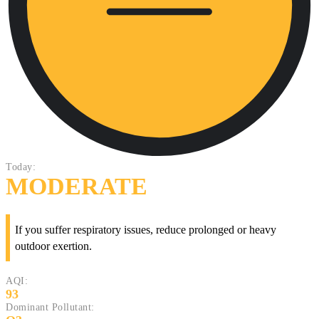
Today:
MODERATE
If you suffer respiratory issues, reduce prolonged or heavy
outdoor exertion.
AQI:
93
Dominant Pollutant: