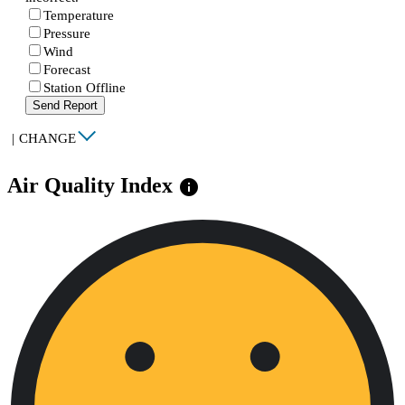
Temperature
Pressure
Wind
Forecast
Station Offline
Send Report
|
CHANGE
Air Quality Index
info