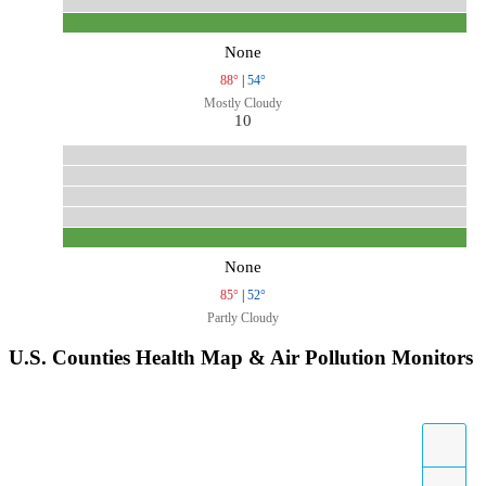
None
88°
|
54°
Mostly Cloudy
10
None
85°
|
52°
Partly Cloudy
U.S. Counties Health Map & Air Pollution Monitors