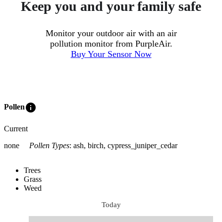
Keep you and your family safe
Monitor your outdoor air with an air
pollution monitor from PurpleAir.
Buy Your Sensor Now
info
Pollen
Current
none
Pollen Types
:
ash, birch, cypress_juniper_cedar
Trees
Grass
Weed
Today