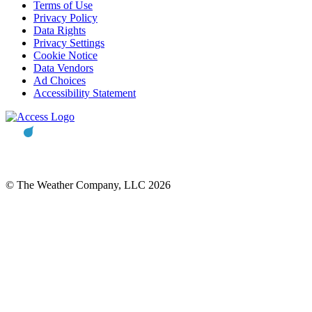
Terms of Use
Privacy Policy
Data Rights
Privacy Settings
Cookie Notice
Data Vendors
Ad Choices
Accessibility Statement
© The Weather Company, LLC 2026