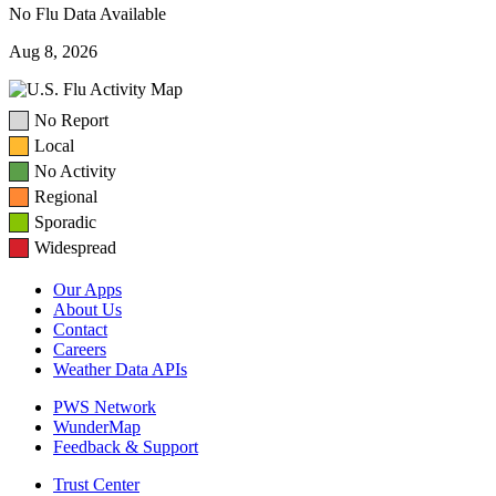
No Flu Data Available
Aug 8, 2026
No Report
Local
No Activity
Regional
Sporadic
Widespread
Our Apps
About Us
Contact
Careers
Weather Data APIs
PWS Network
WunderMap
Feedback & Support
Trust Center