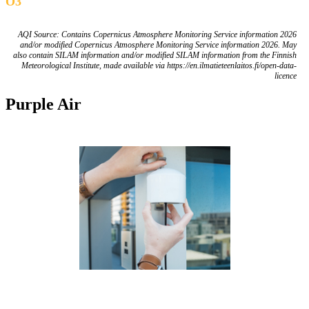
O3
AQI Source: Contains Copernicus Atmosphere Monitoring Service information 2026
and/or modified Copernicus Atmosphere Monitoring Service information 2026. May
also contain SILAM information and/or modified SILAM information from the Finnish
Meteorological Institute, made available via https://en.ilmatieteenlaitos.fi/open-data-
licence
Purple Air