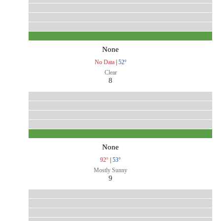
None
No Data
|
52°
Clear
8
None
92°
|
53°
Mostly Sunny
9