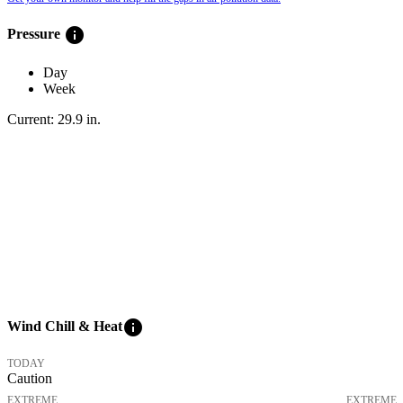
info
Pressure
Day
Week
Current:
29.9
in
.
info
Wind Chill & Heat
TODAY
Caution
EXTREME
EXTREME