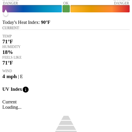
DANGER
OK
DANGER
Today's
Heat Index
:
90°
F
CURRENT
TEMP
71
°F
HUMIDITY
18%
FEELS LIKE
71
°F
WIND
4
mph
| E
info
UV Index
Current
Loading...