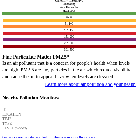
Unhealthy if Sensitive
Unhealthy
Very Unhealthy
Hazardous
0-50
51-100
101-150
151-200
201-300
301-500
Fine Particulate Matter PM2.5*
Is an air pollutant that is a concern for people's health when levels
are high. PM2.5 are tiny particles in the air which reduce visibility
and cause the air to appear hazy when levels are elevated.
Learn more about air pollution and your health
Nearby Pollution Monitors
ID
LOCATION
TIME
TYPE
LEVEL
(ΜG/M3)
Get your own monitor and help fill the gaps in air pollution data.