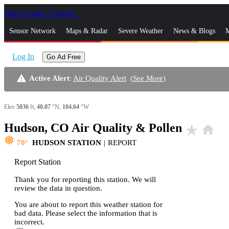
Skip to Main Content
_
Sensor Network
Maps & Radar
Severe Weather
News & Blogs
M
Log In
Go Ad Free
warning
Active Alert
:
Air Quality Alert
(
See More
)
Elev
5036
ft,
40.07
°N,
104.64
°W
Hudson, CO Air Quality & Pollen
star_rate
home
70
HUDSON STATION
|
REPORT
Report Station
Thank you for reporting this station. We will
review the data in question.
You are about to report this weather station for
bad data. Please select the information that is
incorrect.