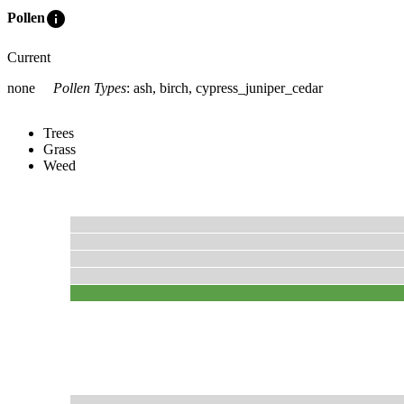
info
Pollen
Current
none
Pollen Types
:
ash, birch, cypress_juniper_cedar
Trees
Grass
Weed