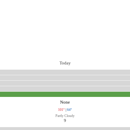
Today
None
101°
|
64°
Partly Cloudy
9