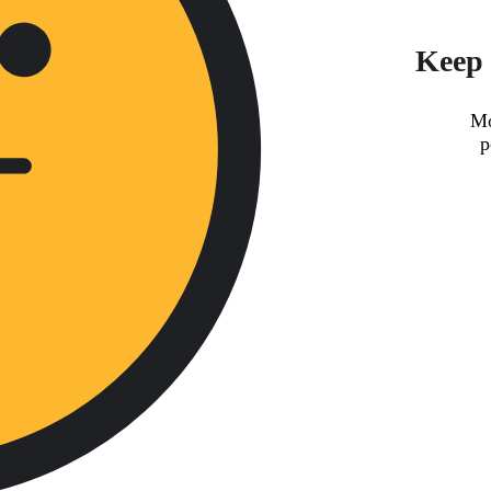
Keep 
Mo
p