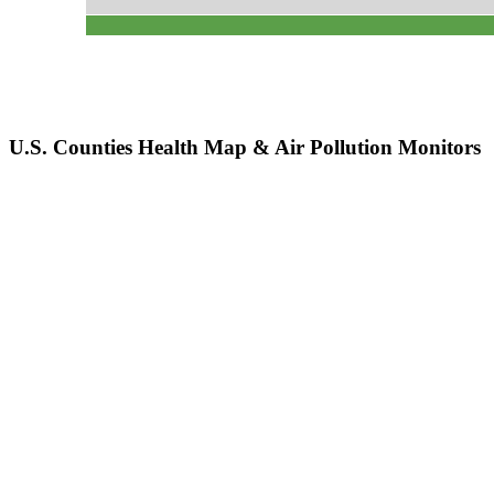
U.S. Counties Health Map & Air Pollution Monitors