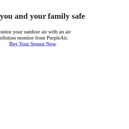
you and your family safe
nitor your outdoor air with an air
ollution monitor from PurpleAir.
Buy Your Sensor Now