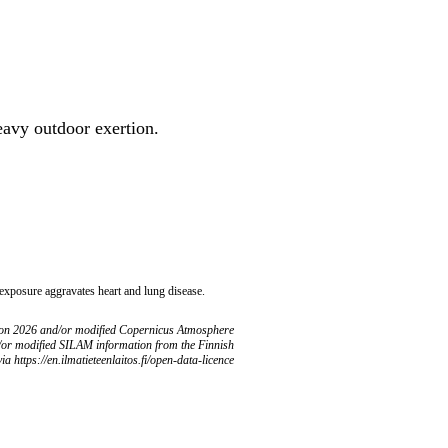
heavy outdoor exertion.
 exposure aggravates heart and lung disease.
ion 2026 and/or modified Copernicus Atmosphere
/or modified SILAM information from the Finnish
ia https://en.ilmatieteenlaitos.fi/open-data-licence