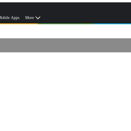
obile Apps
More