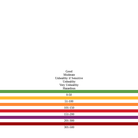
Good
Moderate
Unhealthy if Sensitive
Unhealthy
Very Unhealthy
Hazardous
0-50
51-100
101-150
151-200
201-300
301-500