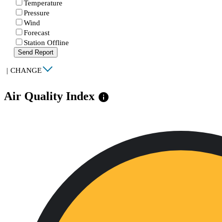
Temperature
Pressure
Wind
Forecast
Station Offline
Send Report
|
CHANGE
Air Quality Index
info