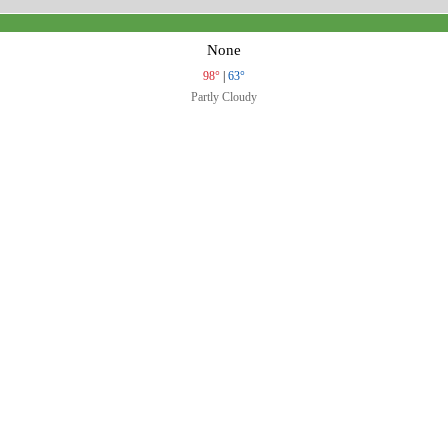
None
98°
|
63°
Partly Cloudy