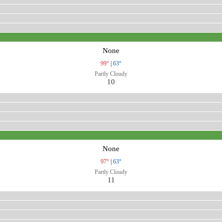
None
99°
|
63°
Partly Cloudy
10
None
97°
|
63°
Partly Cloudy
11