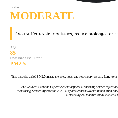
Today:
MODERATE
If you suffer respiratory issues, reduce prolonged or 
AQI:
85
Dominant Pollutant:
PM2.5
Tiny particles called PM2.5 irritate the eyes, nose, and respiratory system. Long-term
AQI Source: Contains Copernicus Atmosphere Monitoring Service informat
Monitoring Service information 2026. May also contain SILAM information and
Meteorological Institute, made available v