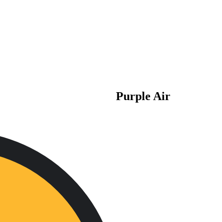
Purple Air