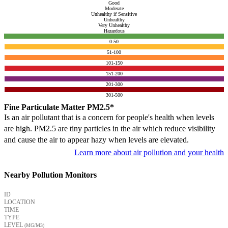
Good
Moderate
Unhealthy if Sensitive
Unhealthy
Very Unhealthy
Hazardous
0-50
51-100
101-150
151-200
201-300
301-500
Fine Particulate Matter PM2.5*
Is an air pollutant that is a concern for people's health when levels
are high. PM2.5 are tiny particles in the air which reduce visibility
and cause the air to appear hazy when levels are elevated.
Learn more about air pollution and your health
Nearby Pollution Monitors
ID
LOCATION
TIME
TYPE
LEVEL
(ΜG/M3)