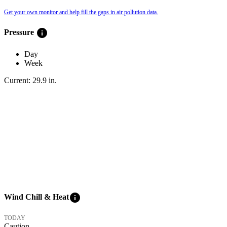
Get your own monitor and help fill the gaps in air pollution data.
info
Pressure
Day
Week
Current:
29.9
in
.
info
Wind Chill & Heat
TODAY
Caution