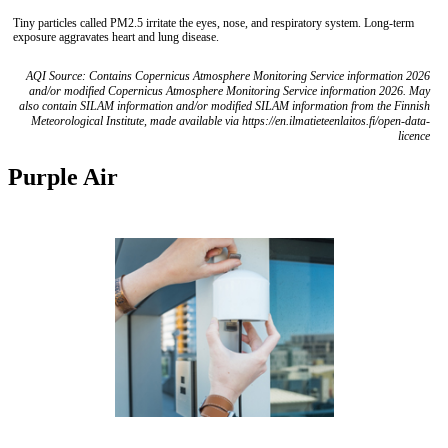
Tiny particles called PM2.5 irritate the eyes, nose, and respiratory system. Long-term
exposure aggravates heart and lung disease.
AQI Source: Contains Copernicus Atmosphere Monitoring Service information 2026
and/or modified Copernicus Atmosphere Monitoring Service information 2026. May
also contain SILAM information and/or modified SILAM information from the Finnish
Meteorological Institute, made available via https://en.ilmatieteenlaitos.fi/open-data-
licence
Purple Air