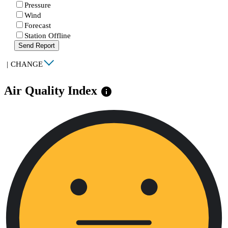
Pressure
Wind
Forecast
Station Offline
Send Report
|
CHANGE
Air Quality Index
info