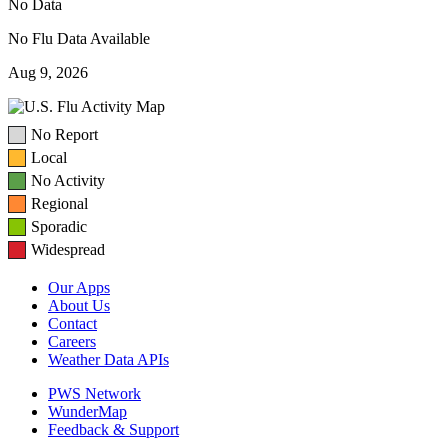
No Data
No Flu Data Available
Aug 9, 2026
No Report
Local
No Activity
Regional
Sporadic
Widespread
Our Apps
About Us
Contact
Careers
Weather Data APIs
PWS Network
WunderMap
Feedback & Support