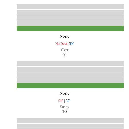
None
No Data
|
59°
Clear
9
None
91°
|
55°
Sunny
10