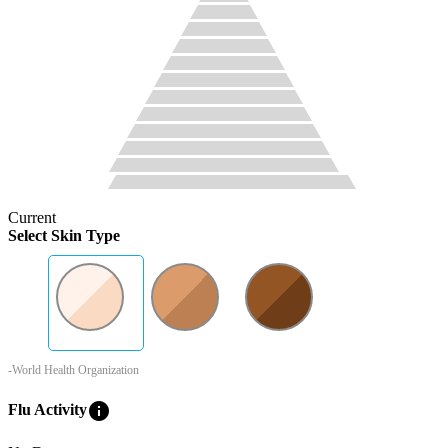
Current
Select Skin Type
-World Health Organization
info
Flu Activity