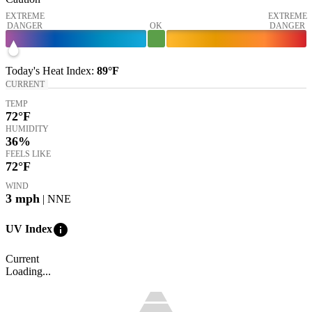
EXTREME
EXTREME
DANGER
OK
DANGER
Today's
Heat Index
:
89°
F
CURRENT
TEMP
72
°F
HUMIDITY
36%
FEELS LIKE
72
°F
WIND
3
mph
| NNE
info
UV Index
Current
Loading...