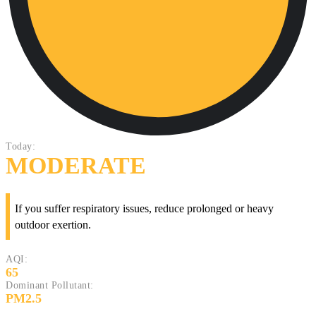
Today:
MODERATE
If you suffer respiratory issues, reduce prolonged or heavy
outdoor exertion.
AQI:
65
Dominant Pollutant:
PM2.5