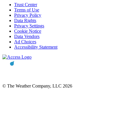
Trust Center
Terms of Use
Privacy Policy
Data Rights
Privacy Settings
Cookie Notice
Data Vendors
Ad Choices
Accessibility Statement
© The Weather Company, LLC 2026