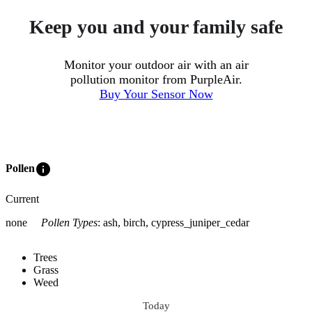
Keep you and your family safe
Monitor your outdoor air with an air
pollution monitor from PurpleAir.
Buy Your Sensor Now
info
Pollen
Current
none
Pollen Types
:
ash, birch, cypress_juniper_cedar
Trees
Grass
Weed
Today