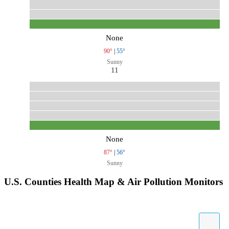
None
90°
|
55°
Sunny
11
None
87°
|
56°
Sunny
U.S. Counties Health Map & Air Pollution Monitors