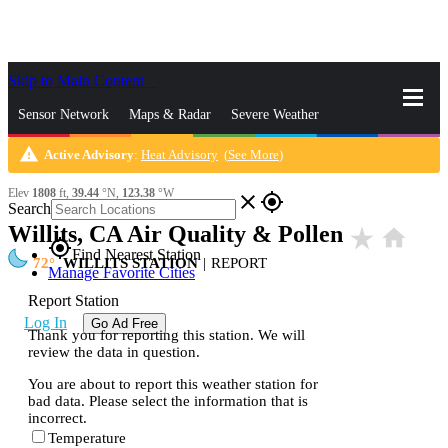
Skip to Main Content
_
Sensor Network
Maps & Radar
Severe Weather
warning
Active Advisory
:
Heat Advisory
(
See More
)
News & Blogs
Mobile Apps
More
Elev
1808
ft,
39.44
°N,
123.38
°W
close
gps_fixed
Search
Willits, CA Air Quality & Pollen
star_rate
home
gps_fixed
Find Nearest Station
72
WILLITS STATION
|
REPORT
Manage Favorite Cities
Report Station
Log In
Go Ad Free
Thank you for reporting this station. We will
review the data in question.
You are about to report this weather station for
bad data. Please select the information that is
incorrect.
Temperature