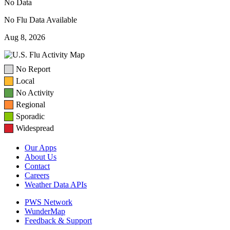
No Data
No Flu Data Available
Aug 8, 2026
No Report
Local
No Activity
Regional
Sporadic
Widespread
Our Apps
About Us
Contact
Careers
Weather Data APIs
PWS Network
WunderMap
Feedback & Support