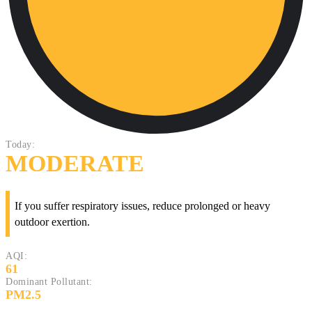
Today:
MODERATE
If you suffer respiratory issues, reduce prolonged or heavy
outdoor exertion.
AQI:
61
Dominant Pollutant:
PM2.5