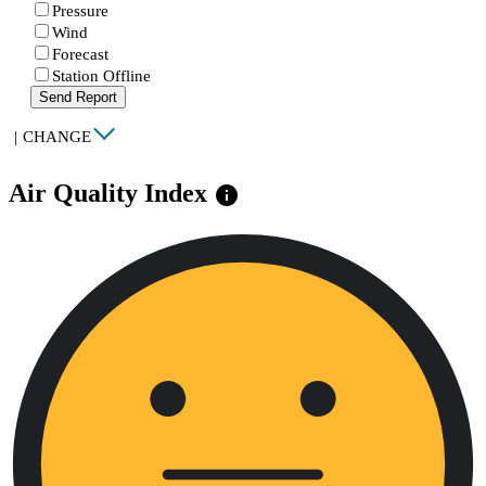
Pressure
Wind
Forecast
Station Offline
Send Report
|
CHANGE
Air Quality Index
info