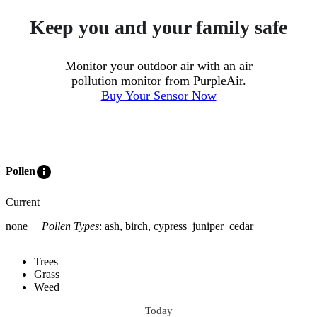
Keep you and your family safe
Monitor your outdoor air with an air
pollution monitor from PurpleAir.
Buy Your Sensor Now
info
Pollen
Current
none
Pollen Types
:
ash, birch, cypress_juniper_cedar
Trees
Grass
Weed
Today