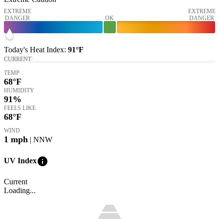
EXTREME
EXTREME
DANGER
OK
DANGER
Today's
Heat Index
:
91°
F
CURRENT
TEMP
68
°F
HUMIDITY
91%
FEELS LIKE
68
°F
WIND
1
mph
| NNW
info
UV Index
Current
Loading...