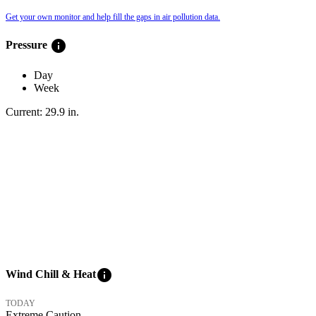
Get your own monitor and help fill the gaps in air pollution data.
info
Pressure
Day
Week
Current:
29.9
in
.
info
Wind Chill & Heat
TODAY
Extreme Caution