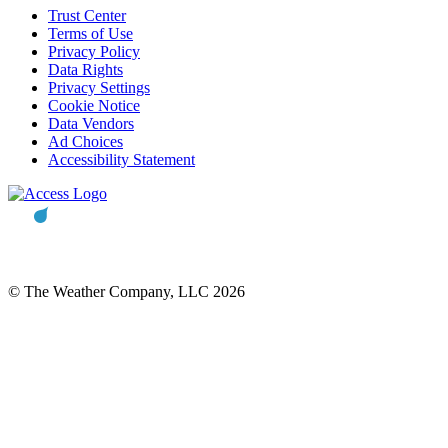
Trust Center
Terms of Use
Privacy Policy
Data Rights
Privacy Settings
Cookie Notice
Data Vendors
Ad Choices
Accessibility Statement
© The Weather Company, LLC 2026