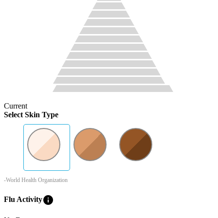
Current
Select Skin Type
-World Health Organization
info
Flu Activity