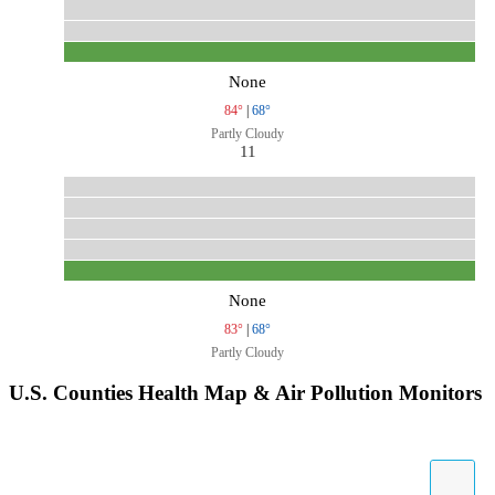
None
84°
|
68°
Partly Cloudy
11
None
83°
|
68°
Partly Cloudy
U.S. Counties Health Map & Air Pollution Monitors