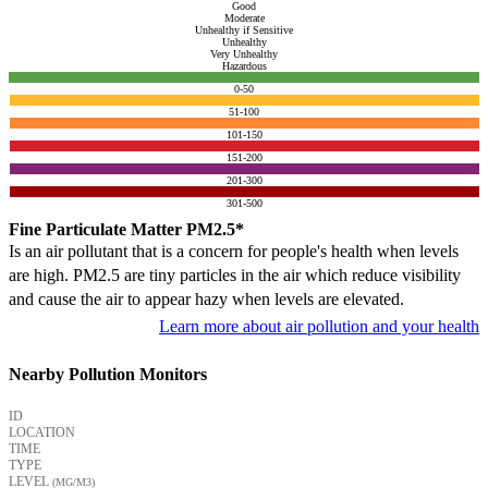
Good
Moderate
Unhealthy if Sensitive
Unhealthy
Very Unhealthy
Hazardous
0-50
51-100
101-150
151-200
201-300
301-500
Fine Particulate Matter PM2.5*
Is an air pollutant that is a concern for people's health when levels
are high. PM2.5 are tiny particles in the air which reduce visibility
and cause the air to appear hazy when levels are elevated.
Learn more about air pollution and your health
Nearby Pollution Monitors
ID
LOCATION
TIME
TYPE
LEVEL
(ΜG/M3)