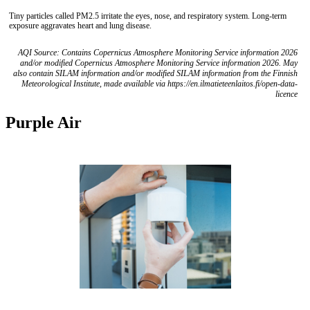
Tiny particles called PM2.5 irritate the eyes, nose, and respiratory system. Long-term
exposure aggravates heart and lung disease.
AQI Source: Contains Copernicus Atmosphere Monitoring Service information 2026
and/or modified Copernicus Atmosphere Monitoring Service information 2026. May
also contain SILAM information and/or modified SILAM information from the Finnish
Meteorological Institute, made available via https://en.ilmatieteenlaitos.fi/open-data-
licence
Purple Air