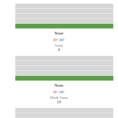
None
89°
|
68°
Sunny
9
None
86°
|
68°
Mostly Sunny
10