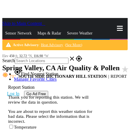
Skip to Main Content
_
Sensor Network
Maps & Radar
Severe Weather
warning
Active Advisory
:
Heat Advisory
(
See More
)
News & Blogs
Mobile Apps
More
Elev
450
ft,
32.72
°N,
116.98
°W
close
gps_fixed
Search
Spring Valley, CA Air Quality & Pollen
star_rate
gps_fixed
Find Nearest Station
71
SOUTH SIDE DICTIONARY HILL STATION
|
REPORT
Manage Favorite Cities
Report Station
Log In
Go Ad Free
Thank you for reporting this station. We will
review the data in question.
You are about to report this weather station for
bad data. Please select the information that is
incorrect.
Temperature