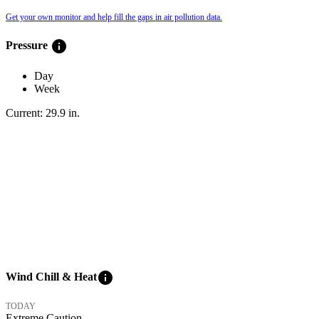
Get your own monitor and help fill the gaps in air pollution data.
info
Pressure
Day
Week
Current:
29.9
in
.
info
Wind Chill & Heat
TODAY
Extreme Caution