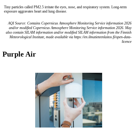
Tiny particles called PM2.5 irritate the eyes, nose, and respiratory system. Long-term
exposure aggravates heart and lung disease.
AQI Source: Contains Copernicus Atmosphere Monitoring Service information 2026
and/or modified Copernicus Atmosphere Monitoring Service information 2026. May
also contain SILAM information and/or modified SILAM information from the Finnish
Meteorological Institute, made available via https://en.ilmatieteenlaitos.fi/open-data-
licence
Purple Air