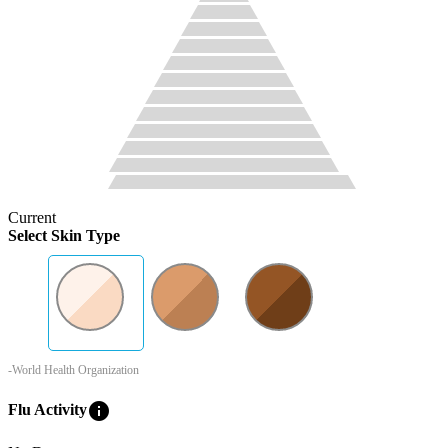
Current
Select Skin Type
-World Health Organization
info
Flu Activity