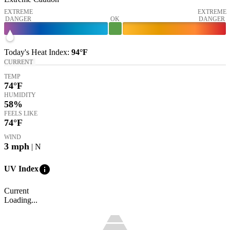
EXTREME
EXTREME
DANGER
OK
DANGER
Today's
Heat Index
:
94°
F
CURRENT
TEMP
74
°F
HUMIDITY
58%
FEELS LIKE
74
°F
WIND
3
mph
| N
info
UV Index
Current
Loading...