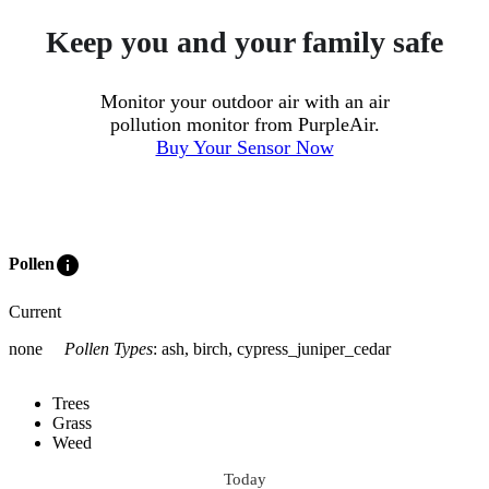
Keep you and your family safe
Monitor your outdoor air with an air
pollution monitor from PurpleAir.
Buy Your Sensor Now
info
Pollen
Current
none
Pollen Types
:
ash, birch, cypress_juniper_cedar
Trees
Grass
Weed
Today