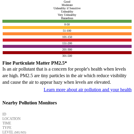
Good
Moderate
Unhealthy if Sensitive
Unhealthy
Very Unhealthy
Hazardous
0-50
51-100
101-150
151-200
201-300
301-500
Fine Particulate Matter PM2.5*
Is an air pollutant that is a concern for people's health when levels
are high. PM2.5 are tiny particles in the air which reduce visibility
and cause the air to appear hazy when levels are elevated.
Learn more about air pollution and your health
Nearby Pollution Monitors
ID
LOCATION
TIME
TYPE
LEVEL
(ΜG/M3)