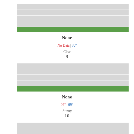
None
No Data
|
70°
Clear
9
None
94°
|
69°
Sunny
10