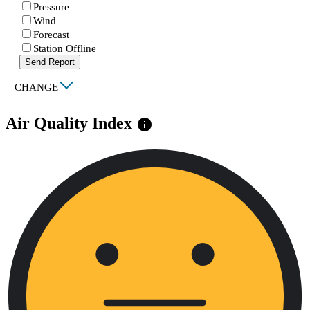
Pressure
Wind
Forecast
Station Offline
Send Report
|
CHANGE
Air Quality Index
info