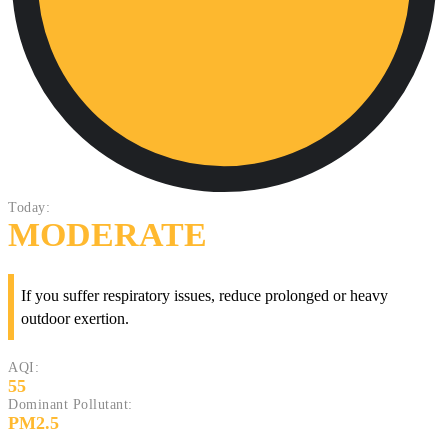
Today:
MODERATE
If you suffer respiratory issues, reduce prolonged or heavy
outdoor exertion.
AQI:
55
Dominant Pollutant:
PM2.5