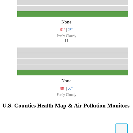
None
91°
|
67°
Partly Cloudy
11
None
88°
|
66°
Partly Cloudy
U.S. Counties Health Map & Air Pollution Monitors