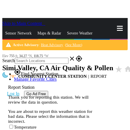
Skip to Main Content
_
Sensor Network
Maps & Radar
Severe Weather
warning
Active Advisory
:
Heat Advisory
(
See More
)
News & Blogs
Mobile Apps
More
Elev
755
ft,
34.27
°N,
118.75
°W
close
gps_fixed
Search
Simi Valley, CA Air Quality & Pollen
star_rate
hom
gps_fixed
Find Nearest Station
70
COMMUNITY CENTER STATION
|
REPORT
Manage Favorite Cities
Report Station
Log In
Go Ad Free
Thank you for reporting this station. We will
review the data in question.
You are about to report this weather station for
bad data. Please select the information that is
incorrect.
Temperature