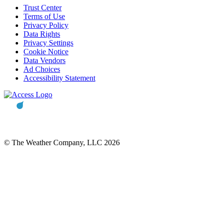
Trust Center
Terms of Use
Privacy Policy
Data Rights
Privacy Settings
Cookie Notice
Data Vendors
Ad Choices
Accessibility Statement
© The Weather Company, LLC 2026