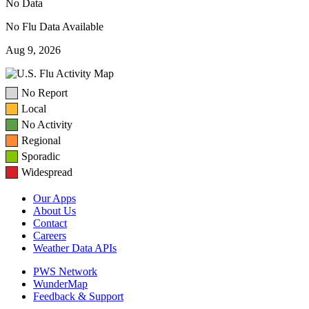
No Data
No Flu Data Available
Aug 9, 2026
No Report
Local
No Activity
Regional
Sporadic
Widespread
Our Apps
About Us
Contact
Careers
Weather Data APIs
PWS Network
WunderMap
Feedback & Support