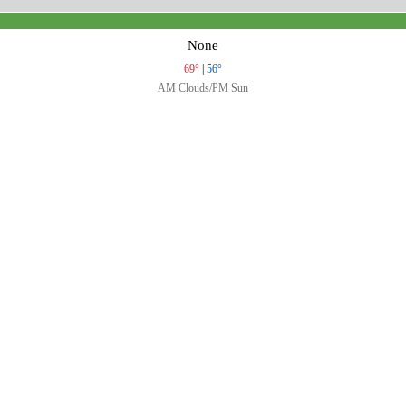
None
69°
|
56°
AM Clouds/PM Sun