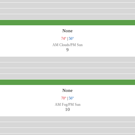
None
74°
|
56°
AM Clouds/PM Sun
9
None
70°
|
56°
AM Fog/PM Sun
10