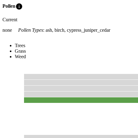
info
Pollen
Current
none
Pollen Types
:
ash, birch, cypress_juniper_cedar
Trees
Grass
Weed