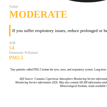
Today:
MODERATE
If you suffer respiratory issues, reduce prolonged or 
AQI:
54
Dominant Pollutant:
PM2.5
Tiny particles called PM2.5 irritate the eyes, nose, and respiratory system. Long-term
AQI Source: Contains Copernicus Atmosphere Monitoring Service informat
Monitoring Service information 2026. May also contain SILAM information and
Meteorological Institute, made available v