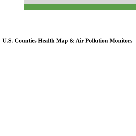
U.S. Counties Health Map & Air Pollution Monitors