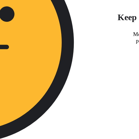
Keep 
Mo
p