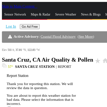
Skip to Main Content
_
Sensor Network
Maps & Radar
Severe Weather
News & Blogs
M
Log In
Go Ad Free
warning
Active Advisory
:
Coastal Flood Advisory
(
See More
)
Elev
511
ft,
37.01
°N,
122.03
°W
Santa Cruz, CA Air Quality & Pollen
star_rate
hom
57
SANTA CRUZ STATION
|
REPORT
Report Station
Thank you for reporting this station. We will
review the data in question.
You are about to report this weather station for
bad data. Please select the information that is
incorrect.