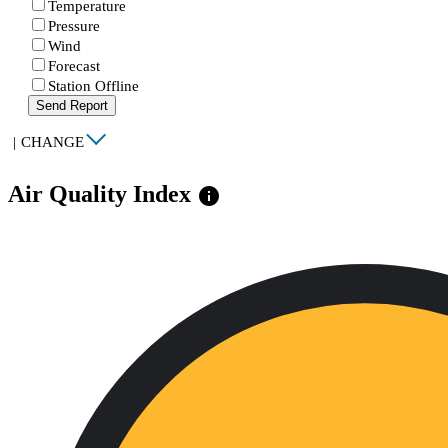
Temperature
Pressure
Wind
Forecast
Station Offline
Send Report
|
CHANGE
Air Quality Index
info