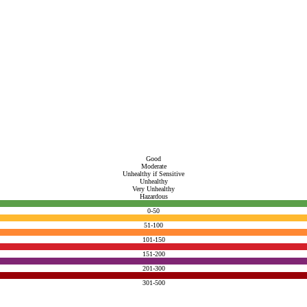
Good
Moderate
Unhealthy if Sensitive
Unhealthy
Very Unhealthy
Hazardous
0-50
51-100
101-150
151-200
201-300
301-500