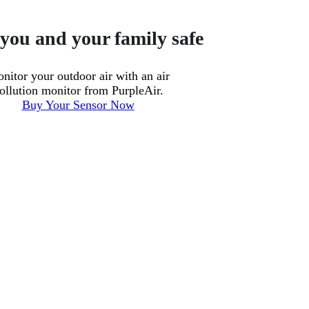
you and your family safe
nitor your outdoor air with an air
ollution monitor from PurpleAir.
Buy Your Sensor Now