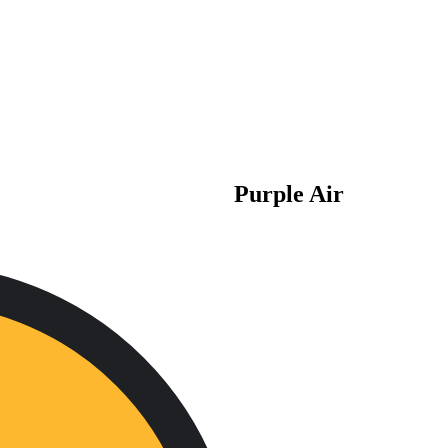
Purple Air