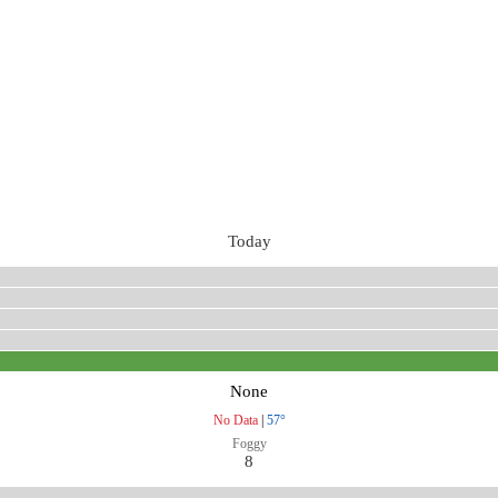
Today
None
No Data
|
57°
Foggy
8