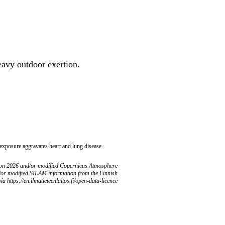
heavy outdoor exertion.
 exposure aggravates heart and lung disease.
ion 2026 and/or modified Copernicus Atmosphere
/or modified SILAM information from the Finnish
ia https://en.ilmatieteenlaitos.fi/open-data-licence