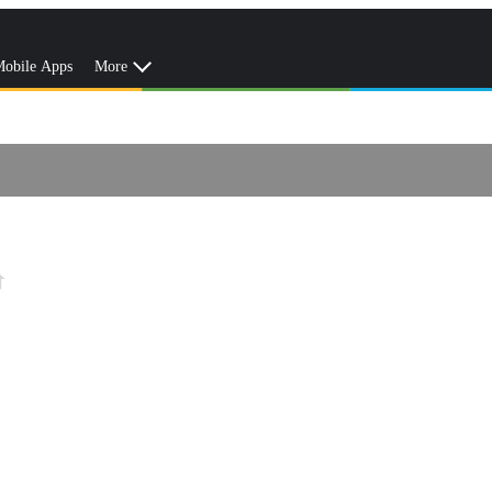
obile Apps
More
e