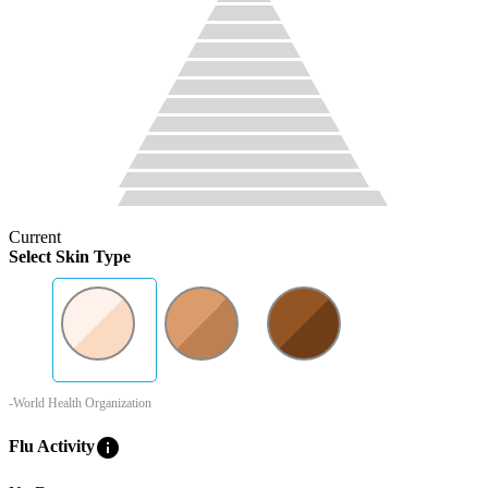
Current
Select Skin Type
-World Health Organization
info
Flu Activity