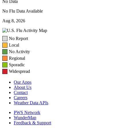
No Data
No Flu Data Available
Aug 8, 2026
No Report
Local
No Activity
Regional
Sporadic
Widespread
Our Apps
About Us
Contact
Careers
Weather Data APIs
PWS Network
WunderMap
Feedback & Support