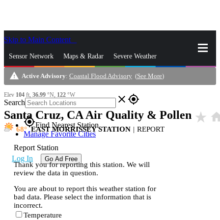
Skip to Main Content
_
Sensor Network
Maps & Radar
Severe Weather
warning
Active Advisory
:
Coastal Flood Advisory
(
See More
)
News & Blogs
Mobile Apps
More
Elev
104
ft,
36.99
°N,
122
°W
close
gps_fixed
Search
Santa Cruz, CA Air Quality & Pollen
star_rate
hom
gps_fixed
Find Nearest Station
68
EAST MORRISSEY STATION
|
REPORT
Manage Favorite Cities
Report Station
Log In
Go Ad Free
Thank you for reporting this station. We will
review the data in question.
You are about to report this weather station for
bad data. Please select the information that is
incorrect.
Temperature