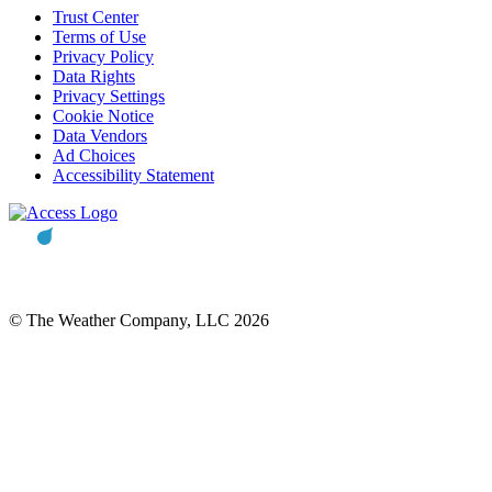
Trust Center
Terms of Use
Privacy Policy
Data Rights
Privacy Settings
Cookie Notice
Data Vendors
Ad Choices
Accessibility Statement
© The Weather Company, LLC 2026