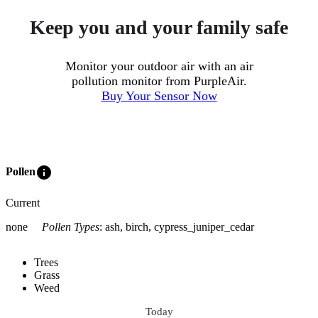
Keep you and your family safe
Monitor your outdoor air with an air
pollution monitor from PurpleAir.
Buy Your Sensor Now
info
Pollen
Current
none
Pollen Types
:
ash, birch, cypress_juniper_cedar
Trees
Grass
Weed
Today