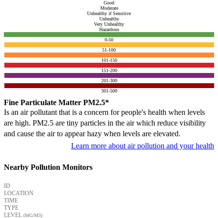
Good
Moderate
Unhealthy if Sensitive
Unhealthy
Very Unhealthy
Hazardous
0-50
51-100
101-150
151-200
201-300
301-500
Fine Particulate Matter PM2.5*
Is an air pollutant that is a concern for people's health when levels
are high. PM2.5 are tiny particles in the air which reduce visibility
and cause the air to appear hazy when levels are elevated.
Learn more about air pollution and your health
Nearby Pollution Monitors
ID
LOCATION
TIME
TYPE
LEVEL
(ΜG/M3)