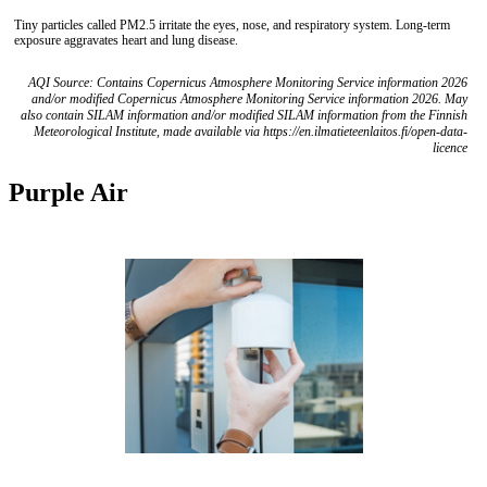
Tiny particles called PM2.5 irritate the eyes, nose, and respiratory system. Long-term
exposure aggravates heart and lung disease.
AQI Source: Contains Copernicus Atmosphere Monitoring Service information 2026
and/or modified Copernicus Atmosphere Monitoring Service information 2026. May
also contain SILAM information and/or modified SILAM information from the Finnish
Meteorological Institute, made available via https://en.ilmatieteenlaitos.fi/open-data-
licence
Purple Air