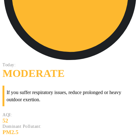
Today:
MODERATE
If you suffer respiratory issues, reduce prolonged or heavy
outdoor exertion.
AQI:
52
Dominant Pollutant:
PM2.5