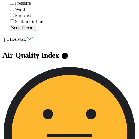
Pressure
Wind
Forecast
Station Offline
Send Report
|
CHANGE
Air Quality Index
info