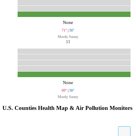
None
71°
|
56°
Mostly Sunny
11
None
69°
|
56°
Mostly Sunny
U.S. Counties Health Map & Air Pollution Monitors