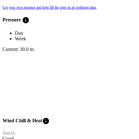
Get your own monitor and help fill the gaps in air pollution data.
info
Pressure
Day
Week
Current:
30.0
in
.
info
Wind Chill & Heat
TODAY
Good