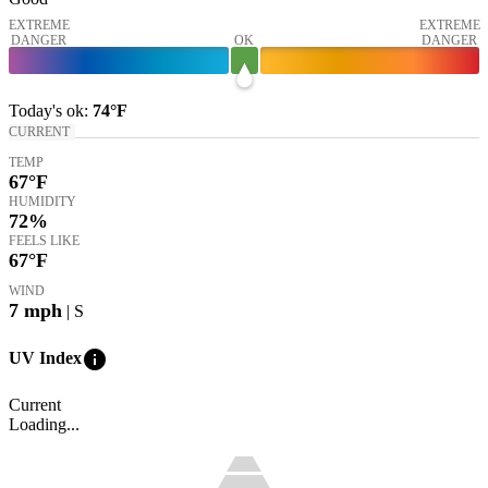
EXTREME
EXTREME
DANGER
OK
DANGER
Today's
ok
:
74°
F
CURRENT
TEMP
67
°F
HUMIDITY
72%
FEELS LIKE
67
°F
WIND
7
mph
| S
info
UV Index
Current
Loading...