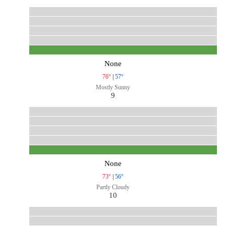
None
76°
|
57°
Mostly Sunny
9
None
73°
|
56°
Partly Cloudy
10