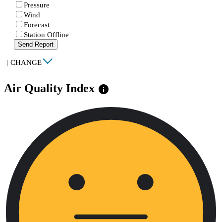
Pressure
Wind
Forecast
Station Offline
Send Report
|
CHANGE
Air Quality Index
info