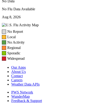
No Data
No Flu Data Available
Aug 8, 2026
No Report
Local
No Activity
Regional
Sporadic
Widespread
Our Apps
About Us
Contact
Careers
Weather Data APIs
PWS Network
WunderMap
Feedback & Support