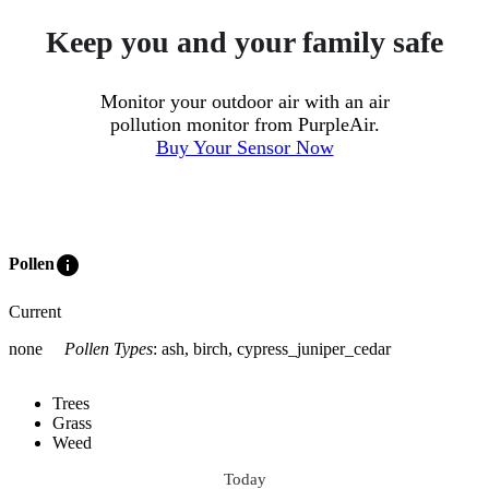
Keep you and your family safe
Monitor your outdoor air with an air
pollution monitor from PurpleAir.
Buy Your Sensor Now
info
Pollen
Current
none
Pollen Types
:
ash, birch, cypress_juniper_cedar
Trees
Grass
Weed
Today