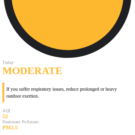
Today:
MODERATE
If you suffer respiratory issues, reduce prolonged or heavy
outdoor exertion.
AQI:
52
Dominant Pollutant:
PM2.5