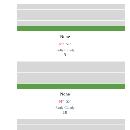
None
85°
|
57°
Partly Cloudy
9
None
91°
|
55°
Partly Cloudy
10