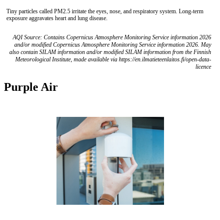
Tiny particles called PM2.5 irritate the eyes, nose, and respiratory system. Long-term
exposure aggravates heart and lung disease.
AQI Source: Contains Copernicus Atmosphere Monitoring Service information 2026
and/or modified Copernicus Atmosphere Monitoring Service information 2026. May
also contain SILAM information and/or modified SILAM information from the Finnish
Meteorological Institute, made available via https://en.ilmatieteenlaitos.fi/open-data-
licence
Purple Air