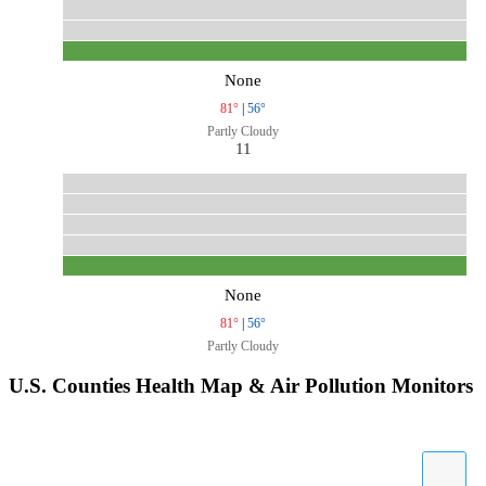
None
81°
|
56°
Partly Cloudy
11
None
81°
|
56°
Partly Cloudy
U.S. Counties Health Map & Air Pollution Monitors