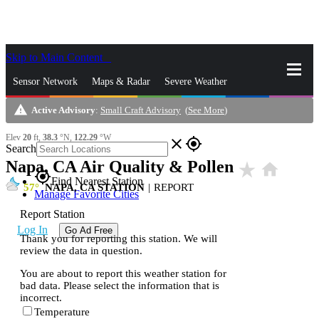
Skip to Main Content
_
Sensor Network
Maps & Radar
Severe Weather
warning
Active Advisory
:
Small Craft Advisory
(
See More
)
News & Blogs
Mobile Apps
More
Elev
20
ft,
38.3
°N,
122.29
°W
close
gps_fixed
Search
Napa, CA Air Quality & Pollen
star_rate
home
gps_fixed
Find Nearest Station
57
NAPA, CA STATION
|
REPORT
Manage Favorite Cities
Report Station
Log In
Go Ad Free
Thank you for reporting this station. We will
review the data in question.
You are about to report this weather station for
bad data. Please select the information that is
incorrect.
Temperature