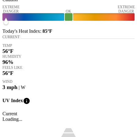
EXTREME
EXTREME
DANGER
OK
DANGER
Today's
Heat Index
:
85°
F
CURRENT
TEMP
56
°F
HUMIDITY
96%
FEELS LIKE
56
°F
WIND
3
mph
| W
info
UV Index
Current
Loading...