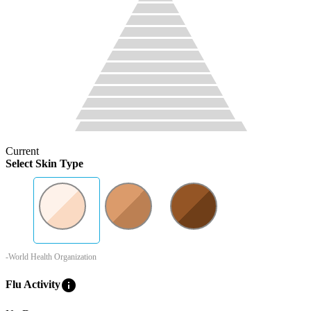
Current
Select Skin Type
-World Health Organization
info
Flu Activity