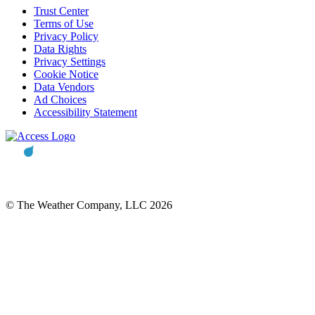
Trust Center
Terms of Use
Privacy Policy
Data Rights
Privacy Settings
Cookie Notice
Data Vendors
Ad Choices
Accessibility Statement
© The Weather Company, LLC 2026