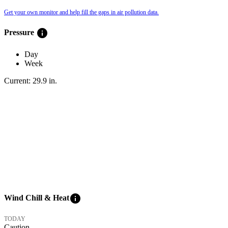
Get your own monitor and help fill the gaps in air pollution data.
info
Pressure
Day
Week
Current:
29.9
in
.
info
Wind Chill & Heat
TODAY
Caution