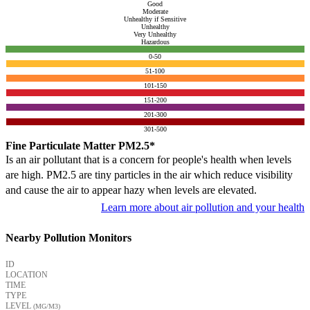
Good
Moderate
Unhealthy if Sensitive
Unhealthy
Very Unhealthy
Hazardous
0-50
51-100
101-150
151-200
201-300
301-500
Fine Particulate Matter PM2.5*
Is an air pollutant that is a concern for people's health when levels
are high. PM2.5 are tiny particles in the air which reduce visibility
and cause the air to appear hazy when levels are elevated.
Learn more about air pollution and your health
Nearby Pollution Monitors
ID
LOCATION
TIME
TYPE
LEVEL
(ΜG/M3)