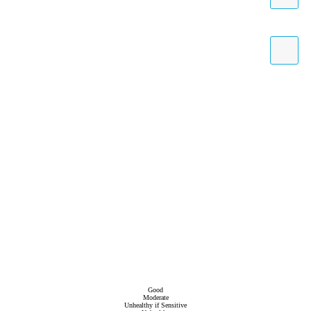
Good
Moderate
Unhealthy if Sensitive