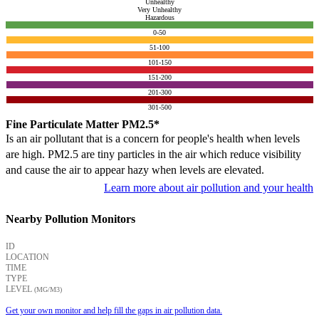
Unhealthy
Very Unhealthy
Hazardous
0-50
51-100
101-150
151-200
201-300
301-500
Fine Particulate Matter PM2.5*
Is an air pollutant that is a concern for people's health when levels
are high. PM2.5 are tiny particles in the air which reduce visibility
and cause the air to appear hazy when levels are elevated.
Learn more about air pollution and your health
Nearby Pollution Monitors
ID
LOCATION
TIME
TYPE
LEVEL
(ΜG/M3)
Get your own monitor and help fill the gaps in air pollution data.