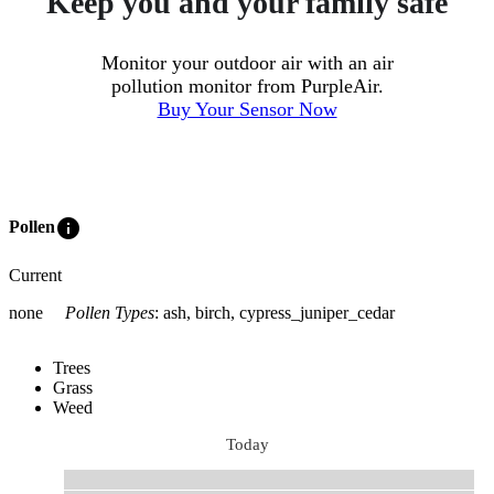
Keep you and your family safe
Monitor your outdoor air with an air
pollution monitor from PurpleAir.
Buy Your Sensor Now
info
Pollen
Current
none
Pollen Types
:
ash, birch, cypress_juniper_cedar
Trees
Grass
Weed
Today