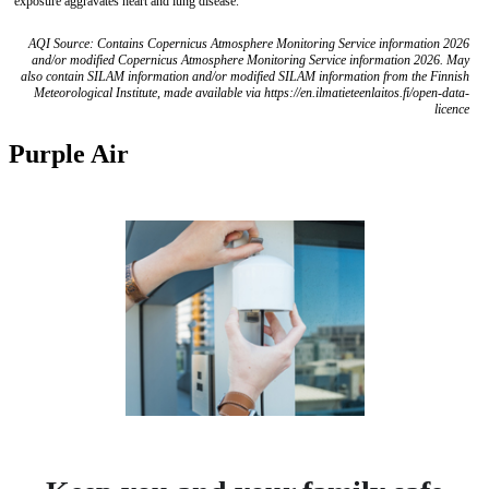
exposure aggravates heart and lung disease.
AQI Source: Contains Copernicus Atmosphere Monitoring Service information 2026
and/or modified Copernicus Atmosphere Monitoring Service information 2026. May
also contain SILAM information and/or modified SILAM information from the Finnish
Meteorological Institute, made available via https://en.ilmatieteenlaitos.fi/open-data-
licence
Purple Air