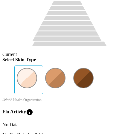
Current
Select Skin Type
-World Health Organization
info
Flu Activity
No Data