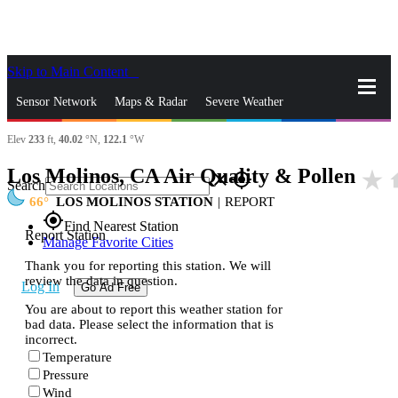
Skip to Main Content
_
Sensor Network
Maps & Radar
Severe Weather
Elev
233
ft,
40.02
°N,
122.1
°W
News & Blogs
Mobile Apps
More
Los Molinos, CA Air Quality & Pollen
star_rate
h
close
gps_fixed
Search
66
LOS MOLINOS STATION
|
REPORT
gps_fixed
Find Nearest Station
Report Station
Manage Favorite Cities
Thank you for reporting this station. We will
review the data in question.
Log In
Go Ad Free
You are about to report this weather station for
bad data. Please select the information that is
incorrect.
Temperature
Pressure
Wind