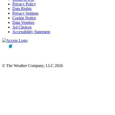
Privacy Policy
Data Rights
Privacy Settings
Cookie Notice
Data Vendors
Ad Choices
Accessibility Statement
© The Weather Company, LLC 2026