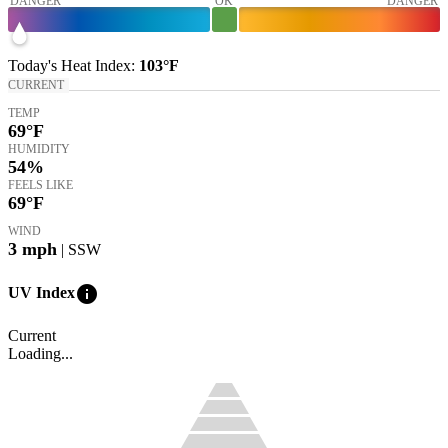
DANGER
OK
DANGER
Today's
Heat Index
:
103°
F
CURRENT
TEMP
69
°F
HUMIDITY
54%
FEELS LIKE
69
°F
WIND
3
mph
| SSW
info
UV Index
Current
Loading...