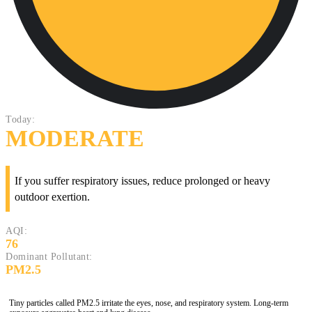
Today:
MODERATE
If you suffer respiratory issues, reduce prolonged or heavy
outdoor exertion.
AQI:
76
Dominant Pollutant:
PM2.5
Tiny particles called PM2.5 irritate the eyes, nose, and respiratory system. Long-term