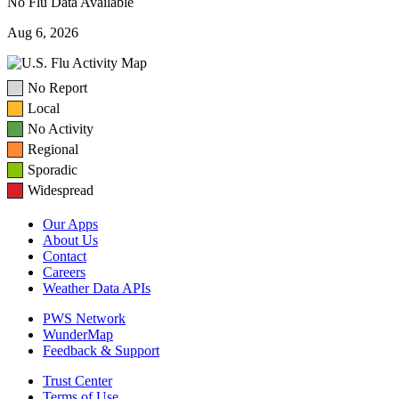
No Flu Data Available
Aug 6, 2026
No Report
Local
No Activity
Regional
Sporadic
Widespread
Our Apps
About Us
Contact
Careers
Weather Data APIs
PWS Network
WunderMap
Feedback & Support
Trust Center
Terms of Use