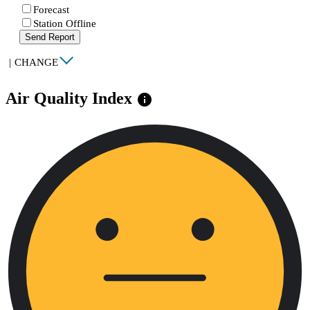
Forecast
Station Offline
Send Report
|
CHANGE
Air Quality Index
info