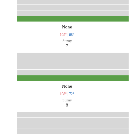
None
105°
|
68°
Sunny
7
None
108°
|
72°
Sunny
8