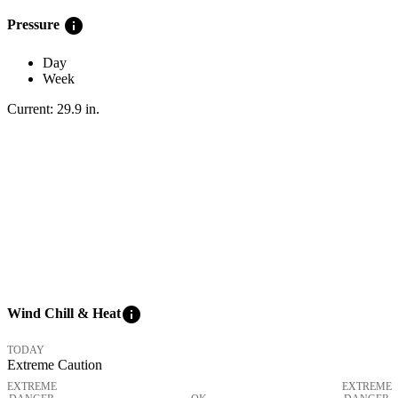
info
Pressure
Day
Week
Current:
29.9
in
.
info
Wind Chill & Heat
TODAY
Extreme Caution
EXTREME
EXTREME