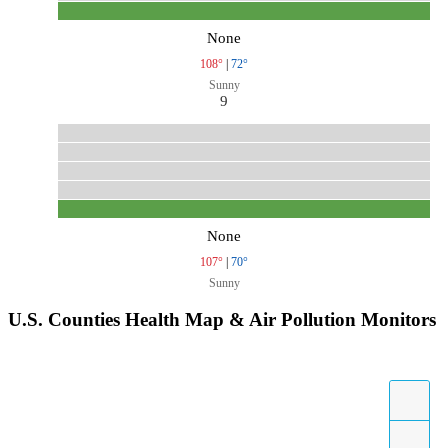
None
108°
|
72°
Sunny
9
None
107°
|
70°
Sunny
U.S. Counties Health Map & Air Pollution Monitors