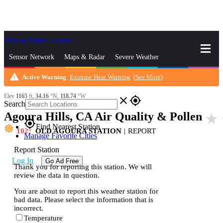
Skip to Main Content
_
Sensor Network
Maps & Radar
Severe Weather
warning
Active Warning
:
Extreme Heat Warning
(
See More
)
News & Blogs
Mobile Apps
More
Elev
1165
ft,
34.16
°N,
118.74
°W
close
gps_fixed
Search
Agoura Hills, CA Air Quality & Pollen
star_rate
gps_fixed
Find Nearest Station
102
OLD AGOURA STATION
|
REPORT
Manage Favorite Cities
Report Station
Log In
Go Ad Free
Thank you for reporting this station. We will
review the data in question.
You are about to report this weather station for
bad data. Please select the information that is
incorrect.
Temperature