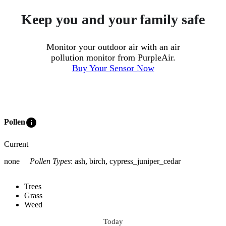
Keep you and your family safe
Monitor your outdoor air with an air
pollution monitor from PurpleAir.
Buy Your Sensor Now
info
Pollen
Current
none
Pollen Types
:
ash, birch, cypress_juniper_cedar
Trees
Grass
Weed
Today