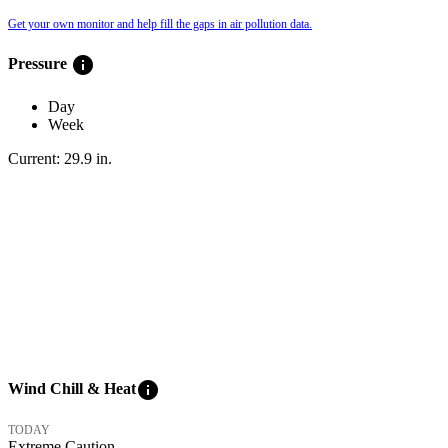
Get your own monitor and help fill the gaps in air pollution data.
info
Pressure
Day
Week
Current:
29.9
in
.
info
Wind Chill & Heat
TODAY
Extreme Caution