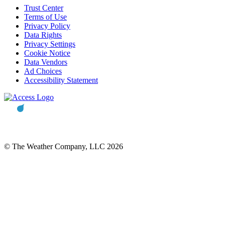
Trust Center
Terms of Use
Privacy Policy
Data Rights
Privacy Settings
Cookie Notice
Data Vendors
Ad Choices
Accessibility Statement
© The Weather Company, LLC 2026