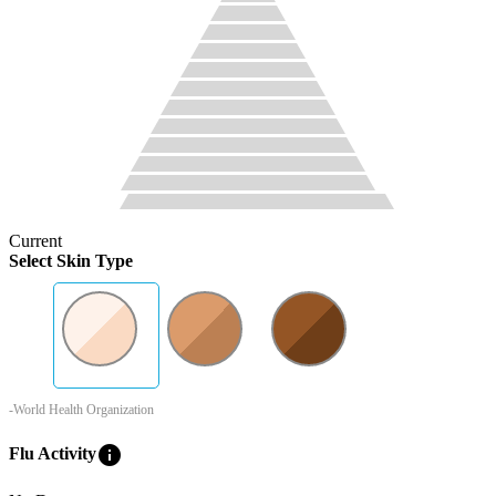
Current
Select Skin Type
-World Health Organization
info
Flu Activity