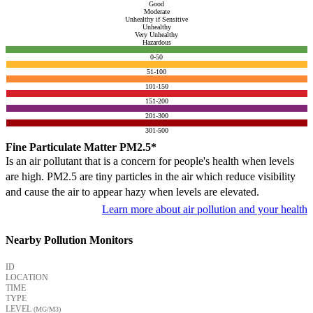
Good
Moderate
Unhealthy if Sensitive
Unhealthy
Very Unhealthy
Hazardous
0-50
51-100
101-150
151-200
201-300
301-500
Fine Particulate Matter PM2.5*
Is an air pollutant that is a concern for people's health when levels
are high. PM2.5 are tiny particles in the air which reduce visibility
and cause the air to appear hazy when levels are elevated.
Learn more about air pollution and your health
Nearby Pollution Monitors
ID
LOCATION
TIME
TYPE
LEVEL
(ΜG/M3)