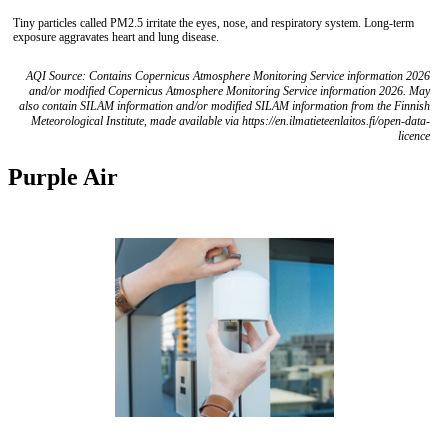
Tiny particles called PM2.5 irritate the eyes, nose, and respiratory system. Long-term
exposure aggravates heart and lung disease.
AQI Source: Contains Copernicus Atmosphere Monitoring Service information 2026
and/or modified Copernicus Atmosphere Monitoring Service information 2026. May
also contain SILAM information and/or modified SILAM information from the Finnish
Meteorological Institute, made available via https://en.ilmatieteenlaitos.fi/open-data-
licence
Purple Air