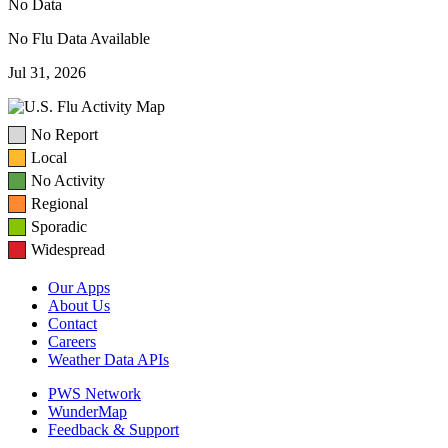
No Data
No Flu Data Available
Jul 31, 2026
No Report
Local
No Activity
Regional
Sporadic
Widespread
Our Apps
About Us
Contact
Careers
Weather Data APIs
PWS Network
WunderMap
Feedback & Support