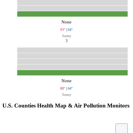
None
93°
|
64°
Sunny
3
None
88°
|
64°
Sunny
U.S. Counties Health Map & Air Pollution Monitors