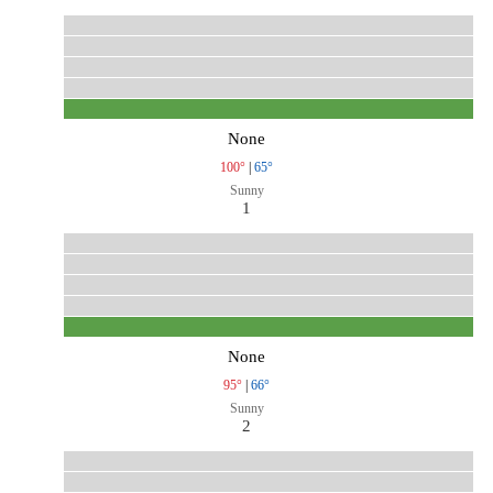
None
100°
|
65°
Sunny
1
None
95°
|
66°
Sunny
2