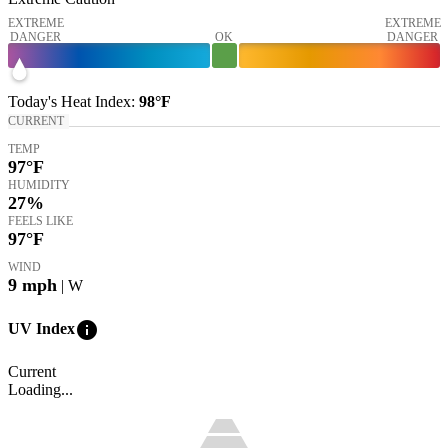
EXTREME
EXTREME
DANGER
OK
DANGER
Today's
Heat Index
:
98°
F
CURRENT
TEMP
97
°F
HUMIDITY
27%
FEELS LIKE
97
°F
WIND
9
mph
| W
info
UV Index
Current
Loading...