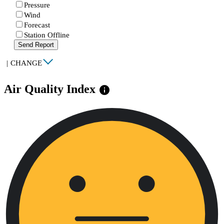
Pressure
Wind
Forecast
Station Offline
Send Report
|
CHANGE
Air Quality Index
info