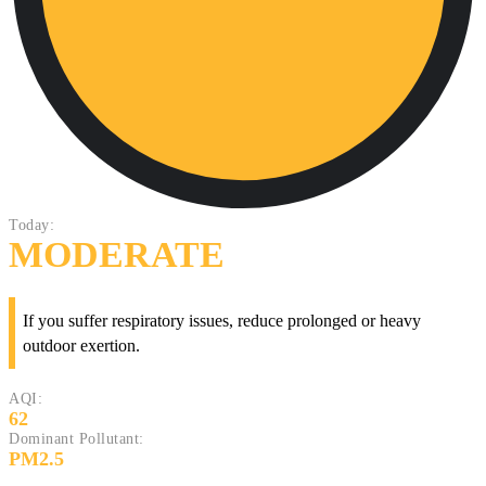
Today:
MODERATE
If you suffer respiratory issues, reduce prolonged or heavy
outdoor exertion.
AQI:
62
Dominant Pollutant:
PM2.5