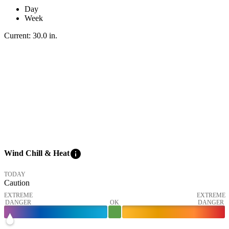
Day
Week
Current:
30.0
in
.
info
Wind Chill & Heat
TODAY
Caution
EXTREME
EXTREME
DANGER
OK
DANGER