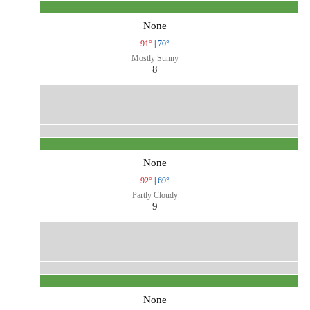
None
91°
|
70°
Mostly Sunny
8
None
92°
|
69°
Partly Cloudy
9
None