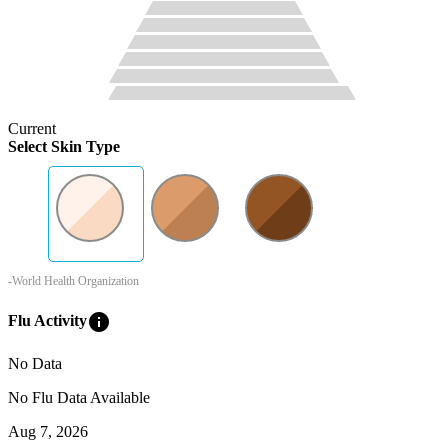
Current
Select Skin Type
-World Health Organization
info
Flu Activity
No Data
No Flu Data Available
Aug 7, 2026