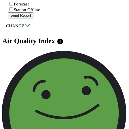
Forecast
Station Offline
Send Report
|
CHANGE
Air Quality Index
info