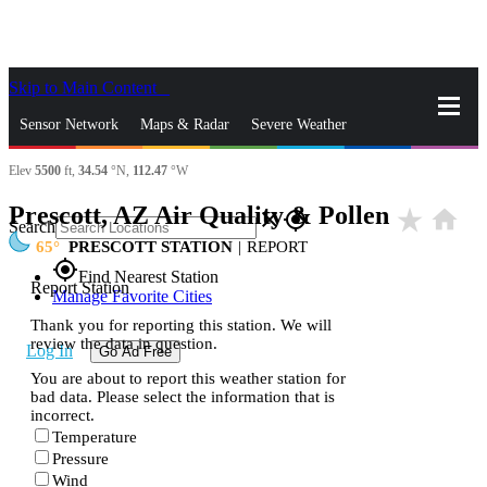
Skip to Main Content
_
Sensor Network
Maps & Radar
Severe Weather
Elev
5500
ft,
34.54
°N,
112.47
°W
News & Blogs
Mobile Apps
More
Prescott, AZ Air Quality & Pollen
star_rate
home
close
gps_fixed
Search
65
PRESCOTT STATION
|
REPORT
gps_fixed
Find Nearest Station
Report Station
Manage Favorite Cities
Thank you for reporting this station. We will
review the data in question.
Log In
Go Ad Free
You are about to report this weather station for
bad data. Please select the information that is
incorrect.
Temperature
Pressure
Wind