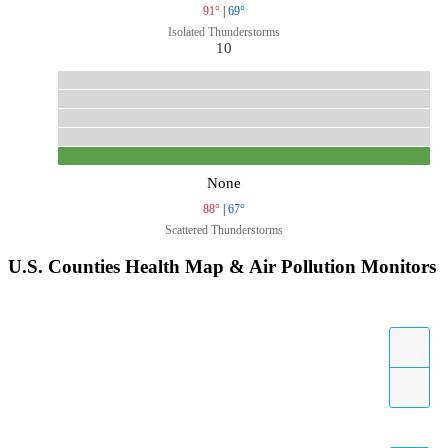
91°
|
69°
Isolated Thunderstorms
10
None
88°
|
67°
Scattered Thunderstorms
U.S. Counties Health Map & Air Pollution Monitors