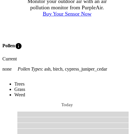
Monitor your outdoor air with an air
pollution monitor from PurpleAir.
Buy Your Sensor Now
info
Pollen
Current
none
Pollen Types
:
ash, birch, cypress_juniper_cedar
Trees
Grass
Weed
Today