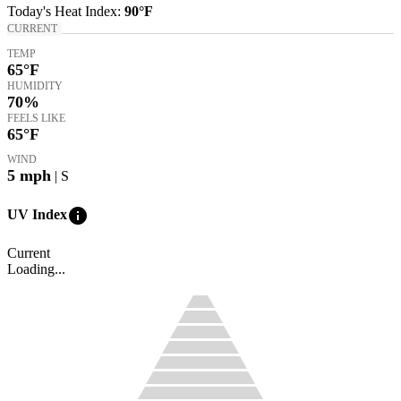
Today's
Heat Index
:
90°
F
CURRENT
TEMP
65
°F
HUMIDITY
70%
FEELS LIKE
65
°F
WIND
5
mph
| S
info
UV Index
Current
Loading...