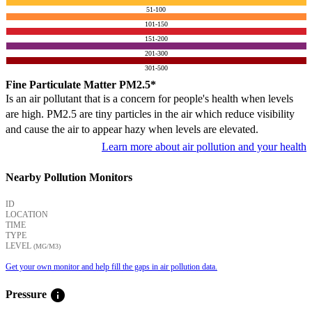
51-100
101-150
151-200
201-300
301-500
Fine Particulate Matter PM2.5*
Is an air pollutant that is a concern for people's health when levels
are high. PM2.5 are tiny particles in the air which reduce visibility
and cause the air to appear hazy when levels are elevated.
Learn more about air pollution and your health
Nearby Pollution Monitors
ID
LOCATION
TIME
TYPE
LEVEL
(ΜG/M3)
Get your own monitor and help fill the gaps in air pollution data.
info
Pressure