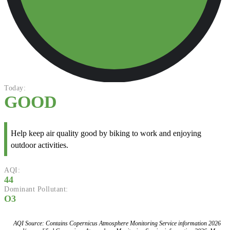
Today:
GOOD
Help keep air quality good by biking to work and enjoying
outdoor activities.
AQI:
44
Dominant Pollutant:
O3
AQI Source: Contains Copernicus Atmosphere Monitoring Service information 2026