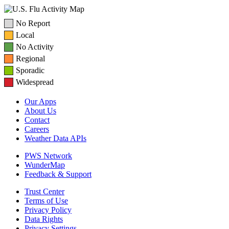
No Report
Local
No Activity
Regional
Sporadic
Widespread
Our Apps
About Us
Contact
Careers
Weather Data APIs
PWS Network
WunderMap
Feedback & Support
Trust Center
Terms of Use
Privacy Policy
Data Rights
Privacy Settings