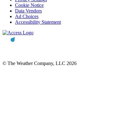
Cookie Notice
Data Vendors
Ad Choices
Accessibility Statement
© The Weather Company, LLC 2026