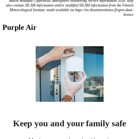
and/or modified Copernicus Atmosphere Monitoring Service information 2026. May
also contain SILAM information and/or modified SILAM information from the Finnish
Meteorological Institute, made available via https://en.ilmatieteenlaitos.fi/open-data-
licence
Purple Air
Keep you and your family safe