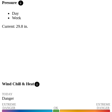
info
Pressure
Day
Week
Current:
29.8
in
.
info
Wind Chill & Heat
TODAY
Danger
EXTREME
EXTREME
DANGER
OK
DANGER