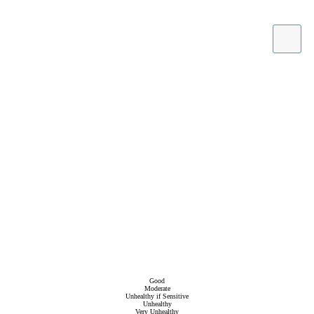
Good
Moderate
Unhealthy if Sensitive
Unhealthy
Very Unhealthy