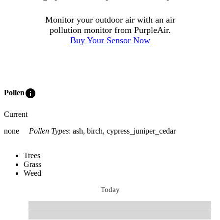
Monitor your outdoor air with an air
pollution monitor from PurpleAir.
Buy Your Sensor Now
info
Pollen
Current
none
Pollen Types
:
ash, birch, cypress_juniper_cedar
Trees
Grass
Weed
Today