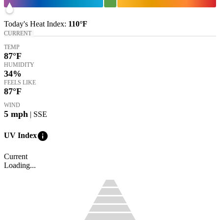
Today's
Heat Index
:
110°
F
CURRENT
TEMP
87
°F
HUMIDITY
34%
FEELS LIKE
87
°F
WIND
5
mph
| SSE
info
UV Index
Current
Loading...