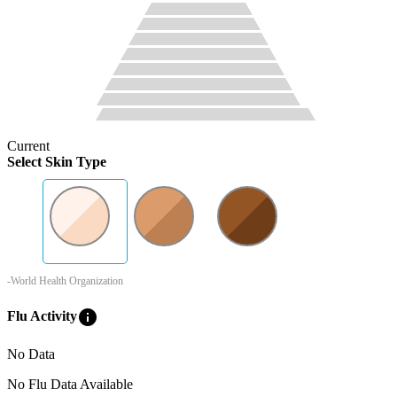
Current
Select Skin Type
-World Health Organization
info
Flu Activity
No Data
No Flu Data Available