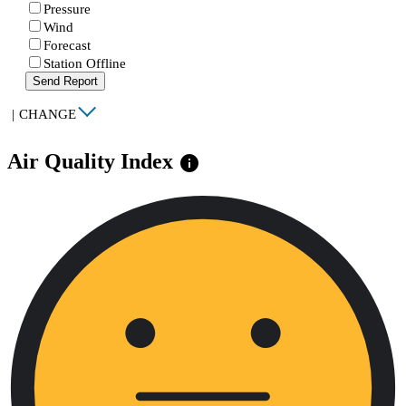
Pressure
Wind
Forecast
Station Offline
Send Report
|
CHANGE
Air Quality Index
info