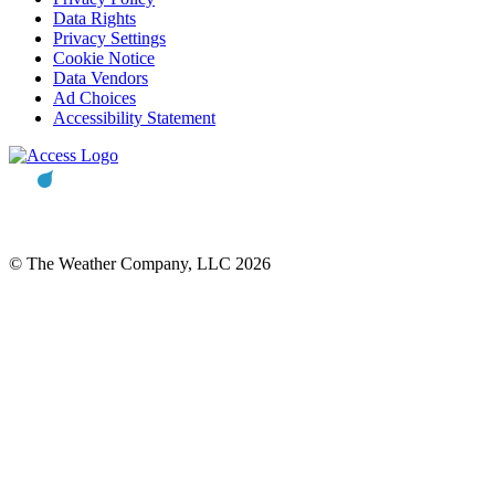
Data Rights
Privacy Settings
Cookie Notice
Data Vendors
Ad Choices
Accessibility Statement
© The Weather Company, LLC 2026