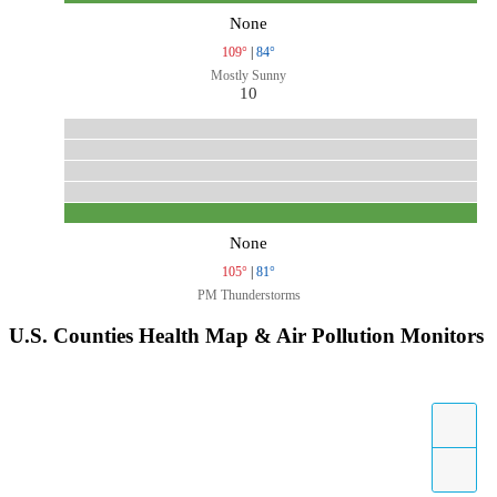
None
109°
|
84°
Mostly Sunny
10
None
105°
|
81°
PM Thunderstorms
U.S. Counties Health Map & Air Pollution Monitors