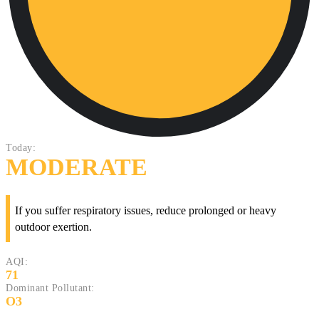
Today:
MODERATE
If you suffer respiratory issues, reduce prolonged or heavy
outdoor exertion.
AQI:
71
Dominant Pollutant:
O3