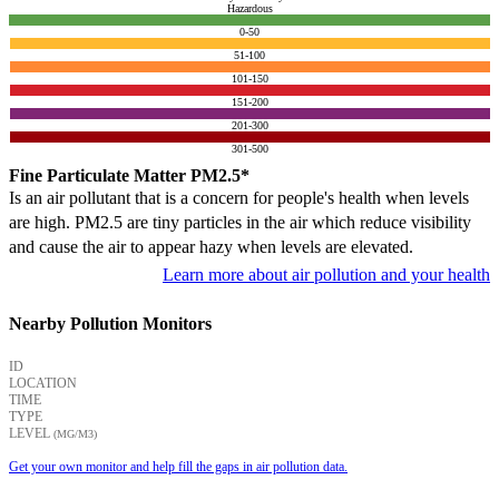
Hazardous
0-50
51-100
101-150
151-200
201-300
301-500
Fine Particulate Matter PM2.5*
Is an air pollutant that is a concern for people's health when levels
are high. PM2.5 are tiny particles in the air which reduce visibility
and cause the air to appear hazy when levels are elevated.
Learn more about air pollution and your health
Nearby Pollution Monitors
ID
LOCATION
TIME
TYPE
LEVEL
(ΜG/M3)
Get your own monitor and help fill the gaps in air pollution data.