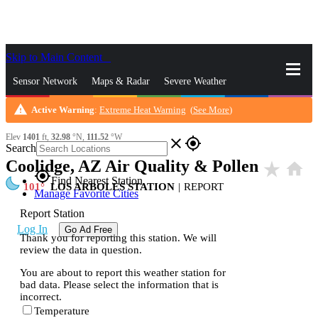
Skip to Main Content
_
Sensor Network
Maps & Radar
Severe Weather
warning
Active Warning
:
Extreme Heat Warning
(
See More
)
News & Blogs
Mobile Apps
More
Elev
1401
ft,
32.98
°N,
111.52
°W
close
gps_fixed
Search
Coolidge, AZ Air Quality & Pollen
star_rate
home
gps_fixed
Find Nearest Station
101
LOS ARBOLES STATION
|
REPORT
Manage Favorite Cities
Report Station
Log In
Go Ad Free
Thank you for reporting this station. We will
review the data in question.
You are about to report this weather station for
bad data. Please select the information that is
incorrect.
Temperature