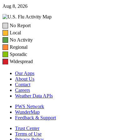
Aug 8, 2026
No Report
Local
No Activity
Regional
Sporadic
Widespread
Our Apps
About Us
Contact
Careers
Weather Data APIs
PWS Network
WunderMap
Feedback & Support
Trust Center
Terms of Use
Privacy Policy