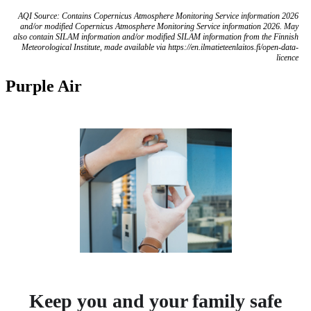
AQI Source: Contains Copernicus Atmosphere Monitoring Service information 2026
and/or modified Copernicus Atmosphere Monitoring Service information 2026. May
also contain SILAM information and/or modified SILAM information from the Finnish
Meteorological Institute, made available via https://en.ilmatieteenlaitos.fi/open-data-
licence
Purple Air
Keep you and your family safe