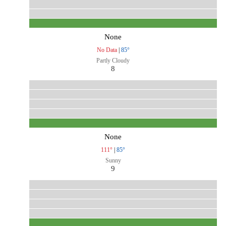
None
No Data
|
85°
Partly Cloudy
8
None
111°
|
85°
Sunny
9