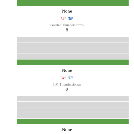
None
84°
|
56°
Isolated Thunderstorms
8
None
84°
|
57°
PM Thunderstorms
9
None