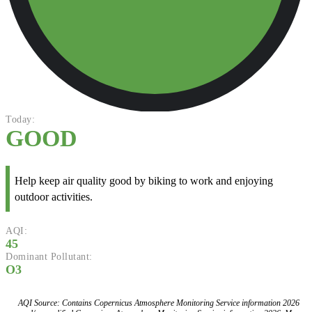
Today:
GOOD
Help keep air quality good by biking to work and enjoying
outdoor activities.
AQI:
45
Dominant Pollutant:
O3
AQI Source: Contains Copernicus Atmosphere Monitoring Service information 2026