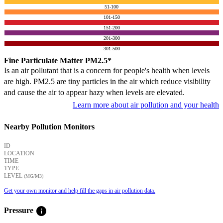
51-100
101-150
151-200
201-300
301-500
Fine Particulate Matter PM2.5*
Is an air pollutant that is a concern for people's health when levels
are high. PM2.5 are tiny particles in the air which reduce visibility
and cause the air to appear hazy when levels are elevated.
Learn more about air pollution and your health
Nearby Pollution Monitors
ID
LOCATION
TIME
TYPE
LEVEL
(ΜG/M3)
Get your own monitor and help fill the gaps in air pollution data.
info
Pressure