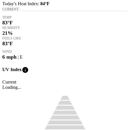
Today's
Heat Index
:
84°
F
CURRENT
TEMP
83
°F
HUMIDITY
21%
FEELS LIKE
83
°F
WIND
6
mph
| E
info
UV Index
Current
Loading...