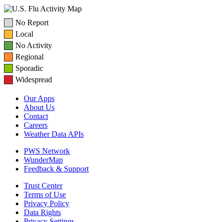
No Report
Local
No Activity
Regional
Sporadic
Widespread
Our Apps
About Us
Contact
Careers
Weather Data APIs
PWS Network
WunderMap
Feedback & Support
Trust Center
Terms of Use
Privacy Policy
Data Rights
Privacy Settings