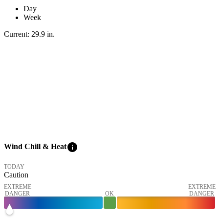
Day
Week
Current:
29.9
in
.
info
Wind Chill & Heat
TODAY
Caution
EXTREME
EXTREME
DANGER
OK
DANGER