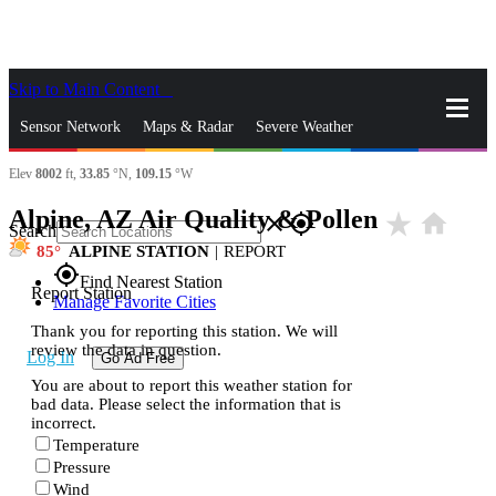
Skip to Main Content
_
Sensor Network
Maps & Radar
Severe Weather
Elev
8002
ft,
33.85
°N,
109.15
°W
News & Blogs
Mobile Apps
More
Alpine, AZ Air Quality & Pollen
star_rate
home
close
gps_fixed
Search
85
ALPINE STATION
|
REPORT
gps_fixed
Find Nearest Station
Report Station
Manage Favorite Cities
Thank you for reporting this station. We will
review the data in question.
Log In
Go Ad Free
You are about to report this weather station for
bad data. Please select the information that is
incorrect.
Temperature
Pressure
Wind