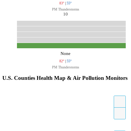
83°
|
55°
PM Thunderstorms
10
None
82°
|
55°
PM Thunderstorms
U.S. Counties Health Map & Air Pollution Monitors