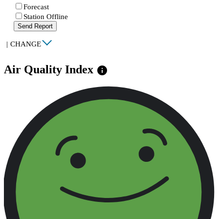
Forecast
Station Offline
Send Report
|
CHANGE
Air Quality Index
info