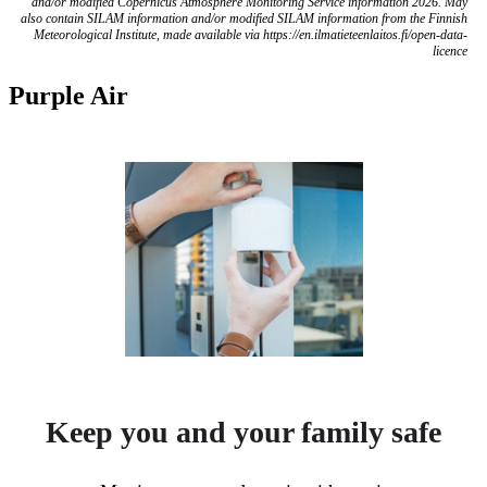
and/or modified Copernicus Atmosphere Monitoring Service information 2026. May
also contain SILAM information and/or modified SILAM information from the Finnish
Meteorological Institute, made available via https://en.ilmatieteenlaitos.fi/open-data-
licence
Purple Air
Keep you and your family safe