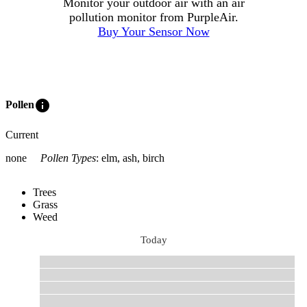
Monitor your outdoor air with an air
pollution monitor from PurpleAir.
Buy Your Sensor Now
info
Pollen
Current
none
Pollen Types
:
elm, ash, birch
Trees
Grass
Weed
Today