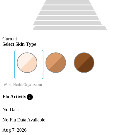
Current
Select Skin Type
-World Health Organization
info
Flu Activity
No Data
No Flu Data Available
Aug 7, 2026