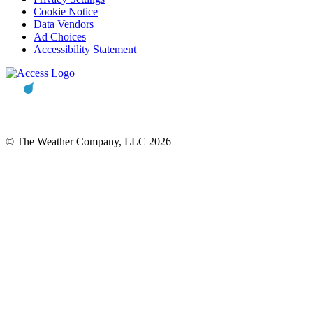
Cookie Notice
Data Vendors
Ad Choices
Accessibility Statement
© The Weather Company, LLC 2026