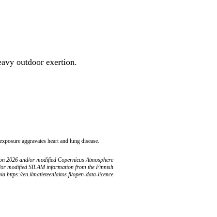
heavy outdoor exertion.
 exposure aggravates heart and lung disease.
ion 2026 and/or modified Copernicus Atmosphere
/or modified SILAM information from the Finnish
ia https://en.ilmatieteenlaitos.fi/open-data-licence