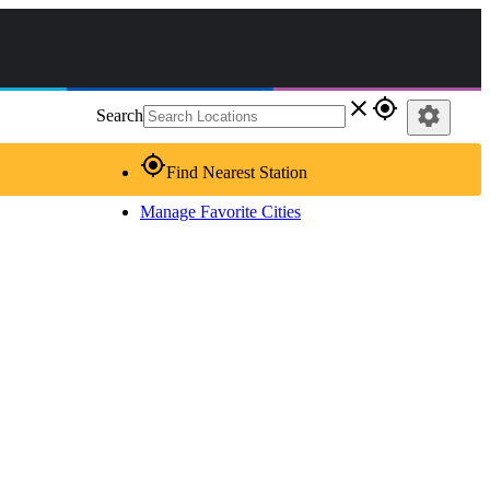
close
gps_fixed
settings
Search
gps_fixed
Find Nearest Station
Manage Favorite Cities