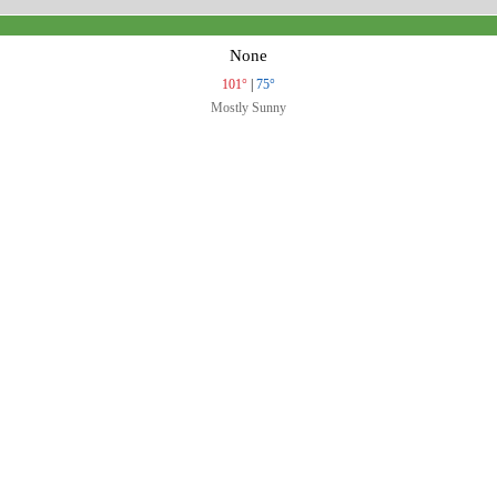
None
101°
|
75°
Mostly Sunny