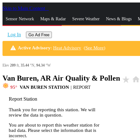
Skip to Main Content
_
Sensor Network
Maps & Radar
Severe Weather
News & Blogs
M
Log In
Go Ad Free
warning
Active Advisory
:
Heat Advisory
(
See More
)
Elev
209
ft,
35.44
°N,
94.34
°W
Van Buren, AR Air Quality & Pollen
star_rate
hom
95
VAN BUREN STATION
|
REPORT
Report Station
Thank you for reporting this station. We will
review the data in question.
You are about to report this weather station for
bad data. Please select the information that is
incorrect.