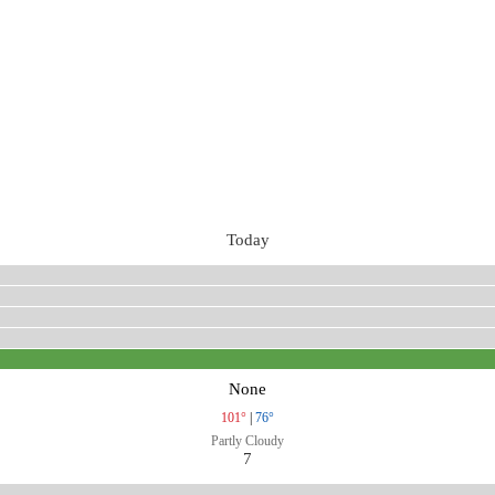
Today
None
101°
|
76°
Partly Cloudy
7