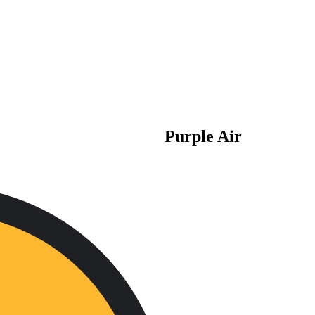
Purple Air