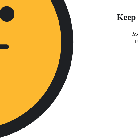
Keep 
Mo
p