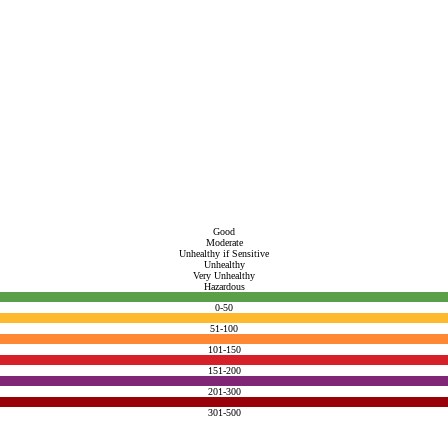
Good
Moderate
Unhealthy if Sensitive
Unhealthy
Very Unhealthy
Hazardous
0-50
51-100
101-150
151-200
201-300
301-500