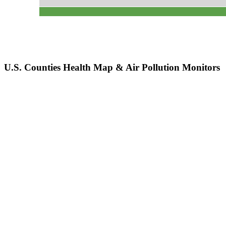
U.S. Counties Health Map & Air Pollution Monitors