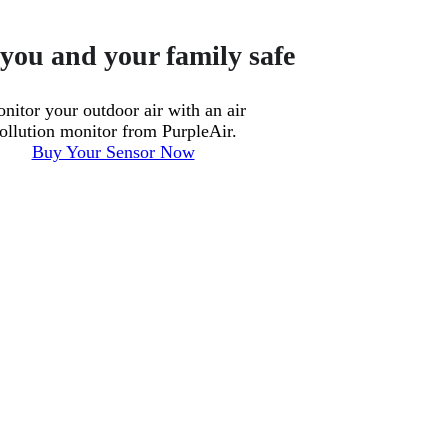
you and your family safe
nitor your outdoor air with an air
ollution monitor from PurpleAir.
Buy Your Sensor Now