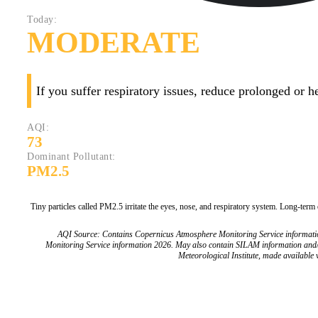
Today:
MODERATE
If you suffer respiratory issues, reduce prolonged or 
AQI:
73
Dominant Pollutant:
PM2.5
Tiny particles called PM2.5 irritate the eyes, nose, and respiratory system. Long-term
AQI Source: Contains Copernicus Atmosphere Monitoring Service informat
Monitoring Service information 2026. May also contain SILAM information and
Meteorological Institute, made available v