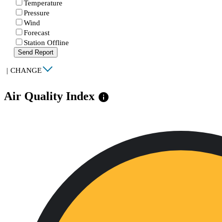
Temperature
Pressure
Wind
Forecast
Station Offline
Send Report
|
CHANGE
Air Quality Index
info