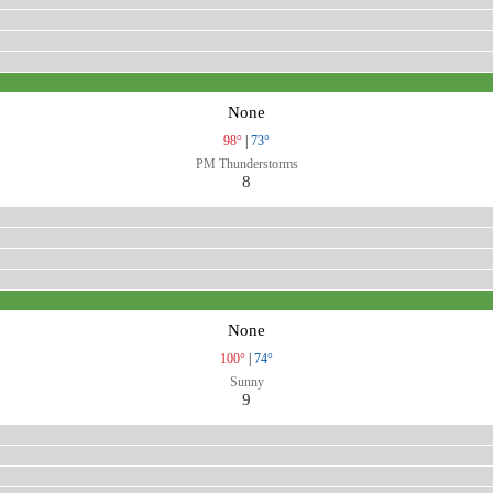
None
98°
|
73°
PM Thunderstorms
8
None
100°
|
74°
Sunny
9