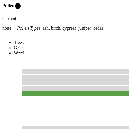
info
Pollen
Current
none
Pollen Types
:
ash, birch, cypress_juniper_cedar
Trees
Grass
Weed