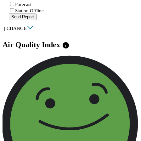
Forecast
Station Offline
Send Report
|
CHANGE
Air Quality Index
info