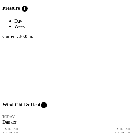
info
Pressure
Day
Week
Current:
30.0
in
.
info
Wind Chill & Heat
TODAY
Danger
EXTREME
EXTREME