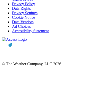
Privacy Policy
Data Rights
Privacy Settings
Cookie Notice
Data Vendors
Ad Choices
Accessibility Statement
© The Weather Company, LLC 2026