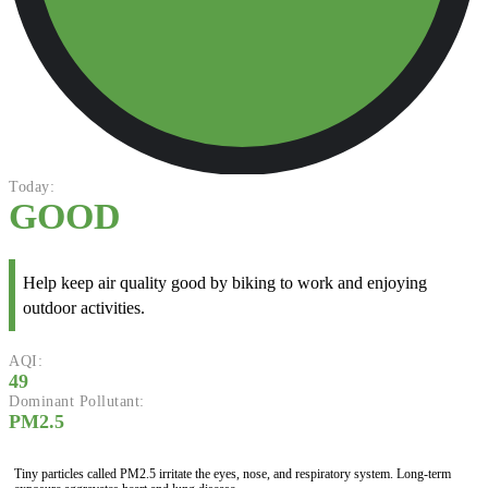
Today:
GOOD
Help keep air quality good by biking to work and enjoying
outdoor activities.
AQI:
49
Dominant Pollutant:
PM2.5
Tiny particles called PM2.5 irritate the eyes, nose, and respiratory system. Long-term