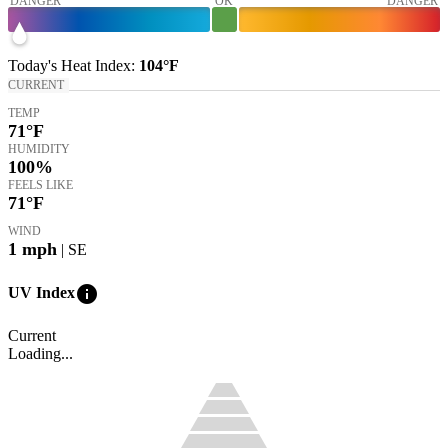
DANGER
OK
DANGER
Today's
Heat Index
:
104°
F
CURRENT
TEMP
71
°F
HUMIDITY
100%
FEELS LIKE
71
°F
WIND
1
mph
| SE
info
UV Index
Current
Loading...