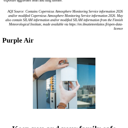
exposure aggravates heart and lung disease.
AQI Source: Contains Copernicus Atmosphere Monitoring Service information 2026
and/or modified Copernicus Atmosphere Monitoring Service information 2026. May
also contain SILAM information and/or modified SILAM information from the Finnish
Meteorological Institute, made available via https://en.ilmatieteenlaitos.fi/open-data-
licence
Purple Air