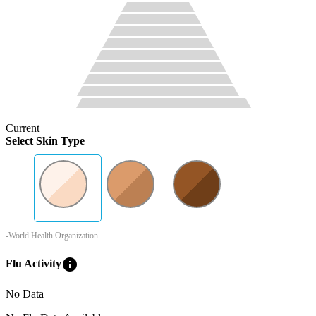
Current
Select Skin Type
-World Health Organization
info
Flu Activity
No Data