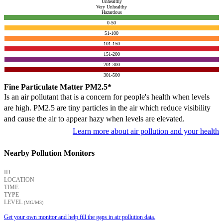
Unhealthy
Very Unhealthy
Hazardous
0-50
51-100
101-150
151-200
201-300
301-500
Fine Particulate Matter PM2.5*
Is an air pollutant that is a concern for people's health when levels
are high. PM2.5 are tiny particles in the air which reduce visibility
and cause the air to appear hazy when levels are elevated.
Learn more about air pollution and your health
Nearby Pollution Monitors
ID
LOCATION
TIME
TYPE
LEVEL
(ΜG/M3)
Get your own monitor and help fill the gaps in air pollution data.