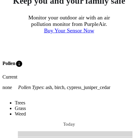
Keep you and your family safe
Monitor your outdoor air with an air
pollution monitor from PurpleAir.
Buy Your Sensor Now
info
Pollen
Current
none
Pollen Types
:
ash, birch, cypress_juniper_cedar
Trees
Grass
Weed
Today