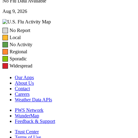
No Flu Data Available
Aug 9, 2026
No Report
Local
No Activity
Regional
Sporadic
Widespread
Our Apps
About Us
Contact
Careers
Weather Data APIs
PWS Network
WunderMap
Feedback & Support
Trust Center
Terms of Use