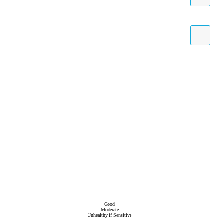
Good
Moderate
Unhealthy if Sensitive