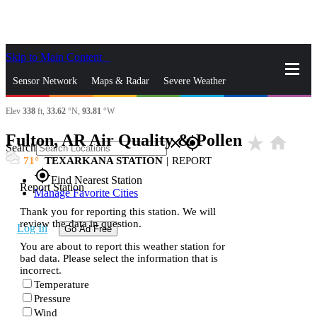
Skip to Main Content
_
Sensor Network
Maps & Radar
Severe Weather
Elev
338
ft,
33.62
°N,
93.81
°W
News & Blogs
Mobile Apps
More
Fulton, AR Air Quality & Pollen
star_rate
home
close
gps_fixed
Search
71
TEXARKANA STATION
|
REPORT
gps_fixed
Find Nearest Station
Report Station
Manage Favorite Cities
Thank you for reporting this station. We will
review the data in question.
Log In
Go Ad Free
You are about to report this weather station for
bad data. Please select the information that is
incorrect.
Temperature
Pressure
Wind