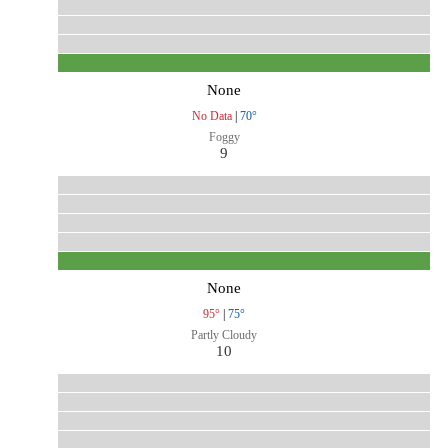
None
No Data
|
70°
Foggy
9
None
95°
|
75°
Partly Cloudy
10