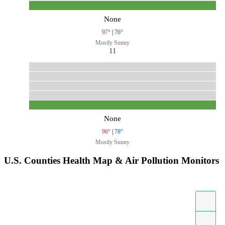
None
97°
|
76°
Mostly Sunny
11
None
96°
|
78°
Mostly Sunny
U.S. Counties Health Map & Air Pollution Monitors