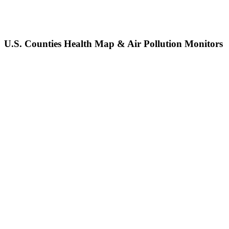
U.S. Counties Health Map & Air Pollution Monitors