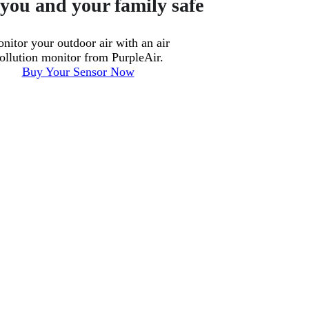
you and your family safe
nitor your outdoor air with an air
ollution monitor from PurpleAir.
Buy Your Sensor Now