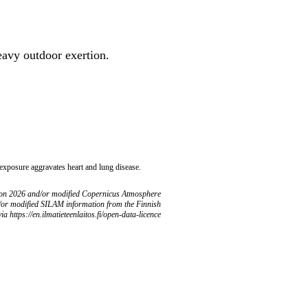
heavy outdoor exertion.
 exposure aggravates heart and lung disease.
ion 2026 and/or modified Copernicus Atmosphere
/or modified SILAM information from the Finnish
ia https://en.ilmatieteenlaitos.fi/open-data-licence