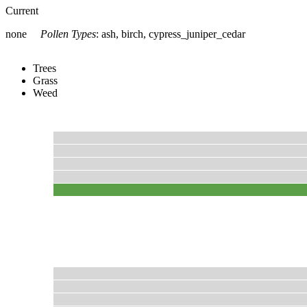
Current
none
Pollen Types
:
ash, birch, cypress_juniper_cedar
Trees
Grass
Weed