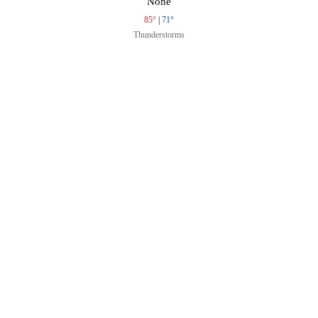
None
85°
|
71°
Thunderstorms