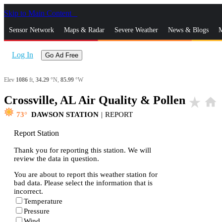
Skip to Main Content
_
Sensor Network
Maps & Radar
Severe Weather
News & Blogs
M
Log In
Go Ad Free
Elev
1086
ft,
34.29
°N,
85.99
°W
Crossville, AL Air Quality & Pollen
star_rate
home
73
DAWSON STATION
|
REPORT
Report Station
Thank you for reporting this station. We will
review the data in question.
You are about to report this weather station for
bad data. Please select the information that is
incorrect.
Temperature
Pressure
Wind