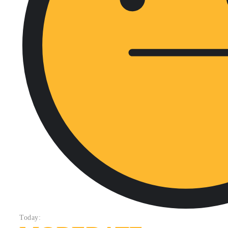
Today: