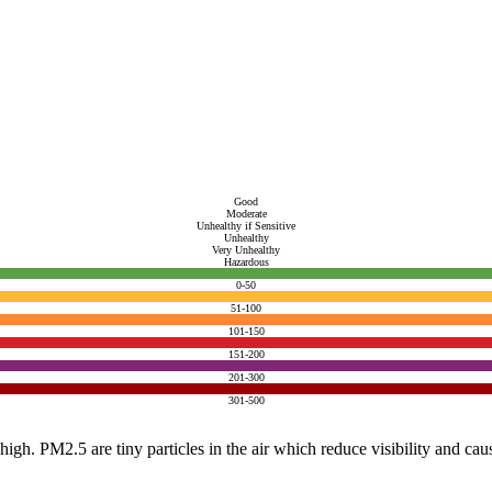
Good
Moderate
Unhealthy if Sensitive
Unhealthy
Very Unhealthy
Hazardous
0-50
51-100
101-150
151-200
201-300
301-500
e high. PM2.5 are tiny particles in the air which reduce visibility and ca