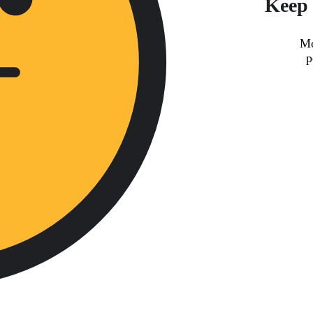
Keep 
Mo
p