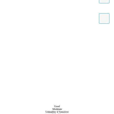
Good
Moderate
Unhealthy if Sensitive