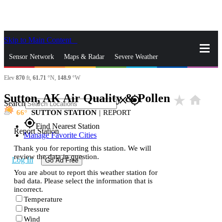
Skip to Main Content
_
Sensor Network
Maps & Radar
Severe Weather
Elev
870
ft,
61.71
°N,
148.9
°W
News & Blogs
Mobile Apps
More
Sutton, AK Air Quality & Pollen
star_rate
home
close
gps_fixed
Search
66
SUTTON STATION
|
REPORT
gps_fixed
Find Nearest Station
Report Station
Manage Favorite Cities
Thank you for reporting this station. We will
review the data in question.
Log In
Go Ad Free
You are about to report this weather station for
bad data. Please select the information that is
incorrect.
Temperature
Pressure
Wind