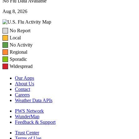
No Flu Data Available
Aug 8, 2026
No Report
Local
No Activity
Regional
Sporadic
Widespread
Our Apps
About Us
Contact
Careers
Weather Data APIs
PWS Network
WunderMap
Feedback & Support
Trust Center
Terms of Use