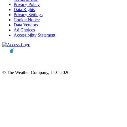
Privacy Policy
Data Rights
Privacy Settings
Cookie Notice
Data Vendors
Ad Choices
Accessibility Statement
© The Weather Company, LLC 2026