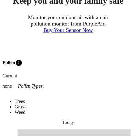
Keep you and your family safe
Monitor your outdoor air with an air
pollution monitor from PurpleAir.
Buy Your Sensor Now
info
Pollen
Current
none
Pollen Types
:
Trees
Grass
Weed
Today