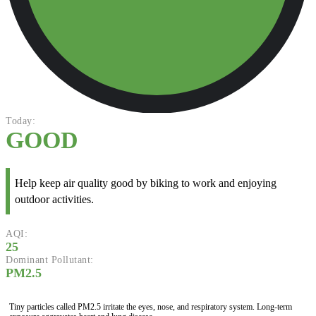
Today:
GOOD
Help keep air quality good by biking to work and enjoying
outdoor activities.
AQI:
25
Dominant Pollutant:
PM2.5
Tiny particles called PM2.5 irritate the eyes, nose, and respiratory system. Long-term