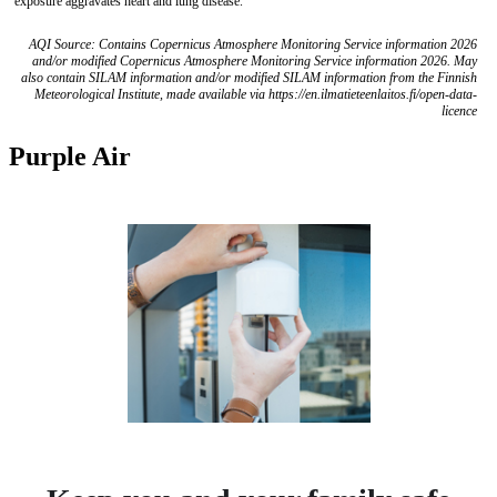
exposure aggravates heart and lung disease.
AQI Source: Contains Copernicus Atmosphere Monitoring Service information 2026
and/or modified Copernicus Atmosphere Monitoring Service information 2026. May
also contain SILAM information and/or modified SILAM information from the Finnish
Meteorological Institute, made available via https://en.ilmatieteenlaitos.fi/open-data-
licence
Purple Air