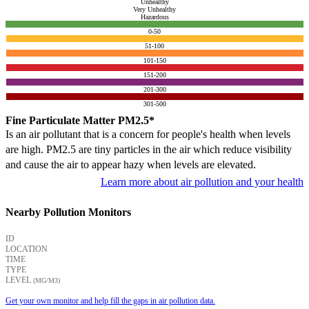
Unhealthy
Very Unhealthy
Hazardous
0-50
51-100
101-150
151-200
201-300
301-500
Fine Particulate Matter PM2.5*
Is an air pollutant that is a concern for people's health when levels
are high. PM2.5 are tiny particles in the air which reduce visibility
and cause the air to appear hazy when levels are elevated.
Learn more about air pollution and your health
Nearby Pollution Monitors
ID
LOCATION
TIME
TYPE
LEVEL
(ΜG/M3)
Get your own monitor and help fill the gaps in air pollution data.