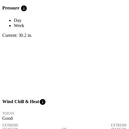
info
Pressure
Day
Week
Current:
30.2
in
.
info
Wind Chill & Heat
TODAY
Good
EXTREME
EXTREME