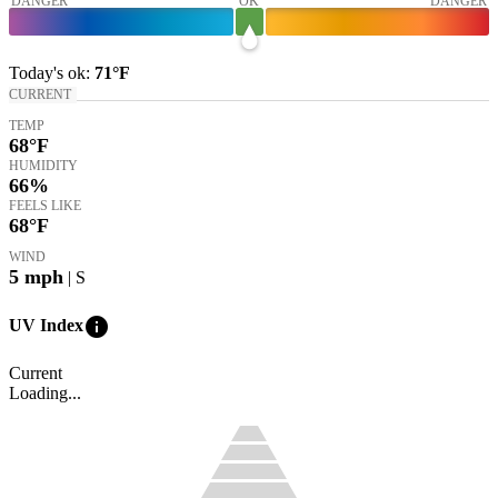
DANGER
OK
DANGER
Today's
ok
:
71°
F
CURRENT
TEMP
68
°F
HUMIDITY
66%
FEELS LIKE
68
°F
WIND
5
mph
| S
info
UV Index
Current
Loading...