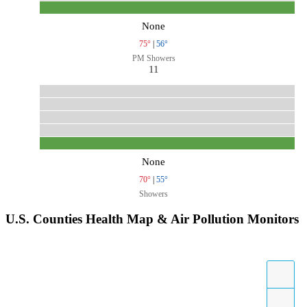
None
75°
|
56°
PM Showers
11
None
70°
|
55°
Showers
U.S. Counties Health Map & Air Pollution Monitors