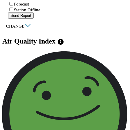
Forecast
Station Offline
Send Report
|
CHANGE
Air Quality Index
info