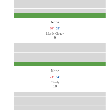
None
70°
|
53°
Mostly Cloudy
9
None
73°
|
54°
Cloudy
10