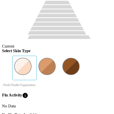
Current
Select Skin Type
-World Health Organization
info
Flu Activity
No Data