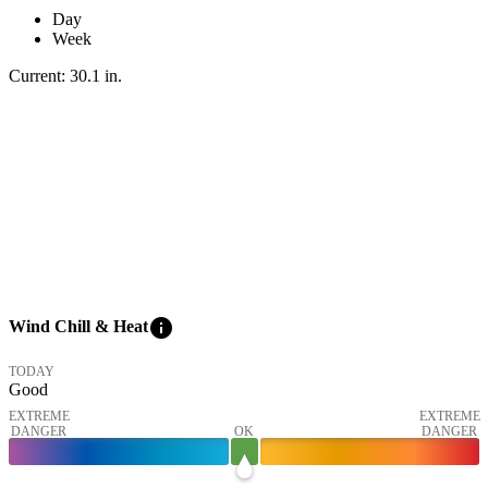
Day
Week
Current:
30.1
in
.
info
Wind Chill & Heat
TODAY
Good
EXTREME
EXTREME
DANGER
OK
DANGER