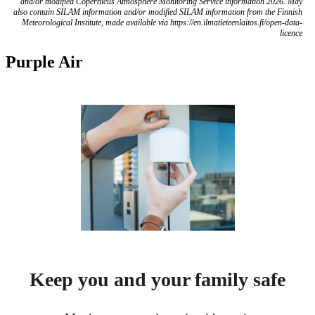
and/or modified Copernicus Atmosphere Monitoring Service information 2026. May
also contain SILAM information and/or modified SILAM information from the Finnish
Meteorological Institute, made available via https://en.ilmatieteenlaitos.fi/open-data-
licence
Purple Air
Keep you and your family safe