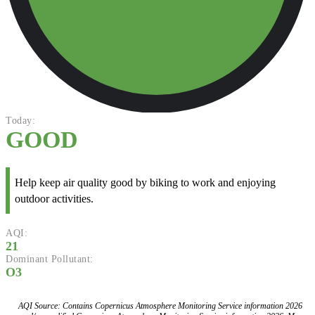
Today:
GOOD
Help keep air quality good by biking to work and enjoying
outdoor activities.
AQI:
21
Dominant Pollutant:
O3
AQI Source: Contains Copernicus Atmosphere Monitoring Service information 2026