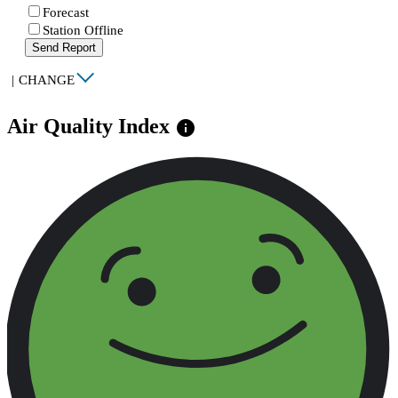
Forecast
Station Offline
Send Report
|
CHANGE
Air Quality Index
info