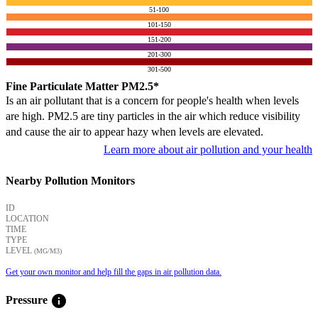
51-100
101-150
151-200
201-300
301-500
Fine Particulate Matter PM2.5*
Is an air pollutant that is a concern for people's health when levels
are high. PM2.5 are tiny particles in the air which reduce visibility
and cause the air to appear hazy when levels are elevated.
Learn more about air pollution and your health
Nearby Pollution Monitors
ID
LOCATION
TIME
TYPE
LEVEL
(ΜG/M3)
Get your own monitor and help fill the gaps in air pollution data.
info
Pressure