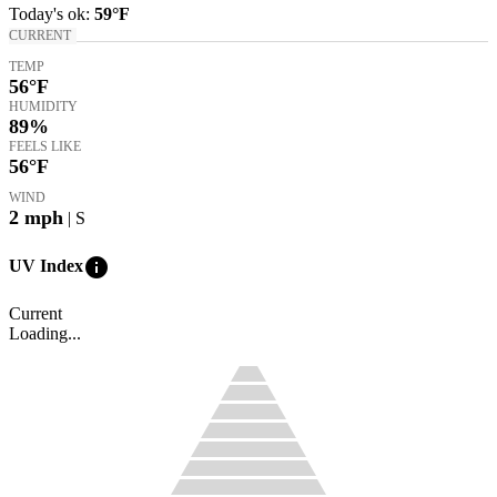
Today's
ok
:
59°
F
CURRENT
TEMP
56
°F
HUMIDITY
89%
FEELS LIKE
56
°F
WIND
2
mph
| S
info
UV Index
Current
Loading...