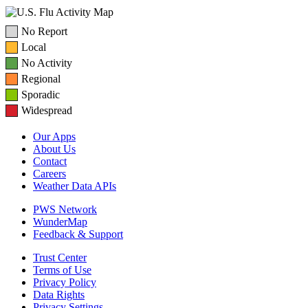
No Report
Local
No Activity
Regional
Sporadic
Widespread
Our Apps
About Us
Contact
Careers
Weather Data APIs
PWS Network
WunderMap
Feedback & Support
Trust Center
Terms of Use
Privacy Policy
Data Rights
Privacy Settings