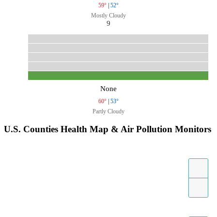
59°
|
52°
Mostly Cloudy
9
None
60°
|
53°
Partly Cloudy
U.S. Counties Health Map & Air Pollution Monitors