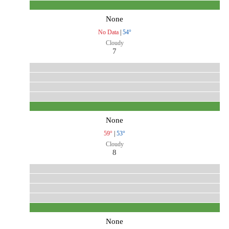
None
No Data
|
54°
Cloudy
7
None
59°
|
53°
Cloudy
8
None