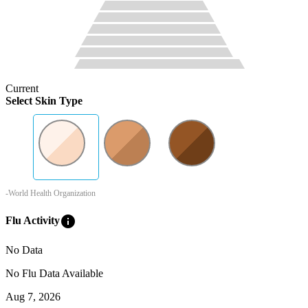
Current
Select Skin Type
-World Health Organization
info
Flu Activity
No Data
No Flu Data Available
Aug 7, 2026