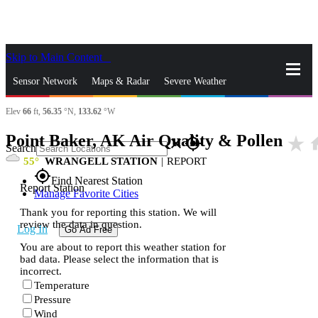
Skip to Main Content
_
Sensor Network
Maps & Radar
Severe Weather
Elev
66
ft,
56.35
°N,
133.62
°W
News & Blogs
Mobile Apps
More
Point Baker, AK Air Quality & Pollen
star_rate
h
close
gps_fixed
Search
55
WRANGELL STATION
|
REPORT
gps_fixed
Find Nearest Station
Report Station
Manage Favorite Cities
Thank you for reporting this station. We will
review the data in question.
Log In
Go Ad Free
You are about to report this weather station for
bad data. Please select the information that is
incorrect.
Temperature
Pressure
Wind