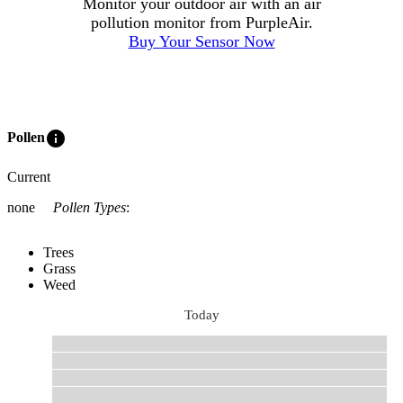
Monitor your outdoor air with an air
pollution monitor from PurpleAir.
Buy Your Sensor Now
info
Pollen
Current
none
Pollen Types
:
Trees
Grass
Weed
Today