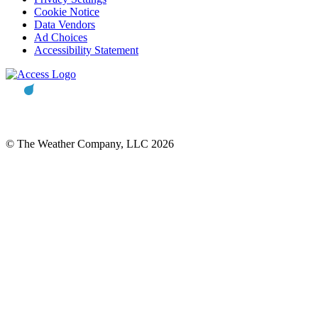
Cookie Notice
Data Vendors
Ad Choices
Accessibility Statement
© The Weather Company, LLC 2026