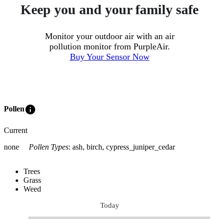
Keep you and your family safe
Monitor your outdoor air with an air
pollution monitor from PurpleAir.
Buy Your Sensor Now
info
Pollen
Current
none
Pollen Types
:
ash, birch, cypress_juniper_cedar
Trees
Grass
Weed
Today