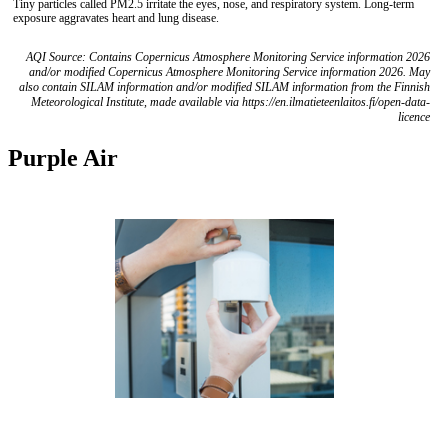
Tiny particles called PM2.5 irritate the eyes, nose, and respiratory system. Long-term
exposure aggravates heart and lung disease.
AQI Source: Contains Copernicus Atmosphere Monitoring Service information 2026
and/or modified Copernicus Atmosphere Monitoring Service information 2026. May
also contain SILAM information and/or modified SILAM information from the Finnish
Meteorological Institute, made available via https://en.ilmatieteenlaitos.fi/open-data-
licence
Purple Air