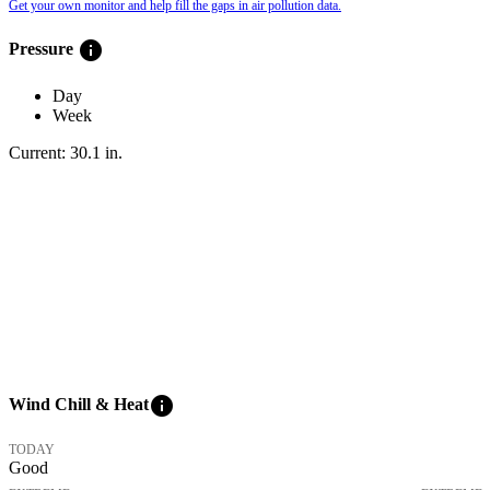
Get your own monitor and help fill the gaps in air pollution data.
info
Pressure
Day
Week
Current:
30.1
in
.
info
Wind Chill & Heat
TODAY
Good