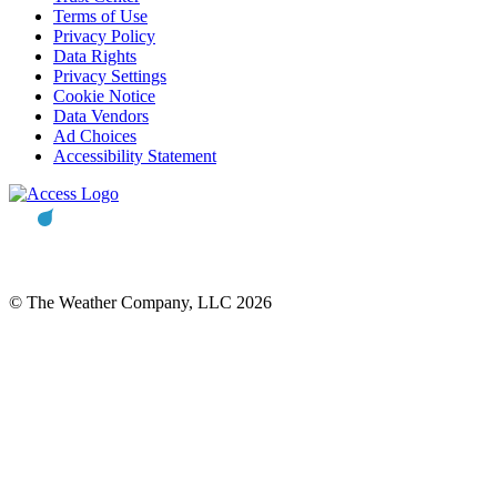
Terms of Use
Privacy Policy
Data Rights
Privacy Settings
Cookie Notice
Data Vendors
Ad Choices
Accessibility Statement
© The Weather Company, LLC 2026