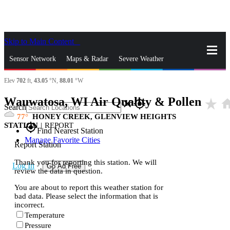
Skip to Main Content
_
Sensor Network
Maps & Radar
Severe Weather
Elev
702
ft,
43.05
°N,
88.01
°W
News & Blogs
Mobile Apps
More
Wauwatosa, WI Air Quality & Pollen
star_rate
ho
close
gps_fixed
Search
77
HONEY CREEK, GLENVIEW HEIGHTS
STATION
|
REPORT
gps_fixed
Find Nearest Station
Manage Favorite Cities
Report Station
Thank you for reporting this station. We will
Log In
Go Ad Free
review the data in question.
You are about to report this weather station for
bad data. Please select the information that is
incorrect.
Temperature
Pressure