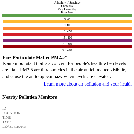
Unhealthy if Sensitive
Unhealthy
Very Unhealthy
Hazardous
0-50
51-100
101-150
151-200
201-300
301-500
Fine Particulate Matter PM2.5*
Is an air pollutant that is a concern for people's health when levels
are high. PM2.5 are tiny particles in the air which reduce visibility
and cause the air to appear hazy when levels are elevated.
Learn more about air pollution and your health
Nearby Pollution Monitors
ID
LOCATION
TIME
TYPE
LEVEL
(ΜG/M3)