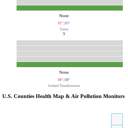
None
82°
|
65°
Sunny
9
None
80°
|
68°
Isolated Thunderstorms
U.S. Counties Health Map & Air Pollution Monitors