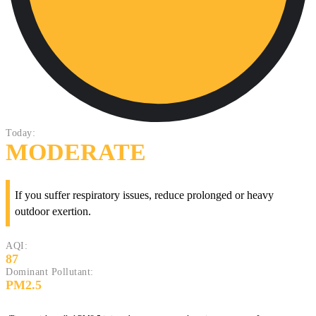
Today:
MODERATE
If you suffer respiratory issues, reduce prolonged or heavy
outdoor exertion.
AQI:
87
Dominant Pollutant:
PM2.5