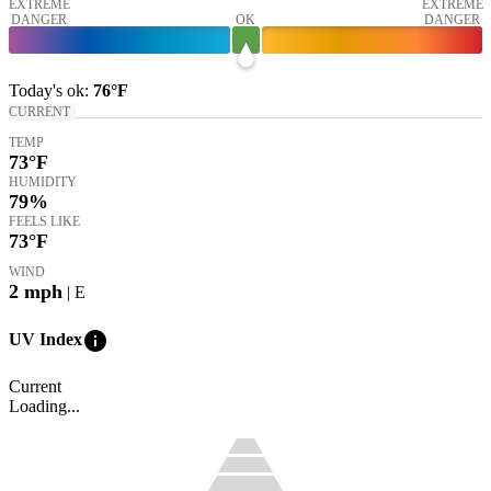
EXTREME
EXTREME
DANGER
OK
DANGER
Today's
ok
:
76°
F
CURRENT
TEMP
73
°F
HUMIDITY
79%
FEELS LIKE
73
°F
WIND
2
mph
| E
info
UV Index
Current
Loading...