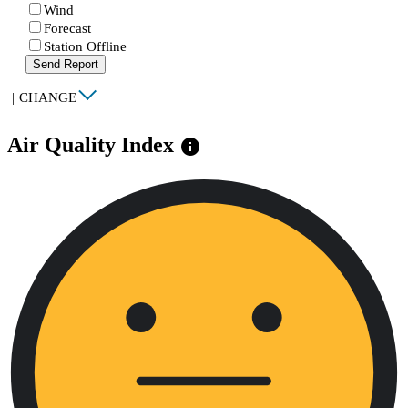
Wind
Forecast
Station Offline
Send Report
|
CHANGE
Air Quality Index
info