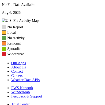
No Flu Data Available
Aug 6, 2026
No Report
Local
No Activity
Regional
Sporadic
Widespread
Our Apps
About Us
Contact
Careers
Weather Data APIs
PWS Network
WunderMap
Feedback & Support
Trust Center