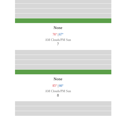
None
76°
|
67°
AM Clouds/PM Sun
7
None
85°
|
66°
AM Clouds/PM Sun
8