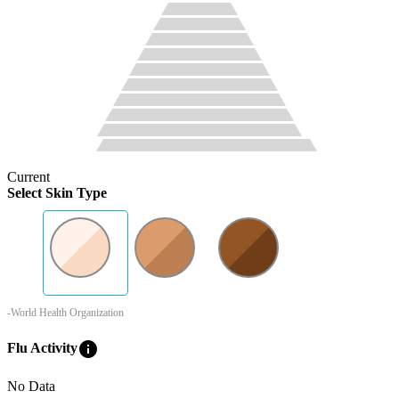
Current
Select Skin Type
-World Health Organization
info
Flu Activity
No Data