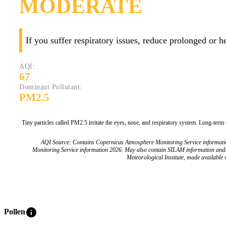
MODERATE
If you suffer respiratory issues, reduce prolonged or 
AQI:
67
Dominant Pollutant:
PM2.5
Tiny particles called PM2.5 irritate the eyes, nose, and respiratory system. Long-term
AQI Source: Contains Copernicus Atmosphere Monitoring Service informat
Monitoring Service information 2026. May also contain SILAM information and
Meteorological Institute, made available v
info
Pollen