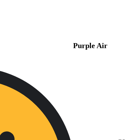
Purple Air