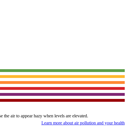
use the air to appear hazy when levels are elevated.
Learn more about air pollution and your health