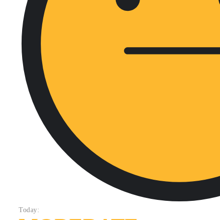
Today: