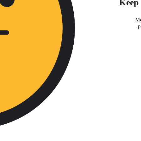
Keep 
Mo
p