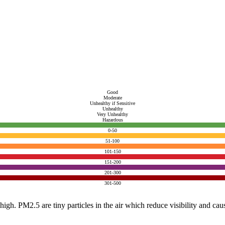
Good
Moderate
Unhealthy if Sensitive
Unhealthy
Very Unhealthy
Hazardous
0-50
51-100
101-150
151-200
201-300
301-500
e high. PM2.5 are tiny particles in the air which reduce visibility and ca