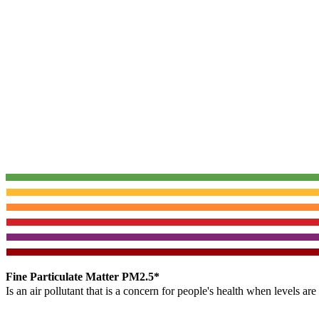
Fine Particulate Matter PM2.5*
Is an air pollutant that is a concern for people's health when levels ar