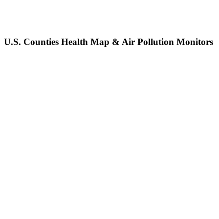
U.S. Counties Health Map & Air Pollution Monitors