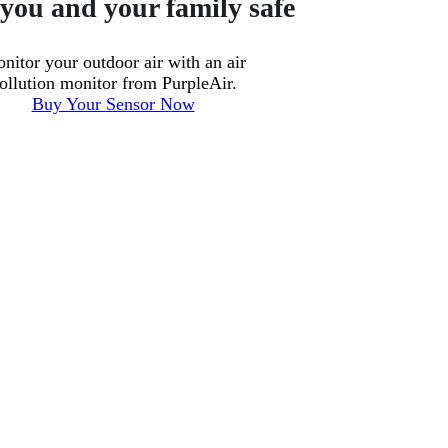
you and your family safe
nitor your outdoor air with an air
ollution monitor from PurpleAir.
Buy Your Sensor Now