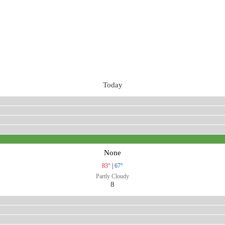
Today
None
83°
|
67°
Partly Cloudy
8