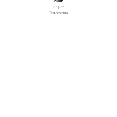
None
78°
|
67°
Thunderstorms