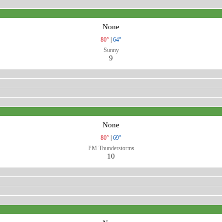
None
80°
|
64°
Sunny
9
None
80°
|
69°
PM Thunderstorms
10