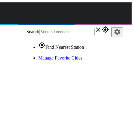
close
gps_fixed
settings
Search
gps_fixed
Find Nearest Station
Manage Favorite Cities