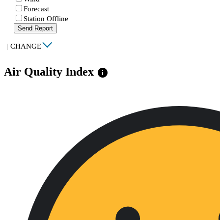
Forecast
Station Offline
Send Report
|
CHANGE
Air Quality Index
info