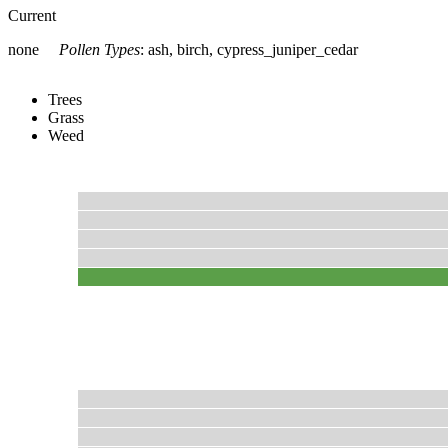
Current
none
Pollen Types
:
ash, birch, cypress_juniper_cedar
Trees
Grass
Weed