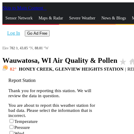
Skip to Main Content
_
Sensor Network
Maps & Radar
Severe Weather
News & Blogs
M
Log In
Go Ad Free
Elev
702
ft,
43.05
°N,
88.01
°W
Wauwatosa, WI Air Quality & Pollen
star_rate
ho
82
HONEY CREEK, GLENVIEW HEIGHTS STATION
|
RE
Report Station
Thank you for reporting this station. We will
review the data in question.
You are about to report this weather station for
bad data. Please select the information that is
incorrect.
Temperature
Pressure
Wind