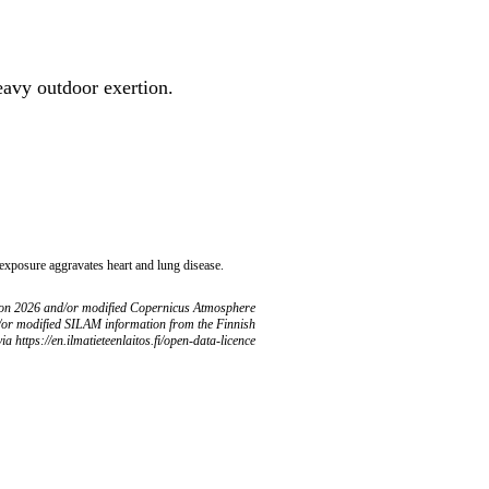
heavy outdoor exertion.
 exposure aggravates heart and lung disease.
ion 2026 and/or modified Copernicus Atmosphere
/or modified SILAM information from the Finnish
ia https://en.ilmatieteenlaitos.fi/open-data-licence