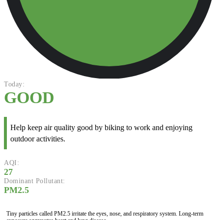
Today:
GOOD
Help keep air quality good by biking to work and enjoying
outdoor activities.
AQI:
27
Dominant Pollutant:
PM2.5
Tiny particles called PM2.5 irritate the eyes, nose, and respiratory system. Long-term