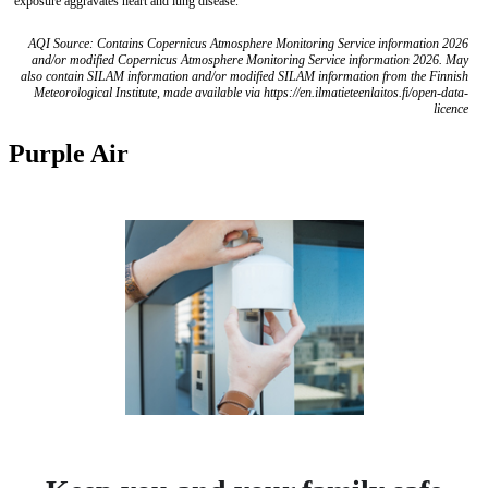
exposure aggravates heart and lung disease.
AQI Source: Contains Copernicus Atmosphere Monitoring Service information 2026
and/or modified Copernicus Atmosphere Monitoring Service information 2026. May
also contain SILAM information and/or modified SILAM information from the Finnish
Meteorological Institute, made available via https://en.ilmatieteenlaitos.fi/open-data-
licence
Purple Air