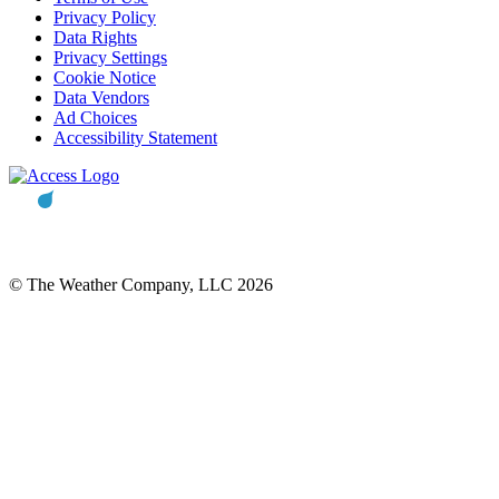
Privacy Policy
Data Rights
Privacy Settings
Cookie Notice
Data Vendors
Ad Choices
Accessibility Statement
© The Weather Company, LLC 2026