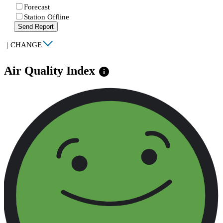
Forecast
Station Offline
Send Report
|
CHANGE
Air Quality Index
info