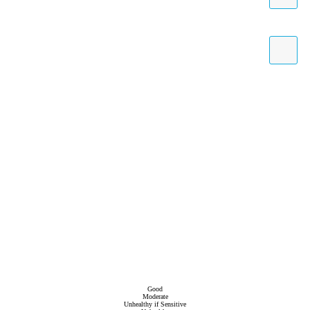
Good
Moderate
Unhealthy if Sensitive