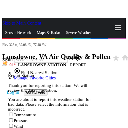
Skip to Main Content
_
Sensor Network
Maps & Radar
Severe Weather
Elev
328
ft,
39.08
°N,
77.48
°W
News & Blogs
Mobile Apps
More
Lansdowne, VA Air Quality & Pollen
star_rate
hom
close
gps_fixed
Search
91
LANSDOWNE STATION
|
REPORT
gps_fixed
Find Nearest Station
Report Station
Manage Favorite Cities
Thank you for reporting this station. We will
review the data in question.
Log In
Go Ad Free
You are about to report this weather station for
bad data. Please select the information that is
incorrect.
Temperature
Pressure
Wind