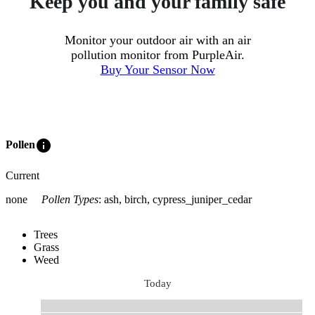
Keep you and your family safe
Monitor your outdoor air with an air
pollution monitor from PurpleAir.
Buy Your Sensor Now
info
Pollen
Current
none
Pollen Types
:
ash, birch, cypress_juniper_cedar
Trees
Grass
Weed
Today