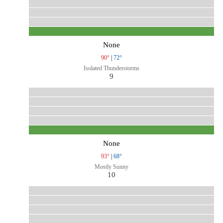
None
90°
|
72°
Isolated Thunderstorms
9
None
93°
|
68°
Mostly Sunny
10