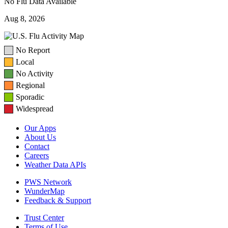
No Flu Data Available
Aug 8, 2026
No Report
Local
No Activity
Regional
Sporadic
Widespread
Our Apps
About Us
Contact
Careers
Weather Data APIs
PWS Network
WunderMap
Feedback & Support
Trust Center
Terms of Use