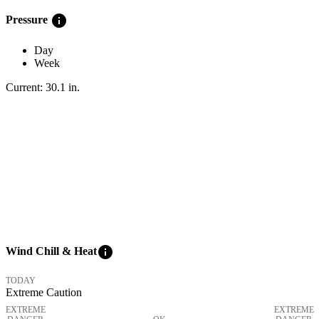
info
Pressure
Day
Week
Current:
30.1
in
.
info
Wind Chill & Heat
TODAY
Extreme Caution
EXTREME
EXTREME