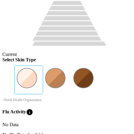
Current
Select Skin Type
-World Health Organization
info
Flu Activity
No Data