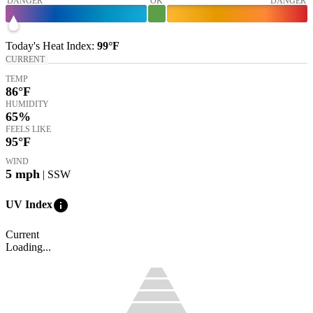
DANGER
OK
DANGER
Today's
Heat Index
:
99°
F
CURRENT
TEMP
86
°F
HUMIDITY
65%
FEELS LIKE
95
°F
WIND
5
mph
| SSW
info
UV Index
Current
Loading...