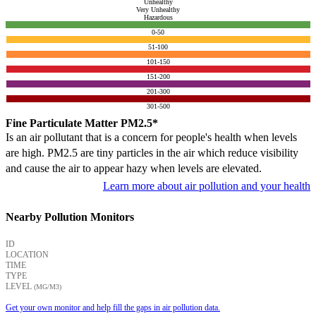
Unhealthy
Very Unhealthy
Hazardous
0-50
51-100
101-150
151-200
201-300
301-500
Fine Particulate Matter PM2.5*
Is an air pollutant that is a concern for people's health when levels
are high. PM2.5 are tiny particles in the air which reduce visibility
and cause the air to appear hazy when levels are elevated.
Learn more about air pollution and your health
Nearby Pollution Monitors
ID
LOCATION
TIME
TYPE
LEVEL
(ΜG/M3)
Get your own monitor and help fill the gaps in air pollution data.