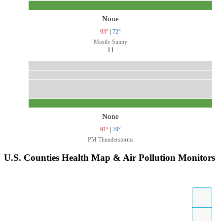
None
93°
|
72°
Mostly Sunny
11
None
91°
|
70°
PM Thunderstorms
U.S. Counties Health Map & Air Pollution Monitors