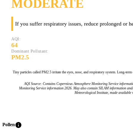
MODERATE
If you suffer respiratory issues, reduce prolonged or 
AQI:
64
Dominant Pollutant:
PM2.5
Tiny particles called PM2.5 irritate the eyes, nose, and respiratory system. Long-term
AQI Source: Contains Copernicus Atmosphere Monitoring Service informat
Monitoring Service information 2026. May also contain SILAM information and
Meteorological Institute, made available v
info
Pollen