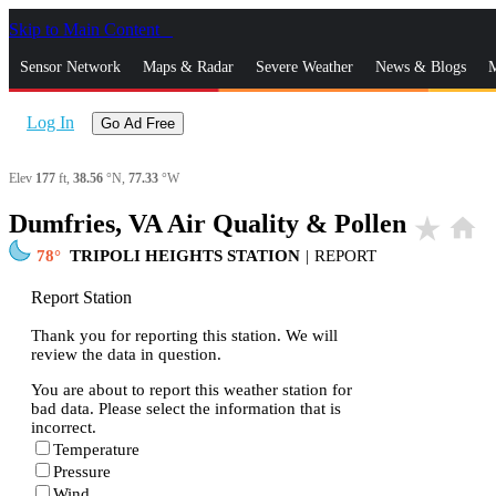
Skip to Main Content
_
Sensor Network
Maps & Radar
Severe Weather
News & Blogs
M
Log In
Go Ad Free
Elev
177
ft,
38.56
°N,
77.33
°W
Dumfries, VA Air Quality & Pollen
star_rate
home
78
TRIPOLI HEIGHTS STATION
|
REPORT
Report Station
Thank you for reporting this station. We will
review the data in question.
You are about to report this weather station for
bad data. Please select the information that is
incorrect.
Temperature
Pressure
Wind