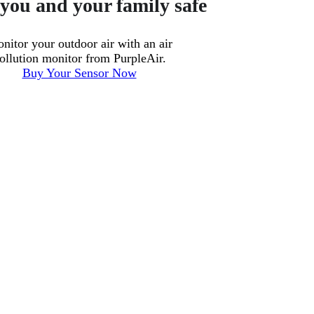
you and your family safe
nitor your outdoor air with an air
ollution monitor from PurpleAir.
Buy Your Sensor Now