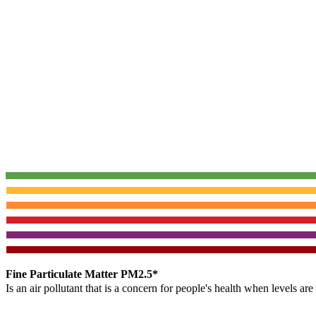
Fine Particulate Matter PM2.5*
Is an air pollutant that is a concern for people's health when levels ar