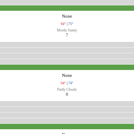
None
94°
|
75°
Mostly Sunny
7
None
94°
|
74°
Partly Cloudy
8