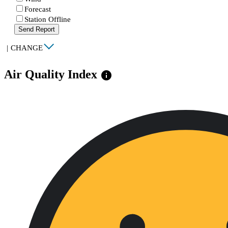
Forecast
Station Offline
Send Report
|
CHANGE
Air Quality Index
info