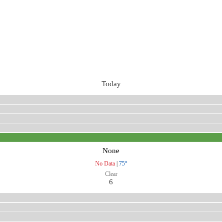
Today
None
No Data
|
75°
Clear
6