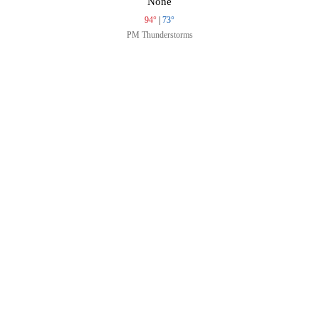
None
94°
|
73°
PM Thunderstorms