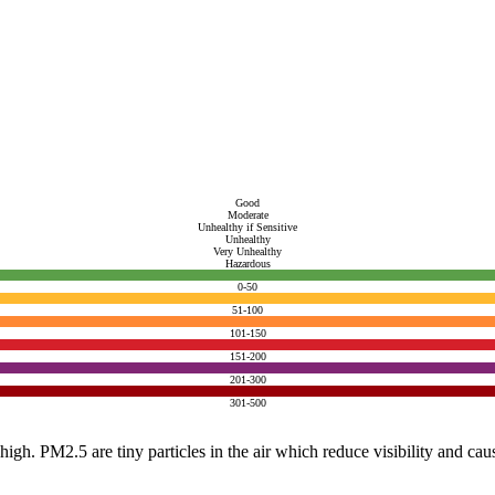
Good
Moderate
Unhealthy if Sensitive
Unhealthy
Very Unhealthy
Hazardous
0-50
51-100
101-150
151-200
201-300
301-500
e high. PM2.5 are tiny particles in the air which reduce visibility and ca