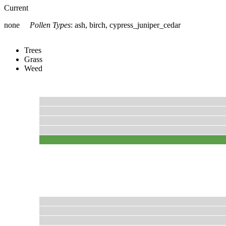
Current
none
Pollen Types
:
ash, birch, cypress_juniper_cedar
Trees
Grass
Weed