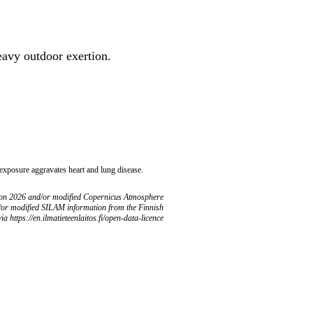
heavy outdoor exertion.
 exposure aggravates heart and lung disease.
ion 2026 and/or modified Copernicus Atmosphere
/or modified SILAM information from the Finnish
ia https://en.ilmatieteenlaitos.fi/open-data-licence