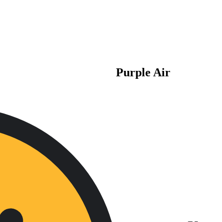
Purple Air