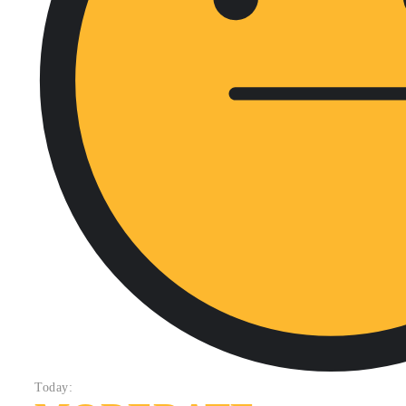
Today: