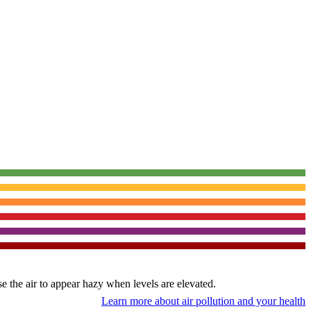
use the air to appear hazy when levels are elevated.
Learn more about air pollution and your health