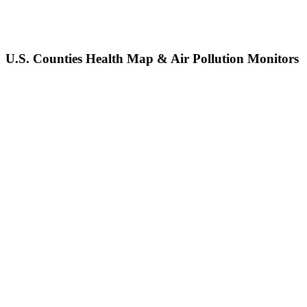
U.S. Counties Health Map & Air Pollution Monitors