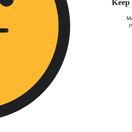
Keep 
Mo
p