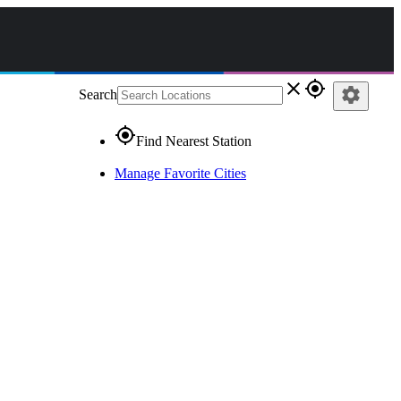
close
gps_fixed
settings
Search
gps_fixed
Find Nearest Station
Manage Favorite Cities