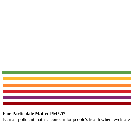
Fine Particulate Matter PM2.5*
Is an air pollutant that is a concern for people's health when levels ar