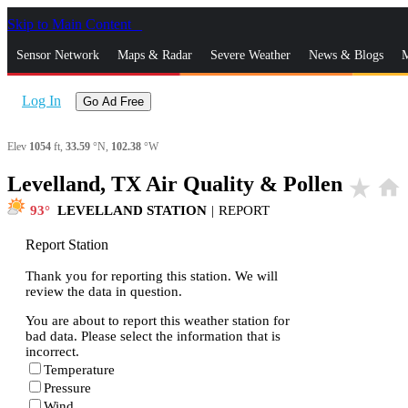
Skip to Main Content
_
Sensor Network
Maps & Radar
Severe Weather
News & Blogs
M
Log In
Go Ad Free
Elev
1054
ft,
33.59
°N,
102.38
°W
Levelland, TX Air Quality & Pollen
star_rate
home
93
LEVELLAND STATION
|
REPORT
Report Station
Thank you for reporting this station. We will
review the data in question.
You are about to report this weather station for
bad data. Please select the information that is
incorrect.
Temperature
Pressure
Wind