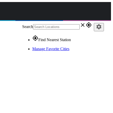
close
gps_fixed
settings
Search
gps_fixed
Find Nearest Station
Manage Favorite Cities