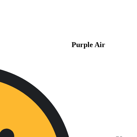
Purple Air