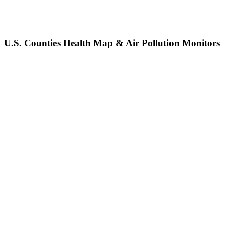
U.S. Counties Health Map & Air Pollution Monitors