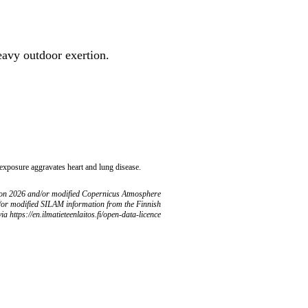
heavy outdoor exertion.
 exposure aggravates heart and lung disease.
ion 2026 and/or modified Copernicus Atmosphere
/or modified SILAM information from the Finnish
ia https://en.ilmatieteenlaitos.fi/open-data-licence