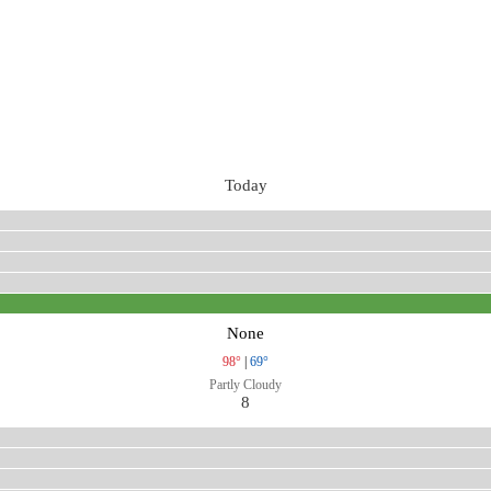
Today
None
98°
|
69°
Partly Cloudy
8