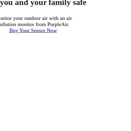
you and your family safe
nitor your outdoor air with an air
ollution monitor from PurpleAir.
Buy Your Sensor Now