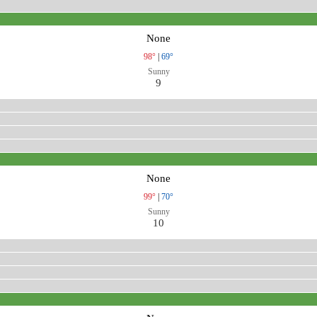
None
98°
|
69°
Sunny
9
None
99°
|
70°
Sunny
10