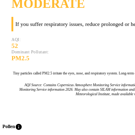
MODERATE
If you suffer respiratory issues, reduce prolonged or 
AQI:
52
Dominant Pollutant:
PM2.5
Tiny particles called PM2.5 irritate the eyes, nose, and respiratory system. Long-term
AQI Source: Contains Copernicus Atmosphere Monitoring Service informat
Monitoring Service information 2026. May also contain SILAM information and
Meteorological Institute, made available v
info
Pollen