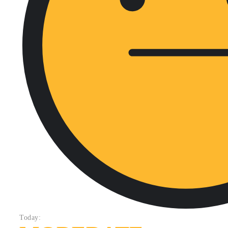
Today: