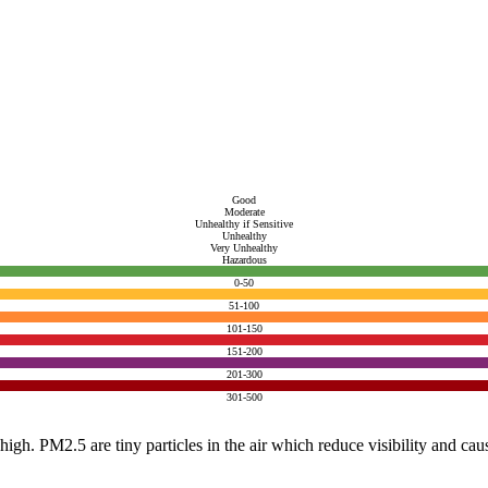
Good
Moderate
Unhealthy if Sensitive
Unhealthy
Very Unhealthy
Hazardous
0-50
51-100
101-150
151-200
201-300
301-500
e high. PM2.5 are tiny particles in the air which reduce visibility and ca