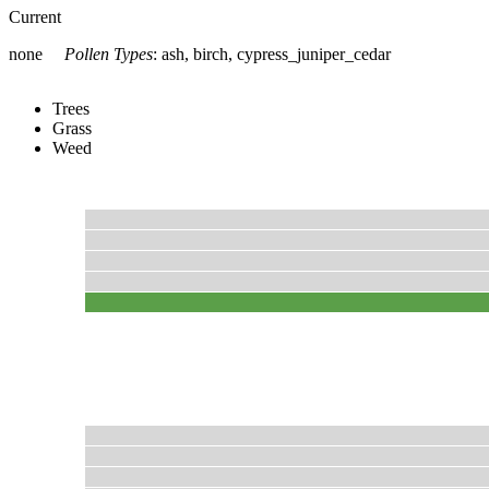
Current
none
Pollen Types
:
ash, birch, cypress_juniper_cedar
Trees
Grass
Weed