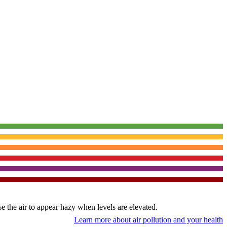
use the air to appear hazy when levels are elevated.
Learn more about air pollution and your health