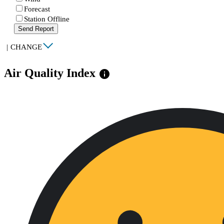
Forecast
Station Offline
Send Report
|
CHANGE
Air Quality Index
info