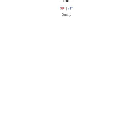
None
99°
|
71°
Sunny