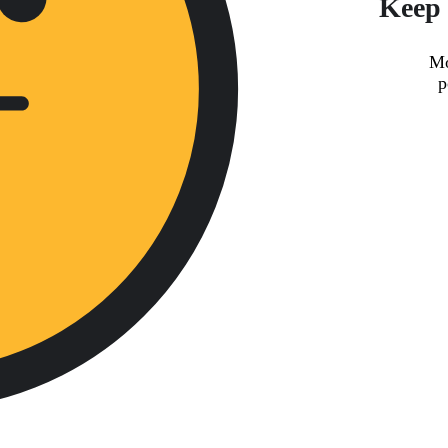
Keep 
Mo
p