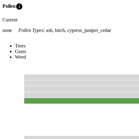
info
Pollen
Current
none
Pollen Types
:
ash, birch, cypress_juniper_cedar
Trees
Grass
Weed