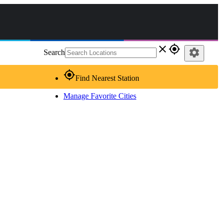
close
gps_fixed
settings
Search
gps_fixed
Find Nearest Station
Manage Favorite Cities