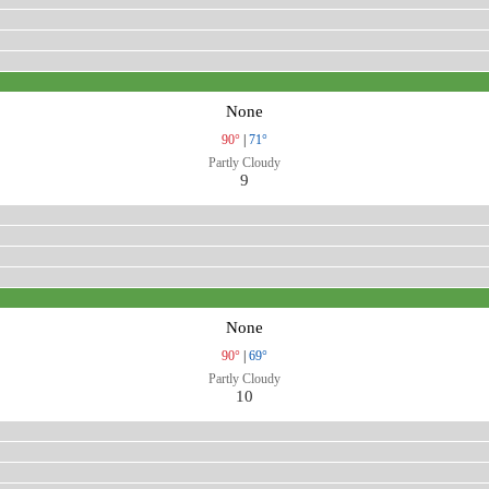
None
90°
|
71°
Partly Cloudy
9
None
90°
|
69°
Partly Cloudy
10