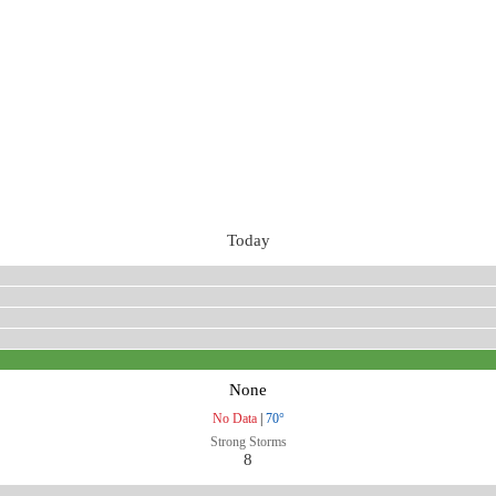
Today
None
No Data
|
70°
Strong Storms
8