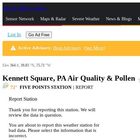
Skip to Main Content
_
Sensor Network
Maps & Radar
Severe Weather
News & Blogs
M
Log In
Go Ad Free
warning
Active Advisory
:
Heat Advisory
(
See More
)
Elev
364
ft,
39.85
°N,
75.71
°W
Kennett Square, PA Air Quality & Pollen
sta
72
FIVE POINTS STATION
|
REPORT
Report Station
Thank you for reporting this station. We will
review the data in question.
You are about to report this weather station for
bad data. Please select the information that is
incorrect.