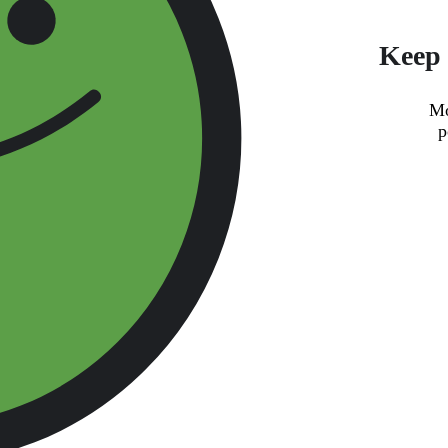
Keep 
Mo
p