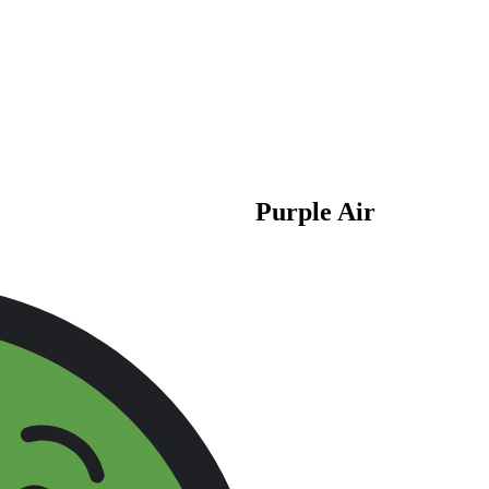
Purple Air