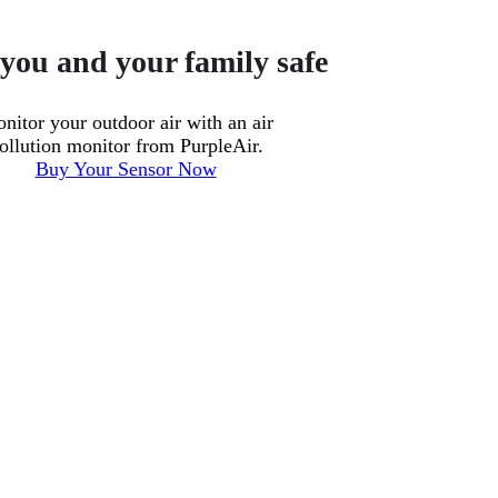
you and your family safe
nitor your outdoor air with an air
ollution monitor from PurpleAir.
Buy Your Sensor Now