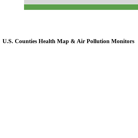
U.S. Counties Health Map & Air Pollution Monitors