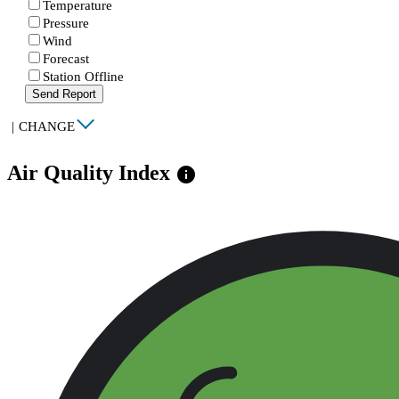
Temperature
Pressure
Wind
Forecast
Station Offline
Send Report
|
CHANGE
Air Quality Index
info