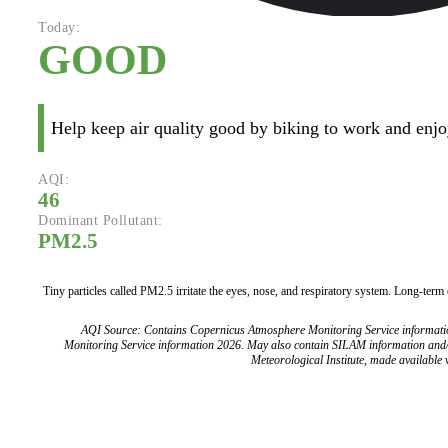
Today:
GOOD
Help keep air quality good by biking to work and enjoy
AQI:
46
Dominant Pollutant:
PM2.5
Tiny particles called PM2.5 irritate the eyes, nose, and respiratory system. Long-term
AQI Source: Contains Copernicus Atmosphere Monitoring Service informat
Monitoring Service information 2026. May also contain SILAM information and
Meteorological Institute, made available v