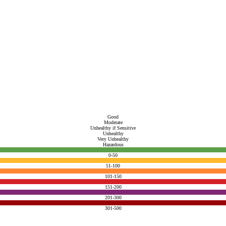
Good
Moderate
Unhealthy if Sensitive
Unhealthy
Very Unhealthy
Hazardous
0-50
51-100
101-150
151-200
201-300
301-500