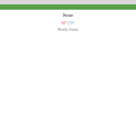
None
92°
|
71°
Mostly Sunny