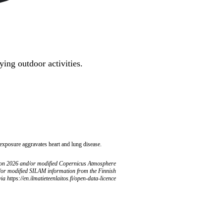
ing outdoor activities.
 exposure aggravates heart and lung disease.
ion 2026 and/or modified Copernicus Atmosphere
/or modified SILAM information from the Finnish
ia https://en.ilmatieteenlaitos.fi/open-data-licence