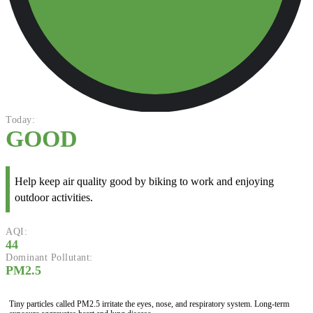
Today:
GOOD
Help keep air quality good by biking to work and enjoying
outdoor activities.
AQI:
44
Dominant Pollutant:
PM2.5
Tiny particles called PM2.5 irritate the eyes, nose, and respiratory system. Long-term