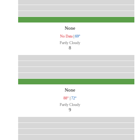
None
No Data
|
69°
Partly Cloudy
8
None
88°
|
72°
Partly Cloudy
9