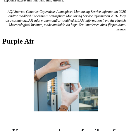
exposure aggravates heart and lung disease.
AQI Source: Contains Copernicus Atmosphere Monitoring Service information 2026
and/or modified Copernicus Atmosphere Monitoring Service information 2026. May
also contain SILAM information and/or modified SILAM information from the Finnish
Meteorological Institute, made available via https://en.ilmatieteenlaitos.fi/open-data-
licence
Purple Air