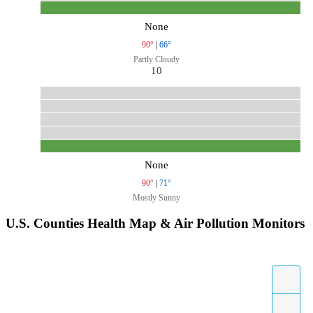
None
90°
|
66°
Partly Cloudy
10
None
90°
|
71°
Mostly Sunny
U.S. Counties Health Map & Air Pollution Monitors