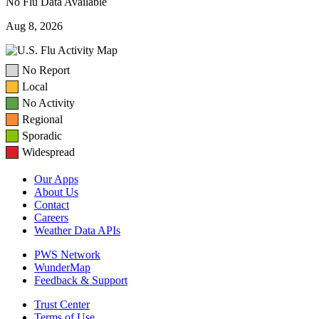
No Flu Data Available
Aug 8, 2026
No Report
Local
No Activity
Regional
Sporadic
Widespread
Our Apps
About Us
Contact
Careers
Weather Data APIs
PWS Network
WunderMap
Feedback & Support
Trust Center
Terms of Use