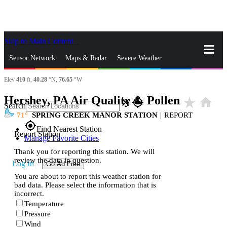
Skip to Main Content
_
Sensor Network
Maps & Radar
Severe Weather
Elev
410
ft,
40.28
°N,
76.65
°W
News & Blogs
Mobile Apps
More
Hershey, PA Air Quality & Pollen
star_rate
home
close
gps_fixed
Search
71
SPRING CREEK MANOR STATION
|
REPORT
gps_fixed
Find Nearest Station
Report Station
Manage Favorite Cities
Thank you for reporting this station. We will
review the data in question.
Log In
Go Ad Free
You are about to report this weather station for
bad data. Please select the information that is
incorrect.
Temperature
Pressure
Wind