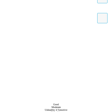
Good
Moderate
Unhealthy if Sensitive