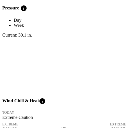
info
Pressure
Day
Week
Current:
30.1
in
.
info
Wind Chill & Heat
TODAY
Extreme Caution
EXTREME
EXTREME