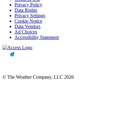
Privacy Policy
Data Rights
Privacy Settings
Cookie Notice
Data Vendors
Ad Choices
Accessibility Statement
© The Weather Company, LLC 2026