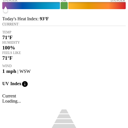
DANGER
OK
DANGER
Today's
Heat Index
:
93°
F
CURRENT
TEMP
71
°F
HUMIDITY
100%
FEELS LIKE
71
°F
WIND
1
mph
| WSW
info
UV Index
Current
Loading...