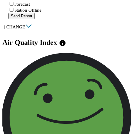
Forecast
Station Offline
Send Report
|
CHANGE
Air Quality Index
info