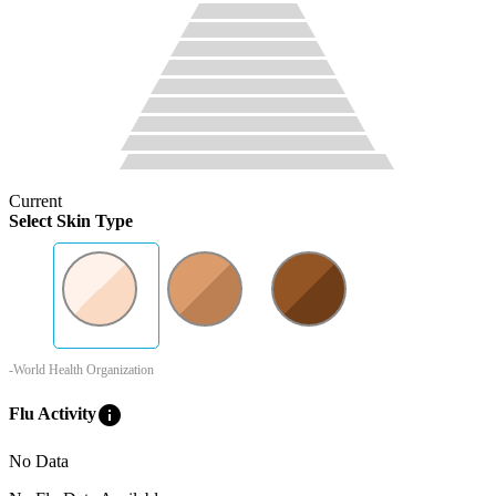
Current
Select Skin Type
-World Health Organization
info
Flu Activity
No Data