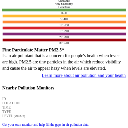
Unhealthy
Very Unhealthy
Hazardous
0-50
51-100
101-150
151-200
201-300
301-500
Fine Particulate Matter PM2.5*
Is an air pollutant that is a concern for people's health when levels
are high. PM2.5 are tiny particles in the air which reduce visibility
and cause the air to appear hazy when levels are elevated.
Learn more about air pollution and your health
Nearby Pollution Monitors
ID
LOCATION
TIME
TYPE
LEVEL
(ΜG/M3)
Get your own monitor and help fill the gaps in air pollution data.