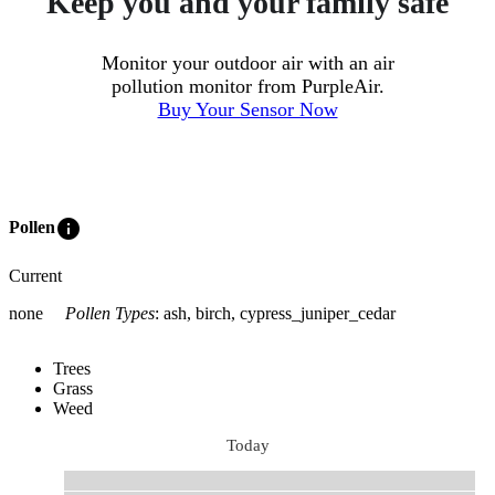
Keep you and your family safe
Monitor your outdoor air with an air
pollution monitor from PurpleAir.
Buy Your Sensor Now
info
Pollen
Current
none
Pollen Types
:
ash, birch, cypress_juniper_cedar
Trees
Grass
Weed
Today