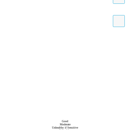
Good
Moderate
Unhealthy if Sensitive