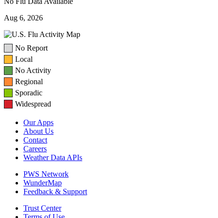
No Flu Data Available
Aug 6, 2026
No Report
Local
No Activity
Regional
Sporadic
Widespread
Our Apps
About Us
Contact
Careers
Weather Data APIs
PWS Network
WunderMap
Feedback & Support
Trust Center
Terms of Use