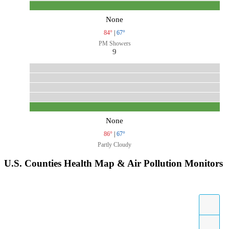
None
84°
|
67°
PM Showers
9
None
86°
|
67°
Partly Cloudy
U.S. Counties Health Map & Air Pollution Monitors