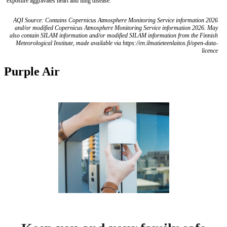
exposure aggravates heart and lung disease.
AQI Source: Contains Copernicus Atmosphere Monitoring Service information 2026
and/or modified Copernicus Atmosphere Monitoring Service information 2026. May
also contain SILAM information and/or modified SILAM information from the Finnish
Meteorological Institute, made available via https://en.ilmatieteenlaitos.fi/open-data-
licence
Purple Air