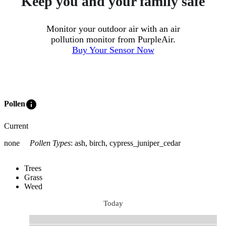
Keep you and your family safe
Monitor your outdoor air with an air
pollution monitor from PurpleAir.
Buy Your Sensor Now
info
Pollen
Current
none
Pollen Types
:
ash, birch, cypress_juniper_cedar
Trees
Grass
Weed
Today