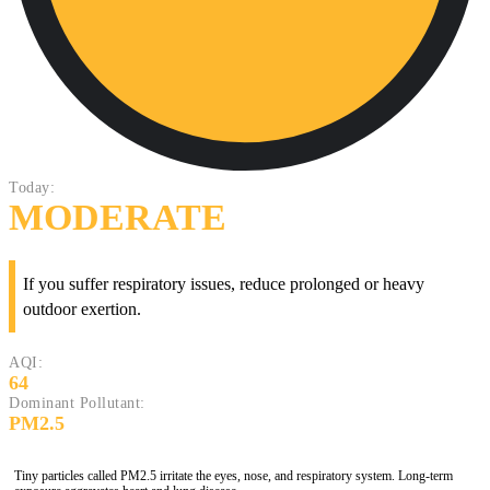
Today:
MODERATE
If you suffer respiratory issues, reduce prolonged or heavy
outdoor exertion.
AQI:
64
Dominant Pollutant:
PM2.5
Tiny particles called PM2.5 irritate the eyes, nose, and respiratory system. Long-term