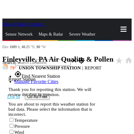
Skip to Main Content
_
Sensor Network
Maps & Radar
Severe Weather
Elev
1089
ft,
40.25
°N,
80
°W
News & Blogs
Mobile Apps
More
Finleyville, PA Air Quality & Pollen
star_rate
home
close
gps_fixed
Search
79
UNION TOWNSHIP STATION
|
REPORT
gps_fixed
Find Nearest Station
Report Station
Manage Favorite Cities
Thank you for reporting this station. We will
review the data in question.
Log In
Go Ad Free
You are about to report this weather station for
bad data. Please select the information that is
incorrect.
Temperature
Pressure
Wind