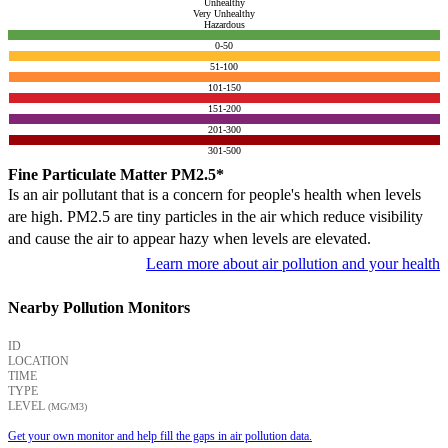
Unhealthy
Very Unhealthy
Hazardous
0-50
51-100
101-150
151-200
201-300
301-500
Fine Particulate Matter PM2.5*
Is an air pollutant that is a concern for people's health when levels
are high. PM2.5 are tiny particles in the air which reduce visibility
and cause the air to appear hazy when levels are elevated.
Learn more about air pollution and your health
Nearby Pollution Monitors
ID
LOCATION
TIME
TYPE
LEVEL
(ΜG/M3)
Get your own monitor and help fill the gaps in air pollution data.