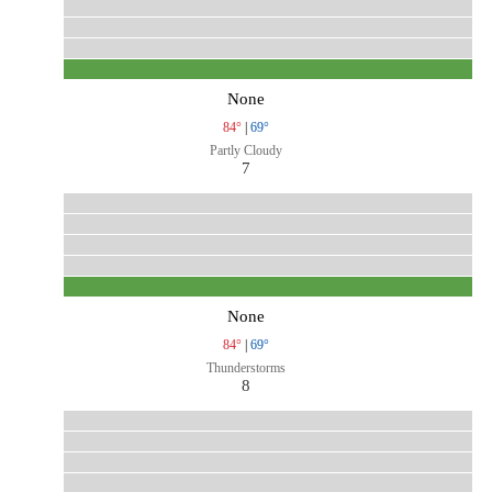
None
84°
|
69°
Partly Cloudy
7
None
84°
|
69°
Thunderstorms
8