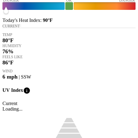
DANGER
OK
DANGER
Today's
Heat Index
:
90°
F
CURRENT
TEMP
80
°F
HUMIDITY
76%
FEELS LIKE
86
°F
WIND
6
mph
| SSW
info
UV Index
Current
Loading...