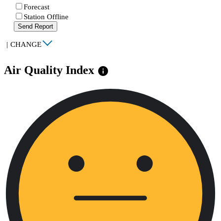
Forecast
Station Offline
Send Report
|
CHANGE
Air Quality Index
info