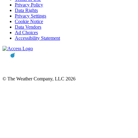
Privacy Policy
Data Rights
Privacy Settings
Cookie Notice
Data Vendors
Ad Choices
Accessibility Statement
© The Weather Company, LLC 2026