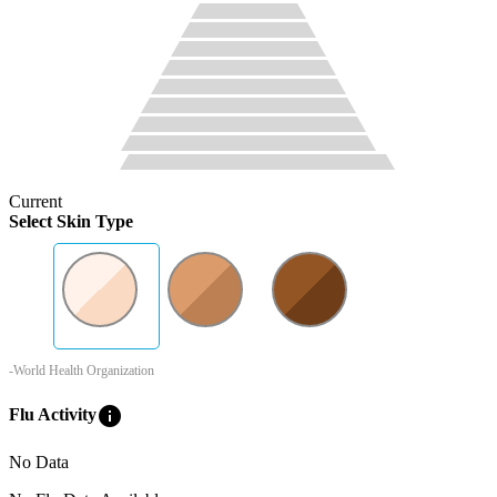
Current
Select Skin Type
-World Health Organization
info
Flu Activity
No Data