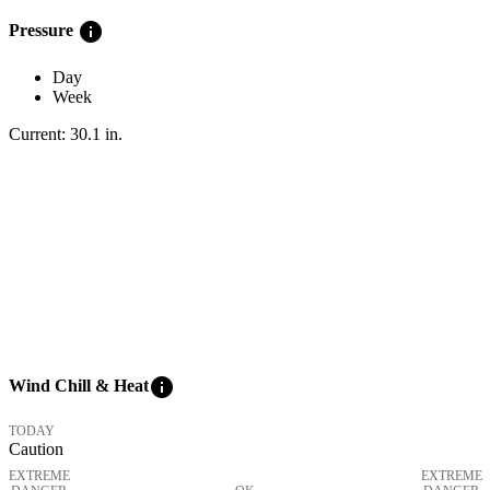
info
Pressure
Day
Week
Current:
30.1
in
.
info
Wind Chill & Heat
TODAY
Caution
EXTREME
EXTREME