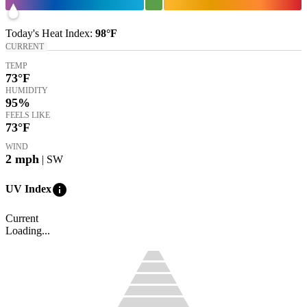
Today's
Heat Index
:
98°
F
CURRENT
TEMP
73
°F
HUMIDITY
95%
FEELS LIKE
73
°F
WIND
2
mph
| SW
info
UV Index
Current
Loading...