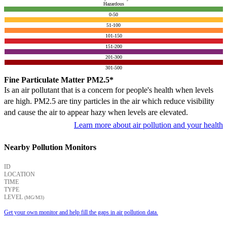
Hazardous
0-50
51-100
101-150
151-200
201-300
301-500
Fine Particulate Matter PM2.5*
Is an air pollutant that is a concern for people's health when levels
are high. PM2.5 are tiny particles in the air which reduce visibility
and cause the air to appear hazy when levels are elevated.
Learn more about air pollution and your health
Nearby Pollution Monitors
ID
LOCATION
TIME
TYPE
LEVEL
(ΜG/M3)
Get your own monitor and help fill the gaps in air pollution data.