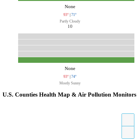
None
93°
|
71°
Partly Cloudy
10
None
93°
|
74°
Mostly Sunny
U.S. Counties Health Map & Air Pollution Monitors