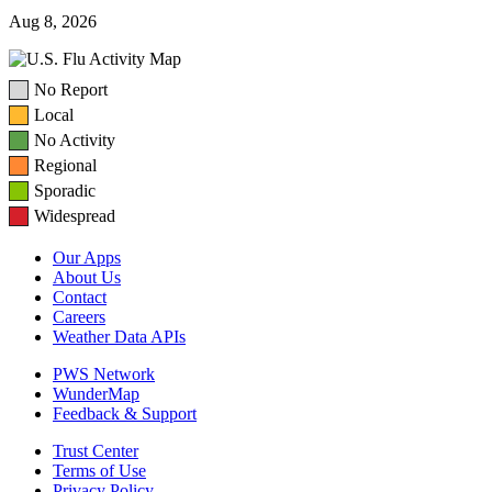
Aug 8, 2026
No Report
Local
No Activity
Regional
Sporadic
Widespread
Our Apps
About Us
Contact
Careers
Weather Data APIs
PWS Network
WunderMap
Feedback & Support
Trust Center
Terms of Use
Privacy Policy