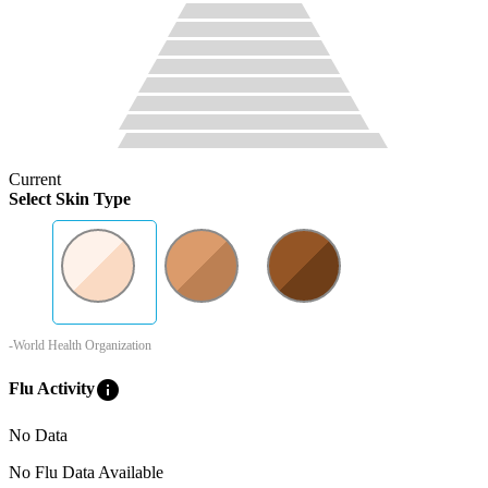
Current
Select Skin Type
-World Health Organization
info
Flu Activity
No Data
No Flu Data Available