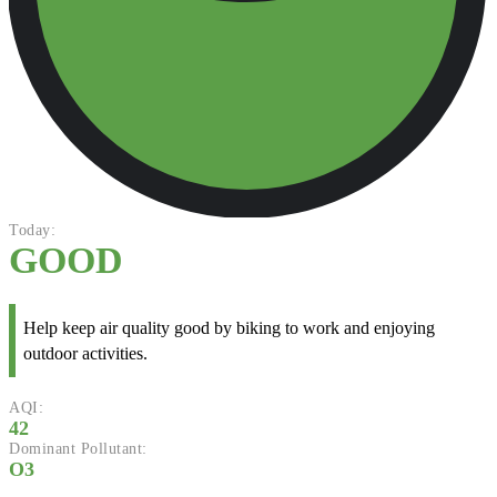
Today:
GOOD
Help keep air quality good by biking to work and enjoying
outdoor activities.
AQI:
42
Dominant Pollutant:
O3