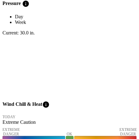
info
Pressure
Day
Week
Current:
30.0
in
.
info
Wind Chill & Heat
TODAY
Extreme Caution
EXTREME
EXTREME
DANGER
OK
DANGER