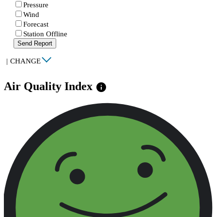
Pressure
Wind
Forecast
Station Offline
Send Report
|
CHANGE
Air Quality Index
info