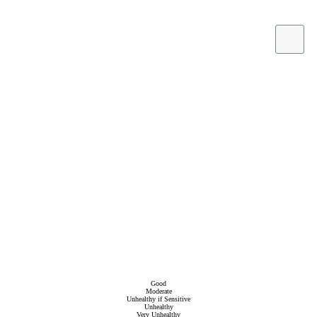
Good
Moderate
Unhealthy if Sensitive
Unhealthy
Very Unhealthy