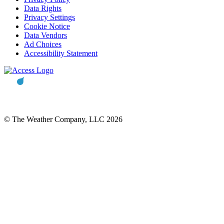
Data Rights
Privacy Settings
Cookie Notice
Data Vendors
Ad Choices
Accessibility Statement
© The Weather Company, LLC 2026