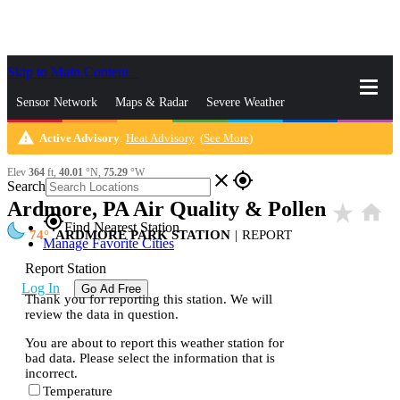
Skip to Main Content
_
Sensor Network
Maps & Radar
Severe Weather
warning
Active Advisory
:
Heat Advisory
(
See More
)
News & Blogs
Mobile Apps
More
Elev
364
ft,
40.01
°N,
75.29
°W
close
gps_fixed
Search
Ardmore, PA Air Quality & Pollen
star_rate
home
gps_fixed
Find Nearest Station
74
ARDMORE PARK STATION
|
REPORT
Manage Favorite Cities
Report Station
Log In
Go Ad Free
Thank you for reporting this station. We will
review the data in question.
You are about to report this weather station for
bad data. Please select the information that is
incorrect.
Temperature