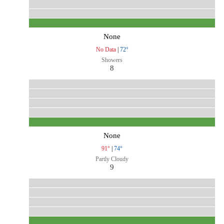
None
No Data
|
72°
Showers
8
None
91°
|
74°
Partly Cloudy
9