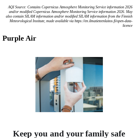
AQI Source: Contains Copernicus Atmosphere Monitoring Service information 2026
and/or modified Copernicus Atmosphere Monitoring Service information 2026. May
also contain SILAM information and/or modified SILAM information from the Finnish
Meteorological Institute, made available via https://en.ilmatieteenlaitos.fi/open-data-
licence
Purple Air
Keep you and your family safe