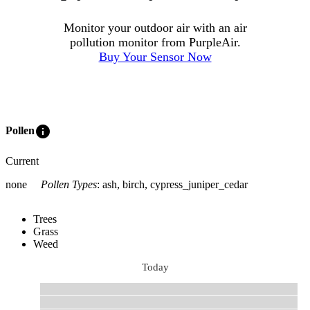
Monitor your outdoor air with an air
pollution monitor from PurpleAir.
Buy Your Sensor Now
info
Pollen
Current
none
Pollen Types
:
ash, birch, cypress_juniper_cedar
Trees
Grass
Weed
Today